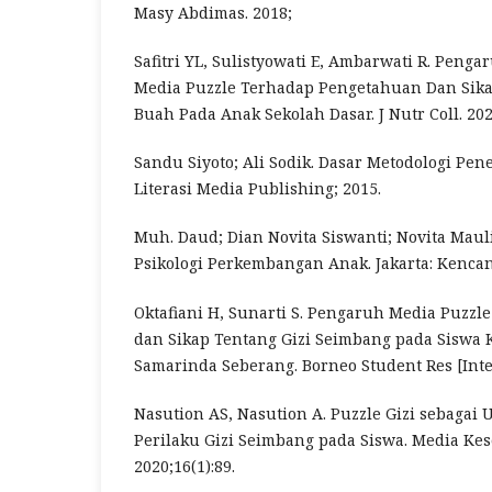
Masy Abdimas. 2018;
Safitri YL, Sulistyowati E, Ambarwati R. Peng
Media Puzzle Terhadap Pengetahuan Dan Sik
Buah Pada Anak Sekolah Dasar. J Nutr Coll. 202
Sandu Siyoto; Ali Sodik. Dasar Metodologi Pene
Literasi Media Publishing; 2015.
Muh. Daud; Dian Novita Siswanti; Novita Mauli
Psikologi Perkembangan Anak. Jakarta: Kenca
Oktafiani H, Sunarti S. Pengaruh Media Puzz
dan Sikap Tentang Gizi Seimbang pada Siswa K
Samarinda Seberang. Borneo Student Res [Inter
Nasution AS, Nasution A. Puzzle Gizi sebagai
Perilaku Gizi Seimbang pada Siswa. Media Ke
2020;16(1):89.