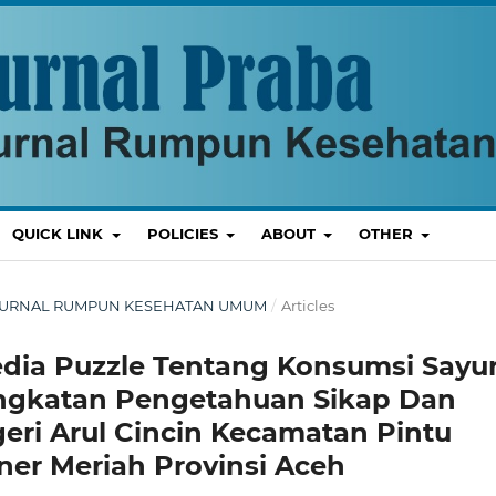
QUICK LINK
POLICIES
ABOUT
OTHER
T : JURNAL RUMPUN KESEHATAN UMUM
/
Articles
ia Puzzle Tentang Konsumsi Sayu
ngkatan Pengetahuan Sikap Dan
eri Arul Cincin Kecamatan Pintu
er Meriah Provinsi Aceh