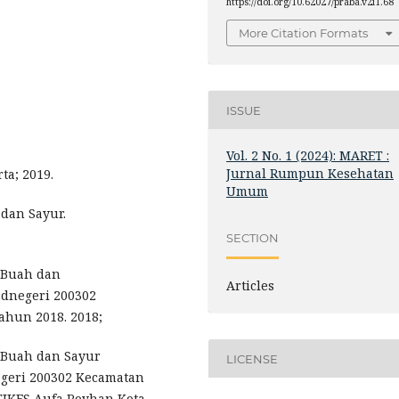
https://doi.org/10.62027/praba.v2i1.68
More Citation Formats
ISSUE
Vol. 2 No. 1 (2024): MARET :
Jurnal Rumpun Kesehatan
ta; 2019.
Umum
dan Sayur.
SECTION
 Buah dan
Articles
dnegeri 200302
hun 2018. 2018;
 Buah dan Sayur
LICENSE
geri 200302 Kecamatan
IKES Aufa Royhan Kota