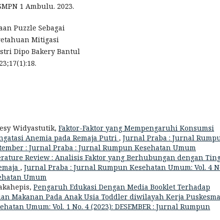
 SMPN 1 Ambulu. 2023.
aan Puzzle Sebagai
etahuan Mitigasi
tri Dipo Bakery Bantul
3;17(1):18.
Desy Widyastutik,
Faktor-Faktor yang Mempengaruhi Konsumsi
ngatasi Anemia pada Remaja Putri
,
Jurnal Praba : Jurnal Rump
eptember : Jurnal Praba : Jurnal Rumpun Kesehatan Umum
erature Review : Analisis Faktor yang Berhubungan dengan Tin
emaja
,
Jurnal Praba : Jurnal Rumpun Kesehatan Umum: Vol. 4 No
esehatan Umum
Takahepis,
Pengaruh Edukasi Dengan Media Booklet Terhadap
an Makanan Pada Anak Usia Toddler diwilayah Kerja Puskesm
ehatan Umum: Vol. 1 No. 4 (2023): DESEMBER : Jurnal Rumpun