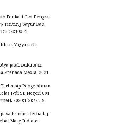
aruh Edukasi Gizi Dengan
ap Tentang Sayur Dan
1;10(2):100–4.
litian. Yogyakarta:
dya Jalal. Buku Ajar
na Prenada Media; 2021.
le Terhadap Pengetahuan
elas IVdi SD Negeri 001
net]. 2020;1(2):724–9.
 Upaya Promosi terhadap
sehat Masy Indones.