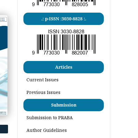
.: p-ISSN :3030-8828 :.
Articles
Current Issues
Previous Issues
Submission
Submission to PRABA
Author Guidelines