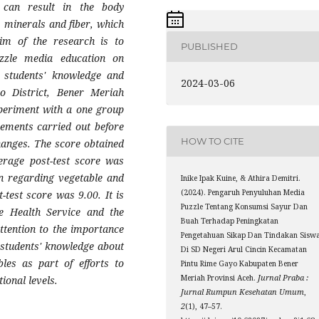
 can result in the body
, minerals and fiber, which
im of the research is to
PUBLISHED
uzzle media education on
g students' knowledge and
2024-03-06
o District, Bener Meriah
periment with a one group
rements carried out before
HOW TO CITE
changes. The score obtained
erage post-test score was
on regarding vegetable and
Inike Ipak Kuine, & Athira Demitri.
(2024). Pengaruh Penyuluhan Media
test score was 9.00. It is
Puzzle Tentang Konsumsi Sayur Dan
he Health Service and the
Buah Terhadap Peningkatan
tention to the importance
Pengetahuan Sikap Dan Tindakan Sisw
e students' knowledge about
Di SD Negeri Arul Cincin Kecamatan
les as part of efforts to
Pintu Rime Gayo Kabupaten Bener
Meriah Provinsi Aceh.
Jurnal Praba :
ional levels.
Jurnal Rumpun Kesehatan Umum
,
2
(1), 47–57.