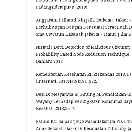
Padangsidempuan. 2018;
Anggarani Prihanti Ningsih, Istikoma. Faktor -
Berhubungan Dengan Konsumsi Serat Buah D
Sma Uswatun Hasanah Jakarta - Timur. J Ilm Ke
Nirmala Devi. Detection of Malicious Circuitry
Probability Based Node Reduction Technique.
Dahlan; 2018.
Kementerian Kesehatan RI. Riskendas 2018. L
[Internet]. 2018;44(8):181–222.
Desi D; Mesyamtia B; Ginting M. Pendidikan G
Wayang Terhadap Peningkatan Konsumsi Sayur
Kesehat. 2018;23–7.
Palupi KC; Sa’pang M; Swasmilaksmita PD. Edu
Anak Sekolah Dasar Di Kecamatan Cilincing Jak