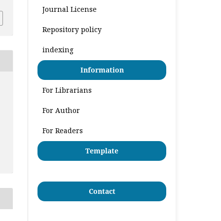
Journal License
Repository policy
indexing
Information
For Librarians
For Author
For Readers
Template
Contact