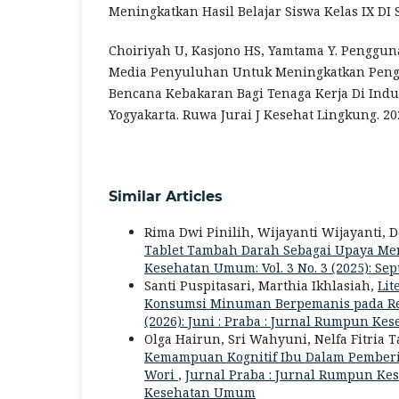
Meningkatkan Hasil Belajar Siswa Kelas IX DI
Choiriyah U, Kasjono HS, Yamtama Y. Penggun
Media Penyuluhan Untuk Meningkatkan Peng
Bencana Kebakaran Bagi Tenaga Kerja Di Indus
Yogyakarta. Ruwa Jurai J Kesehat Lingkung. 202
Similar Articles
Rima Dwi Pinilih, Wijayanti Wijayanti, 
Tablet Tambah Darah Sebagai Upaya Me
Kesehatan Umum: Vol. 3 No. 3 (2025): S
Santi Puspitasari, Marthia Ikhlasiah,
Lit
Konsumsi Minuman Berpemanis pada R
(2026): Juni : Praba : Jurnal Rumpun K
Olga Hairun, Sri Wahyuni, Nelfa Fitria 
Kemampuan Kognitif Ibu Dalam Pemberi
Wori
,
Jurnal Praba : Jurnal Rumpun Kes
Kesehatan Umum