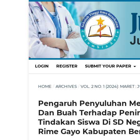
LOGIN
REGISTER
SUBMIT YOUR PAPER
HOME
/
ARCHIVES
/
VOL. 2 NO. 1 (2024): MARE
Pengaruh Penyuluhan Med
Dan Buah Terhadap Peni
Tindakan Siswa Di SD Neg
Rime Gayo Kabupaten Ben