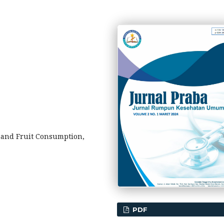
e and Fruit Consumption,
PDF