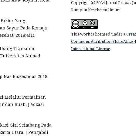
Copyright (c) 2024 Jurnal Praba : J
Rumpun Kesehatan Umum
 Faktor Yang
an Sayur Pada Remaja
This work is licensed under a
Creat
sehat. 2018;4(1).
Commons Attribution-ShareAlike 4
 Using Transition
International License
.
 Universitas Ahmad
ap Nas Riskesndas 2018
izi Melalui Permainan
 dan Buah. J Vokasi
kasi Gizi Seimbang Pada
arta Utara. J Pengabdi