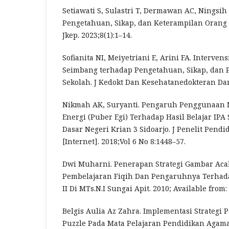
Setiawati S, Sulastri T, Dermawan AC, Ningsih
Pengetahuan, Sikap, dan Keterampilan Orang 
Jkep. 2023;8(1):1–14.
Sofianita NI, Meiyetriani E, Arini FA. Interven
Seimbang terhadap Pengetahuan, Sikap, dan 
Sekolah. J Kedokt Dan Kesehatanedokteran Dan
Nikmah AK, Suryanti. Pengaruh Penggunaan 
Energi (Puber Egi) Terhadap Hasil Belajar IPA
Dasar Negeri Krian 3 Sidoarjo. J Penelit Pendi
[Internet]. 2018;Vol 6 No 8:1448–57.
Dwi Muharni. Penerapan Strategi Gambar Aca
Pembelajaran Fiqih Dan Pengaruhnya Terhada
II Di MTs.N.I Sungai Apit. 2010; Available from:
Belgis Aulia Az Zahra. Implementasi Strategi
Puzzle Pada Mata Pelajaran Pendidikan Agam