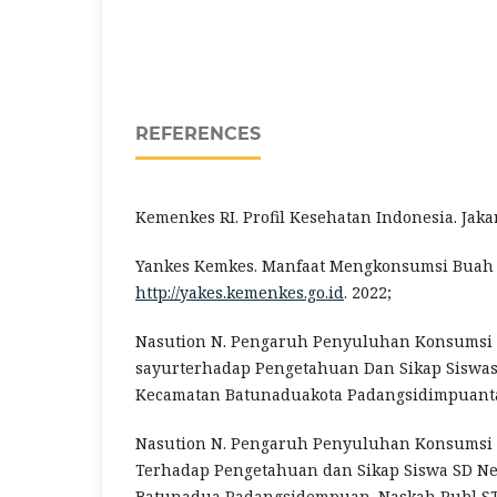
REFERENCES
Kemenkes RI. Profil Kesehatan Indonesia. Jakar
Yankes Kemkes. Manfaat Mengkonsumsi Buah 
http://yakes.kemenkes.go.id
. 2022;
Nasution N. Pengaruh Penyuluhan Konsumsi
sayurterhadap Pengetahuan Dan Sikap Siswas
Kecamatan Batunaduakota Padangsidimpuanta
Nasution N. Pengaruh Penyuluhan Konsumsi
Terhadap Pengetahuan dan Sikap Siswa SD Ne
Batunadua Padangsidempuan. Naskah Publ ST