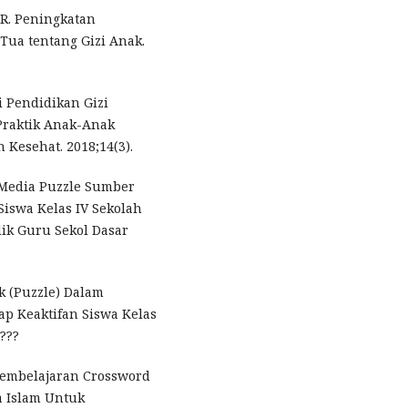
 R. Peningkatan
Tua tentang Gizi Anak.
si Pendidikan Gizi
Praktik Anak-Anak
 Kesehat. 2018;14(3).
Media Puzzle Sumber
 Siswa Kelas IV Sekolah
dik Guru Sekol Dasar
k (Puzzle) Dalam
p Keaktifan Siswa Kelas
 ???
 Pembelajaran Crossword
a Islam Untuk