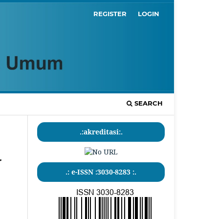
REGISTER
LOGIN
SEARCH
.:akreditasi:.
r
.: e-ISSN :3030-8283 :.