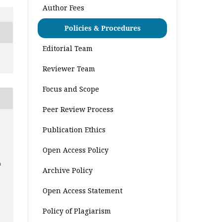
Author Fees
Policies & Procedures
Editorial Team
Reviewer Team
Focus and Scope
Peer Review Process
Publication Ethics
Open Access Policy
a
Archive Policy
Open Access Statement
Policy of Plagiarism