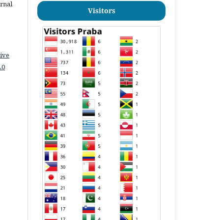
urnal
Visitors
ive
.0