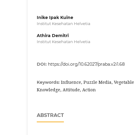
Inike Ipak Kuine
Institut Kesehatan Helvetia
Athira Demitri
Institut Kesehatan Helvetia
DOI:
https://doi.org/10.62027/praba.v2i1.68
Influence, Puzzle Media, Vegetabl
Keywords:
Knowledge, Attitude, Action
ABSTRACT