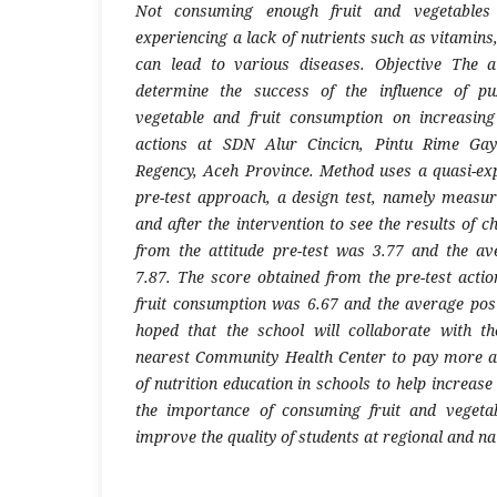
Not consuming enough fruit and vegetables
experiencing a lack of nutrients such as vitamins
can lead to various diseases.
Objective
The a
determine the success of the influence of p
vegetable and fruit consumption on increasin
actions at SDN Alur Cincicn, Pintu Rime Gay
Regency, Aceh Province.
M
ethod uses a quasi-ex
pre-test approach, a design test, namely measu
and after the intervention to see the results of 
from the attitude pre-test was 3.77 and the av
7.87. The score obtained from the pre-test acti
fruit consumption was 6.67 and the average post-
hoped that the school will collaborate with t
nearest Community Health Center to pay more at
of nutrition education in schools to help increas
the importance of consuming fruit and vegetab
improve the quality of students at regional and nat