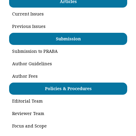
Articles
Current Issues
Previous Issues
Submission
Submission to PRABA
Author Guidelines
Author Fees
Policies & Procedures
Editorial Team
Reviewer Team
Focus and Scope