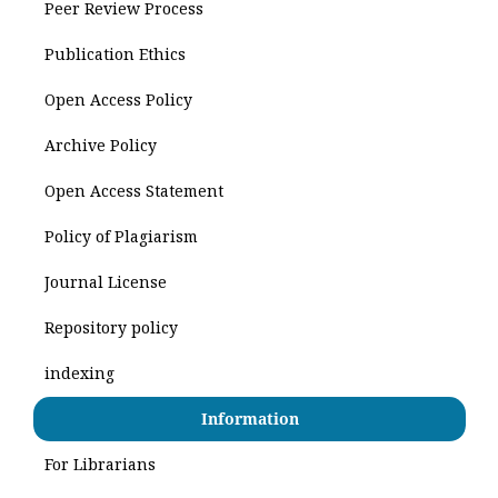
Peer Review Process
Publication Ethics
Open Access Policy
Archive Policy
Open Access Statement
Policy of Plagiarism
Journal License
Repository policy
indexing
Information
For Librarians