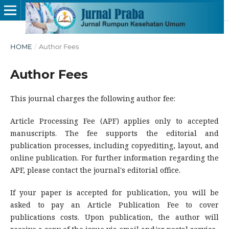
HOME
/
Author Fees
Author Fees
This journal charges the following author fee:
Article Processing Fee (APF) applies only to accepted
manuscripts. The fee supports the editorial and
publication processes, including copyediting, layout, and
online publication. For further information regarding the
APF, please contact the journal's editorial office.
If your paper is accepted for publication, you will be
asked to pay an Article Publication Fee to cover
publications costs. Upon publication, the author will