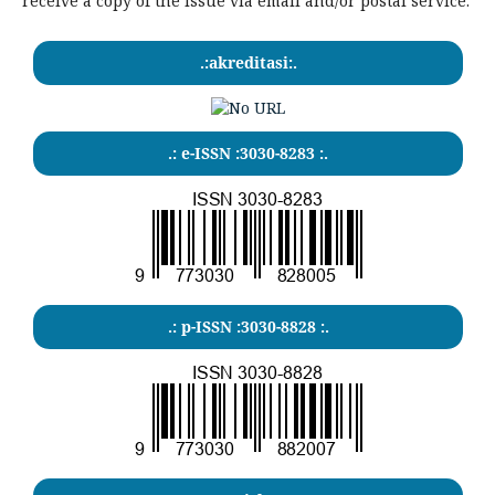
receive a copy of the issue via email and/or postal service.
.:akreditasi:.
.: e-ISSN :3030-8283 :.
.: p-ISSN :3030-8828 :.