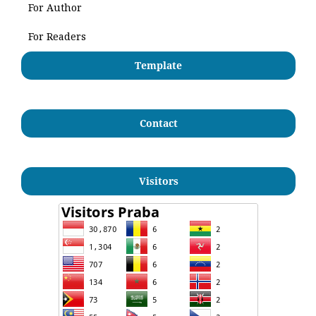
For Author
For Readers
Template
Contact
Visitors