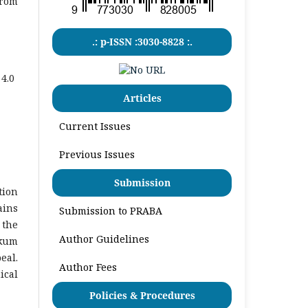
from
.: p-ISSN :3030-8828 :.
4.0
Articles
Current Issues
Previous Issues
Submission
tion
ains
Submission to PRABA
 the
Author Guidelines
ukum
eal.
Author Fees
ical
Policies & Procedures