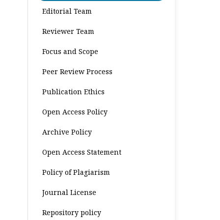
Editorial Team
Reviewer Team
Focus and Scope
Peer Review Process
Publication Ethics
Open Access Policy
Archive Policy
Open Access Statement
Policy of Plagiarism
Journal License
Repository policy