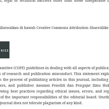
l, legal or technical barriers other than those inseparable 
ilisensikan di bawah Creative Commons Attribution-ShareAlike 
mmittee (COPE) guidelines in dealing with all aspects of publica
es of research and publication misconduct. This statement expl
n the process of publishing articles in this journal, including
rtners, and publisher Asosiasi Peneliti dan Pengajar Ilmu H
owing best practices regarding ethical issues, errors, and rep
of the important responsibilities of the editorial board. Uneth
journal does not tolerate plagiarism of any kind.