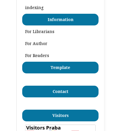
indexing
Information
For Librarians
For Author
For Readers
Template
Contact
Visitors