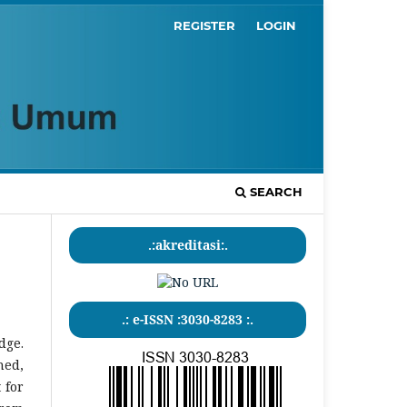
REGISTER
LOGIN
SEARCH
.:akreditasi:.
.: e-ISSN :3030-8283 :.
dge.
hed,
 for