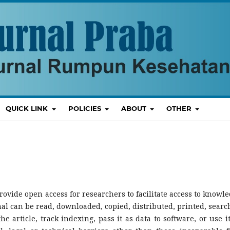
QUICK LINK
POLICIES
ABOUT
OTHER
rovide open access for researchers to facilitate access to knowle
rnal can be read, downloaded, copied, distributed, printed, searc
 the article, track indexing, pass it as data to software, or use it