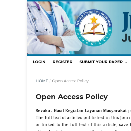
LOGIN
REGISTER
SUBMIT YOUR PAPER
HOME
/
Open Access Policy
Open Access Policy
Sevaka : Hasil Kegiatan Layanan Masyarakat
p
The full text of articles published in this Jou
or linked to the full text of this article, save