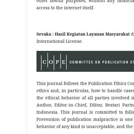
other lawful purposes, without any financia
access to the internet itself.
Sevaka : Hasil Kegiatan Layanan Masyarakat
d
International License.
This journal follows the Publication Ethics Co
ethics and, in particular, how to handle cas
the ethical behavior of all parties involved i
Author, Editor-in-Chief, Editor, Bestari Pa
Indonesia. This journal is committed to foll
Prevention of publication malpractice is one 
behavior of any kind is unacceptable, and the 