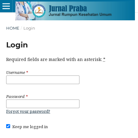
HOME
/
Login
Login
Required fields are marked with an asterisk:
*
Username
*
Password
*
Forgot your password?
Keep me logged in