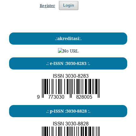
Register
Login
.:akreditasi:.
.: e-ISSN :3030-8283 :.
.: p-ISSN :3030-8828 :.