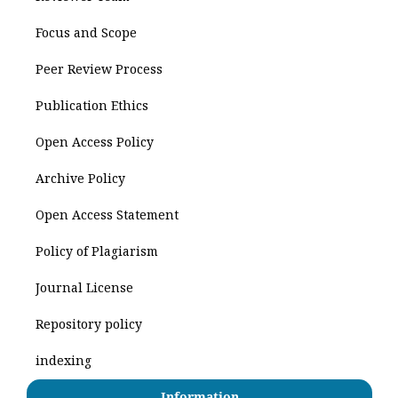
Focus and Scope
Peer Review Process
Publication Ethics
Open Access Policy
Archive Policy
Open Access Statement
Policy of Plagiarism
Journal License
Repository policy
indexing
Information