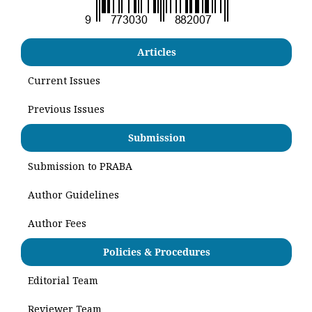
Articles
Current Issues
Previous Issues
Submission
Submission to PRABA
Author Guidelines
Author Fees
Policies & Procedures
Editorial Team
Reviewer Team