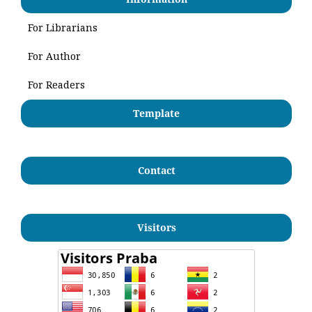
For Librarians
For Author
For Readers
Template
Contact
Visitors