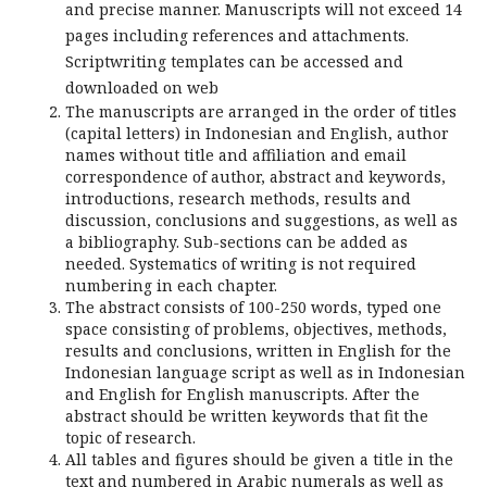
and precise manner. Manuscripts will not exceed 14
pages including references and attachments.
Scriptwriting templates can be accessed and
downloaded on web
The manuscripts are arranged in the order of titles
(capital letters) in Indonesian and English, author
names without title and affiliation and email
correspondence of author, abstract and keywords,
introductions, research methods, results and
discussion, conclusions and suggestions, as well as
a bibliography. Sub-sections can be added as
needed. Systematics of writing is not required
numbering in each chapter.
The abstract consists of 100-250 words, typed one
space consisting of problems, objectives, methods,
results and conclusions, written in English for the
Indonesian language script as well as in Indonesian
and English for English manuscripts. After the
abstract should be written keywords that fit the
topic of research.
All tables and figures should be given a title in the
text and numbered in Arabic numerals as well as