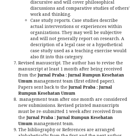
discursive and will cover philosophical
discussions and comparative studies of others'
work and thinking.
Case study reports. Case studies describe
actual interventions or experiences within
organizations. They may well be subjective
and will not generally report on research. A
description of a legal case or a hypothetical
case study used as a teaching exercise would
also fit into this category.
Revised manuscript. The author has to revise the
manuscript at least 1 month after being received
from the
Jurnal Praba : Jurnal Rumpun Kesehatan
Umum
management team (first edited paper).
Papers sent back to the
Jurnal Praba : Jurnal
Rumpun Kesehatan Umum
management team after one month are considered
new submissions. Revised printed manuscripts
must be re-submitted 1 week after received from
the
Jurnal Praba : Jurnal Rumpun Kesehatan
Umum
management team.
The bibliography or References are arranged
alphabetically from the first and the next author.