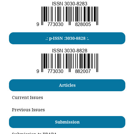
.: p-ISSN :3030-8828 :.
Articles
Current Issues
Previous Issues
Submission