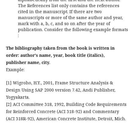
The References list only contains the references
cited in the manuscript. If there are two
manuscripts or more of the same author and year,
mark with a, b, c, and so on after the year of
publication. Consider the following example formats
:
The bibliography taken from the book is written in
order: author's name, year, book title (italics),
publisher name, city.
Example:
[1] Wigroho, H.Y., 2001, Frame Structure Analysis &
Design Using SAP 2000 version 7.42, Andi Publisher,
Yogyakarta.
[2] ACI Committee 318, 1992, Building Code Requirements
for Reinforced Concrete (ACI 318-92) and Commentary
(ACI 318R-92), American Concrete Institute, Detroit, Mich.