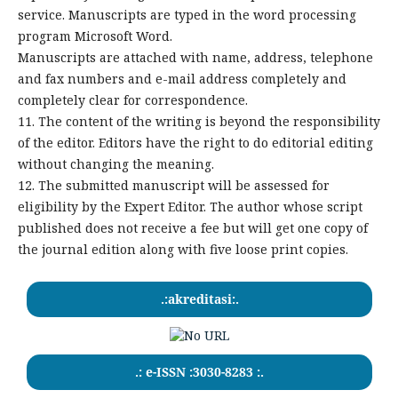
service. Manuscripts are typed in the word processing
program Microsoft Word.
Manuscripts are attached with name, address, telephone
and fax numbers and e-mail address completely and
completely clear for correspondence.
11. The content of the writing is beyond the responsibility
of the editor. Editors have the right to do editorial editing
without changing the meaning.
12. The submitted manuscript will be assessed for
eligibility by the Expert Editor. The author whose script
published does not receive a fee but will get one copy of
the journal edition along with five loose print copies.
.:akreditasi:.
.: e-ISSN :3030-8283 :.