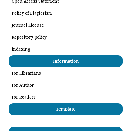
Open Access Statement
Policy of Plagiarism
Journal License
Repository policy
indexing
Information
For Librarians
For Author
For Readers
Template