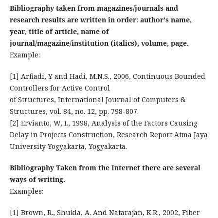
Bibliography taken from magazines/journals and
research results are written in order: author's name,
year, title of article, name of
journal/magazine/institution (italics), volume, page.
Example:
[1] Arfiadi, Y and Hadi, M.N.S., 2006, Continuous Bounded
Controllers for Active Control
of Structures, International Journal of Computers &
Structures, vol. 84, no. 12, pp. 798-807.
[2] Ervianto, W, I., 1998, Analysis of the Factors Causing
Delay in Projects Construction, Research Report Atma Jaya
University Yogyakarta, Yogyakarta.
Bibliography Taken from the Internet there are several
ways of writing.
Examples:
[1] Brown, R., Shukla, A. And Natarajan, K.R., 2002, Fiber