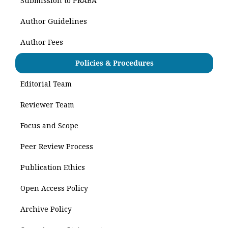
Submission to PRABA
Author Guidelines
Author Fees
Policies & Procedures
Editorial Team
Reviewer Team
Focus and Scope
Peer Review Process
Publication Ethics
Open Access Policy
Archive Policy