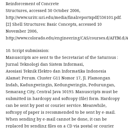
Reinforcement of Concrete
Structures, accessed 30 October 2006,
http://www.uritc.uri.edu/media/finalreportspdf/536101.pdf.
[2] Shell Structures: Basic Concepts, accessed 10
November 2006,
http://www.colorado.edu/engineering/CAS/courses.d/AFEM.d/
10. Script submission:
Manuscripts are sent to the Secretariat of the Saturnus :
Jurnal Teknologi dan Sistem Informasi,
Asosiasi Teknik Elektro dan Informatika Indonesia
Alamat: Perum. Cluster G11 Nomor 17, Jl. Plamongan
Indah, Kadungwringin, Kedungwringin, Pedurungan,
Semarang City, Central Java 50195. Manuscripts must be
submitted in hardcopy and softcopy (file) form. Hardcopy
can be sent by post or courier service. Meanwhile,
softcopy of paper is recommended to be sent by e-mail.
When sending by e-mail cannot be done, it can be
replaced by sending files on a CD via postal or courier