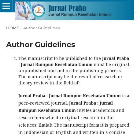
HOME
/
Author Guidelines
Author Guidelines
The manuscript to be published to the
Jurnal Praba
: Jurnal Rumpun Kesehatan Umum
must be original,
unpublished and not in the publishing process.
The manuscript may be the result of research or
theory review in the field of :
Jurnal Praba : Jurnal Rumpun Kesehatan Umum
is a
peer-reviewed journal.
Jurnal Praba : Jurnal
Rumpun Kesehatan Umum
invites academics and
researchers who do original research in the
sciences: Ilmiah The manuscript format is prepared
in Indonesian or English and written in a concise