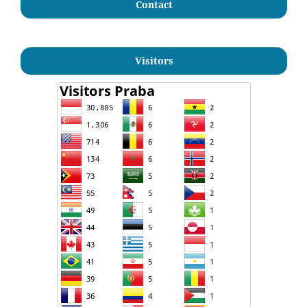
Contact
Visitors