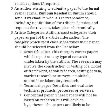
added captions if required.
An author wishing to submit a paper to the
Jurnal
Praba : Jurnal Rumpun Kesehatan Umum
should
send it by email to web. All correspondence,
including notification of the Editor's decision and
requests for revision, takes place electronically.
Article Categories: Authors must categorize their
paper as part of the article information. The
category which most closely describes their paper
should be selected from the list below.
Research paper. This category covers papers
which report on any type of research
undertaken by the authors. The research may
involve the construction or testing of a model
or framework, action research, testing of data,
market research or surveys, empirical,
scientific or laboratory research.
Technical paper. Describes and evaluates
technical products, processes or services.
Conceptual paper. These papers will not be
based on research but will develop
hypotheses. The papers are likely to be