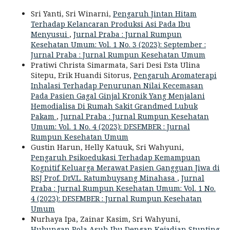
Sri Yanti, Sri Winarni,
Pengaruh Jintan Hitam
Terhadap Kelancaran Produksi Asi Pada Ibu
Menyusui
,
Jurnal Praba : Jurnal Rumpun
Kesehatan Umum: Vol. 1 No. 3 (2023): September :
Jurnal Praba : Jurnal Rumpun Kesehatan Umum
Pratiwi Christa Simarmata, Sari Desi Esta Ulina
Sitepu, Erik Huandi Sitorus,
Pengaruh Aromaterapi
Inhalasi Terhadap Penurunan Nilai Kecemasan
Pada Pasien Gagal Ginjal Kronik Yang Menjalani
Hemodialisa Di Rumah Sakit Grandmed Lubuk
Pakam
,
Jurnal Praba : Jurnal Rumpun Kesehatan
Umum: Vol. 1 No. 4 (2023): DESEMBER : Jurnal
Rumpun Kesehatan Umum
Gustin Harun, Helly Katuuk, Sri Wahyuni,
Pengaruh Psikoedukasi Terhadap Kemampuan
Kognitif Keluarga Merawat Pasien Gangguan Jiwa di
RSJ Prof. Dr.V.L. Ratumbuysang Minahasa
,
Jurnal
Praba : Jurnal Rumpun Kesehatan Umum: Vol. 1 No.
4 (2023): DESEMBER : Jurnal Rumpun Kesehatan
Umum
Nurhaya Ipa, Zainar Kasim, Sri Wahyuni,
Hubungan Pola Asuh Ibu Dengan Kejadian Stunting