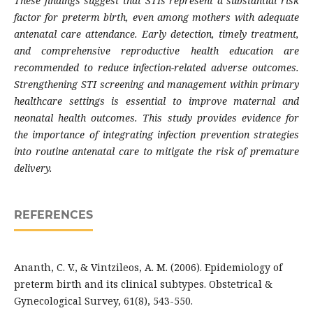
These findings suggest that STIs represent a substantial risk
factor for preterm birth, even among mothers with adequate
antenatal care attendance. Early detection, timely treatment,
and comprehensive reproductive health education are
recommended to reduce infection-related adverse outcomes.
Strengthening STI screening and management within primary
healthcare settings is essential to improve maternal and
neonatal health outcomes. This study provides evidence for
the importance of integrating infection prevention strategies
into routine antenatal care to mitigate the risk of premature
delivery.
REFERENCES
Ananth, C. V., & Vintzileos, A. M. (2006). Epidemiology of
preterm birth and its clinical subtypes. Obstetrical &
Gynecological Survey, 61(8), 543-550.