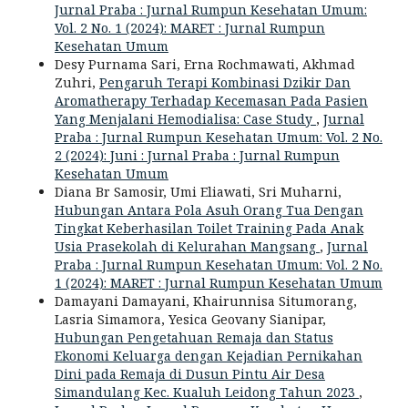
Jurnal Praba : Jurnal Rumpun Kesehatan Umum:
Vol. 2 No. 1 (2024): MARET : Jurnal Rumpun
Kesehatan Umum
Desy Purnama Sari, Erna Rochmawati, Akhmad
Zuhri,
Pengaruh Terapi Kombinasi Dzikir Dan
Aromatherapy Terhadap Kecemasan Pada Pasien
Yang Menjalani Hemodialisa: Case Study
,
Jurnal
Praba : Jurnal Rumpun Kesehatan Umum: Vol. 2 No.
2 (2024): Juni : Jurnal Praba : Jurnal Rumpun
Kesehatan Umum
Diana Br Samosir, Umi Eliawati, Sri Muharni,
Hubungan Antara Pola Asuh Orang Tua Dengan
Tingkat Keberhasilan Toilet Training Pada Anak
Usia Prasekolah di Kelurahan Mangsang
,
Jurnal
Praba : Jurnal Rumpun Kesehatan Umum: Vol. 2 No.
1 (2024): MARET : Jurnal Rumpun Kesehatan Umum
Damayani Damayani, Khairunnisa Situmorang,
Lasria Simamora, Yesica Geovany Sianipar,
Hubungan Pengetahuan Remaja dan Status
Ekonomi Keluarga dengan Kejadian Pernikahan
Dini pada Remaja di Dusun Pintu Air Desa
Simandulang Kec. Kualuh Leidong Tahun 2023
,