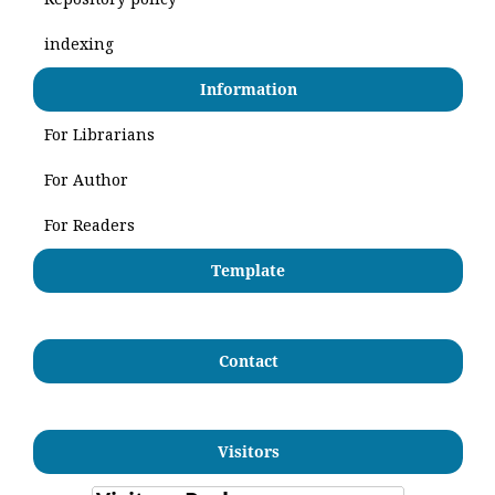
indexing
Information
For Librarians
For Author
For Readers
Template
Contact
Visitors