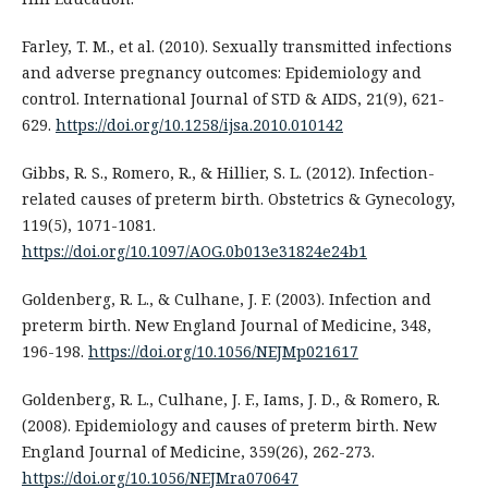
Farley, T. M., et al. (2010). Sexually transmitted infections
and adverse pregnancy outcomes: Epidemiology and
control. International Journal of STD & AIDS, 21(9), 621-
629.
https://doi.org/10.1258/ijsa.2010.010142
Gibbs, R. S., Romero, R., & Hillier, S. L. (2012). Infection-
related causes of preterm birth. Obstetrics & Gynecology,
119(5), 1071-1081.
https://doi.org/10.1097/AOG.0b013e31824e24b1
Goldenberg, R. L., & Culhane, J. F. (2003). Infection and
preterm birth. New England Journal of Medicine, 348,
196-198.
https://doi.org/10.1056/NEJMp021617
Goldenberg, R. L., Culhane, J. F., Iams, J. D., & Romero, R.
(2008). Epidemiology and causes of preterm birth. New
England Journal of Medicine, 359(26), 262-273.
https://doi.org/10.1056/NEJMra070647