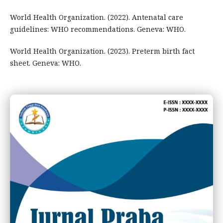
World Health Organization. (2022). Antenatal care
guidelines: WHO recommendations. Geneva: WHO.
World Health Organization. (2023). Preterm birth fact
sheet. Geneva: WHO.