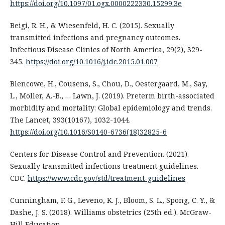
https://doi.org/10.1097/01.ogx.0000222330.15299.3e
Beigi, R. H., & Wiesenfeld, H. C. (2015). Sexually
transmitted infections and pregnancy outcomes.
Infectious Disease Clinics of North America, 29(2), 329-
345.
https://doi.org/10.1016/j.idc.2015.01.007
Blencowe, H., Cousens, S., Chou, D., Oestergaard, M., Say,
L., Moller, A.-B., … Lawn, J. (2019). Preterm birth-associated
morbidity and mortality: Global epidemiology and trends.
The Lancet, 393(10167), 1032-1044.
https://doi.org/10.1016/S0140-6736(18)32825-6
Centers for Disease Control and Prevention. (2021).
Sexually transmitted infections treatment guidelines.
CDC.
https://www.cdc.gov/std/treatment-guidelines
Cunningham, F. G., Leveno, K. J., Bloom, S. L., Spong, C. Y., &
Dashe, J. S. (2018). Williams obstetrics (25th ed.). McGraw-
Hill Education.