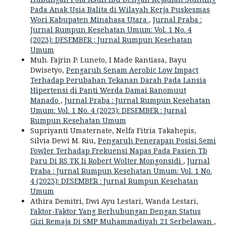
Pada Anak Usia Balita di Wilayah Kerja Puskesmas
Wori Kabupaten Minahasa Utara
,
Jurnal Praba :
Jurnal Rumpun Kesehatan Umum: Vol. 1 No. 4
(2023): DESEMBER : Jurnal Rumpun Kesehatan
Umum
Muh. Fajrin P. Luneto, I Made Rantiasa, Bayu
Dwisetyo,
Pengaruh Senam Aerobic Low Impact
Terhadap Perubahan Tekanan Darah Pada Lansia
Hipertensi di Panti Werda Damai Ranomuut
Manado
,
Jurnal Praba : Jurnal Rumpun Kesehatan
Umum: Vol. 1 No. 4 (2023): DESEMBER : Jurnal
Rumpun Kesehatan Umum
Supriyanti Umaternate, Nelfa Fitria Takahepis,
Silvia Dewi M. Riu,
Pengaruh Penerapan Posisi Semi
Fowler Terhadap Frekuensi Napas Pada Pasien Tb
Paru Di RS TK Ii Robert Wolter Mongonsidi
,
Jurnal
Praba : Jurnal Rumpun Kesehatan Umum: Vol. 1 No.
4 (2023): DESEMBER : Jurnal Rumpun Kesehatan
Umum
Athira Demitri, Dwi Ayu Lestari, Wanda Lestari,
Faktor-Faktor Yang Berhubungan Dengan Status
Gizi Remaja Di SMP Muhammadiyah 21 Serbelawan
,