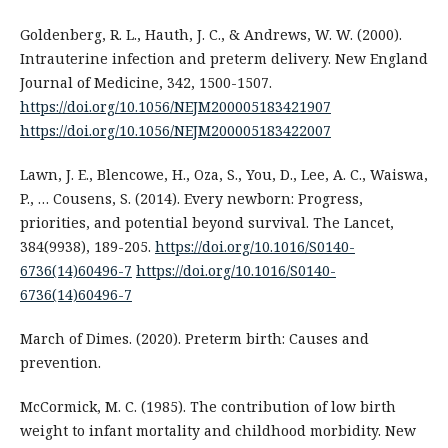
Goldenberg, R. L., Hauth, J. C., & Andrews, W. W. (2000).
Intrauterine infection and preterm delivery. New England
Journal of Medicine, 342, 1500-1507.
https://doi.org/10.1056/NEJM200005183421907
https://doi.org/10.1056/NEJM200005183422007
Lawn, J. E., Blencowe, H., Oza, S., You, D., Lee, A. C., Waiswa,
P., … Cousens, S. (2014). Every newborn: Progress,
priorities, and potential beyond survival. The Lancet,
384(9938), 189-205.
https://doi.org/10.1016/S0140-
6736(14)60496-7
https://doi.org/10.1016/S0140-
6736(14)60496-7
March of Dimes. (2020). Preterm birth: Causes and
prevention.
McCormick, M. C. (1985). The contribution of low birth
weight to infant mortality and childhood morbidity. New