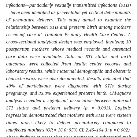
infections—particularly sexually transmitted infections (STIs)
—have been identified as preventable yet critical determinants
of premature delivery. This study aimed to examine the
relationship between STIs and preterm birth among mothers
receiving care at Tomalou Primary Health Care Center. A
cross-sectional analytical design was employed, involving 30
postpartum mothers whose medical records and antenatal
care data were available. Data on STI status and birth
outcomes were collected from health center records and
laboratory results, while maternal demographic and obstetric
characteristics were also documented. Results indicated that
40% of participants were diagnosed with STIs during
pregnancy, and 33.3% experienced preterm birth. Chi-square
analysis revealed a significant association between maternal
STI status and preterm delivery (p = 0.003). Logistic
regression demonstrated that mothers with STIs were sixteen
times more likely to deliver prematurely compared to
uninfected mothers (OR = 16.0; 95% CI: 2.45–104.3; p = 0.002).