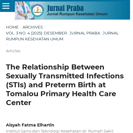
HOME
/
ARCHIVES
/
VOL. 3 NO. 4 (2025): DESEMBER : JURNAL PRABA : JURNAL
RUMPUN KESEHATAN UMUM
/
Articles
The Relationship Between
Sexually Transmitted Infections
(STIs) and Preterm Birth at
Tomalou Primary Health Care
Center
Aisyah Fatma Elhartin
Institut Sains dan Teknologi Kesehatan dr. Rumah Sakit