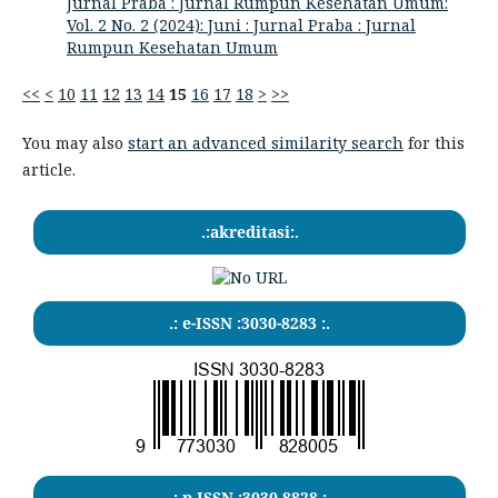
Jurnal Praba : Jurnal Rumpun Kesehatan Umum:
Vol. 2 No. 2 (2024): Juni : Jurnal Praba : Jurnal
Rumpun Kesehatan Umum
<<
<
10
11
12
13
14
15
16
17
18
>
>>
You may also
start an advanced similarity search
for this
article.
.:akreditasi:.
.: e-ISSN :3030-8283 :.
.: p-ISSN :3030-8828 :.