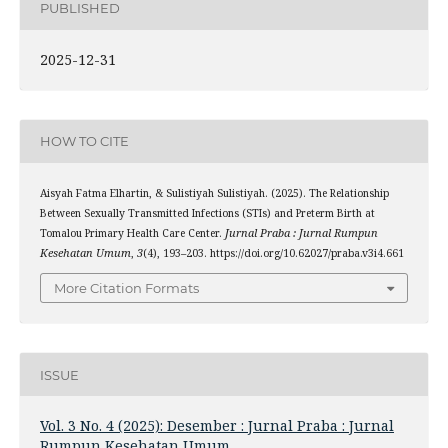
PUBLISHED
2025-12-31
HOW TO CITE
Aisyah Fatma Elhartin, & Sulistiyah Sulistiyah. (2025). The Relationship
Between Sexually Transmitted Infections (STIs) and Preterm Birth at
Tomalou Primary Health Care Center.
Jurnal Praba : Jurnal Rumpun
Kesehatan Umum
,
3
(4), 193–203. https://doi.org/10.62027/praba.v3i4.661
More Citation Formats
ISSUE
Vol. 3 No. 4 (2025): Desember : Jurnal Praba : Jurnal
Rumpun Kesehatan Umum