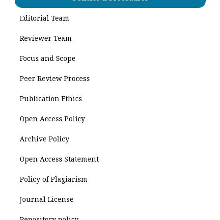
Editorial Team
Reviewer Team
Focus and Scope
Peer Review Process
Publication Ethics
Open Access Policy
Archive Policy
Open Access Statement
Policy of Plagiarism
Journal License
Repository policy