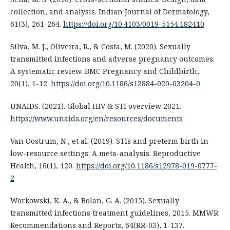
collection, and analysis. Indian Journal of Dermatology,
61(3), 261-264.
https://doi.org/10.4103/0019-5154.182410
Silva, M. J., Oliveira, R., & Costa, M. (2020). Sexually
transmitted infections and adverse pregnancy outcomes:
A systematic review. BMC Pregnancy and Childbirth,
20(1), 1-12.
https://doi.org/10.1186/s12884-020-03204-0
UNAIDS. (2021). Global HIV & STI overview 2021.
https://www.unaids.org/en/resources/documents
Van Oostrum, N., et al. (2019). STIs and preterm birth in
low-resource settings: A meta-analysis. Reproductive
Health, 16(1), 120.
https://doi.org/10.1186/s12978-019-0777-
2
Workowski, K. A., & Bolan, G. A. (2015). Sexually
transmitted infections treatment guidelines, 2015. MMWR
Recommendations and Reports, 64(RR-03), 1-137.