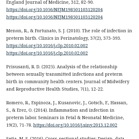
England Journal of Medicine, 312, 82-90.
https://doi.org/10.1056/NEJM198501103120204
https://doi.org/10.1056/NEJM198501103120204
Menon, R., & Fortunato, S. J. (2010). The role of infection in
preterm birth. Clinics in Perinatology, 37(2), 373-393.
https://doi.org/10.1016/j.clp.2010.02.002
https://doi.org/10.1016/j.clp.2010.02.002
Prisusanti, R. D. (2025). Analysis of the relationship
between sexually transmitted infections and preterm
birth in community health centers. Journal of Midwifery
and Reproductive Health Studies, 7(1), 12-22.
Romero, R., Espinoza, J., Kusanovic, J., Gotsch, F., Hassan,
S., & Erez, O. (2014). Inflammation and infection in
preterm labor. Seminars in Fetal & Neonatal Medicine,
19(2), 71-78.
https://doi.org/10.1016/j.siny.2013.12.002
Setia, M. S. (2016). Cross-sectional studies: Design, data