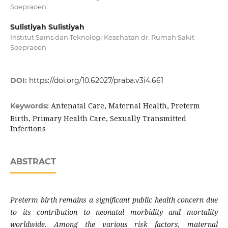
Soepraoen
Sulistiyah Sulistiyah
Institut Sains dan Teknologi Kesehatan dr. Rumah Sakit
Soepraoen
DOI:
https://doi.org/10.62027/praba.v3i4.661
Antenatal Care, Maternal Health, Preterm
Keywords:
Birth, Primary Health Care, Sexually Transmitted
Infections
ABSTRACT
Preterm birth remains a significant public health concern due
to its contribution to neonatal morbidity and mortality
worldwide. Among the various risk factors, maternal