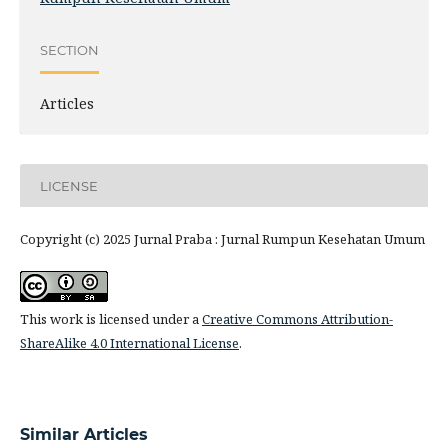
SECTION
Articles
LICENSE
Copyright (c) 2025 Jurnal Praba : Jurnal Rumpun Kesehatan Umum
This work is licensed under a
Creative Commons Attribution-
ShareAlike 4.0 International License
.
Similar Articles