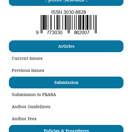
Articles
Current Issues
Previous Issues
Submission
Submission to PRABA
Author Guidelines
Author Fees
Policies & Procedures