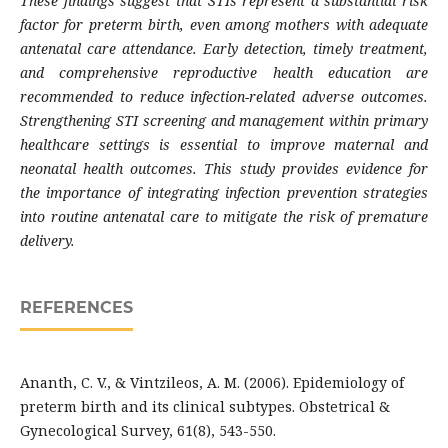
These findings suggest that STIs represent a substantial risk
factor for preterm birth, even among mothers with adequate
antenatal care attendance. Early detection, timely treatment,
and comprehensive reproductive health education are
recommended to reduce infection-related adverse outcomes.
Strengthening STI screening and management within primary
healthcare settings is essential to improve maternal and
neonatal health outcomes. This study provides evidence for
the importance of integrating infection prevention strategies
into routine antenatal care to mitigate the risk of premature
delivery.
REFERENCES
Ananth, C. V., & Vintzileos, A. M. (2006). Epidemiology of
preterm birth and its clinical subtypes. Obstetrical &
Gynecological Survey, 61(8), 543-550.