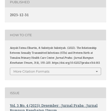
PUBLISHED
2025-12-31
HOW TO CITE
Aisyah Fatma Elhartin, & Sulistiyah Sulistiyah. (2025). The Relationship
Between Sexually Transmitted Infections (STIs) and Preterm Birth at
Tomalou Primary Health Care Center.
Jurnal Praba : Jurnal Rumpun
Kesehatan Umum
,
3
(4), 193–203. https://doi.org/10.62027/praba.v3i4.661
More Citation Formats
ISSUE
Vol. 3 No. 4 (2025): Desember : Jurnal Praba : Jurnal
Rumpun Kesehatan Umum