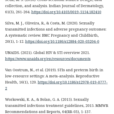
collection, and analysis. Indian Journal of Dermatology,
61(3), 261-264.
https://doi.org/10.4103/0019-5154.182410
Silva, M. J., Oliveira, R., & Costa, M. (2020). Sexually
transmitted infections and adverse pregnancy outcomes:
A systematic review. BMC Pregnancy and Childbirth,
20(1), 1-12.
https://doi.org/10.1186/s12884-020-03204-0
UNAIDS. (2021). Global HIV & STI overview 2021.
https://www.unaids.org/en/resources/documents
Van Oostrum, N., et al. (2019). STIs and preterm birth in
low-resource settings: A meta-analysis. Reproductive
Health, 16(1), 120.
https://doi.org/10.1186/s12978-019-0777-
2
Workowski, K. A., & Bolan, G. A. (2015). Sexually
transmitted infections treatment guidelines, 2015. MMWR
Recommendations and Reports, 64(RR-03), 1-137.