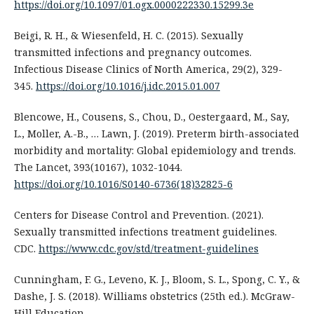
https://doi.org/10.1097/01.ogx.0000222330.15299.3e
Beigi, R. H., & Wiesenfeld, H. C. (2015). Sexually
transmitted infections and pregnancy outcomes.
Infectious Disease Clinics of North America, 29(2), 329-
345.
https://doi.org/10.1016/j.idc.2015.01.007
Blencowe, H., Cousens, S., Chou, D., Oestergaard, M., Say,
L., Moller, A.-B., … Lawn, J. (2019). Preterm birth-associated
morbidity and mortality: Global epidemiology and trends.
The Lancet, 393(10167), 1032-1044.
https://doi.org/10.1016/S0140-6736(18)32825-6
Centers for Disease Control and Prevention. (2021).
Sexually transmitted infections treatment guidelines.
CDC.
https://www.cdc.gov/std/treatment-guidelines
Cunningham, F. G., Leveno, K. J., Bloom, S. L., Spong, C. Y., &
Dashe, J. S. (2018). Williams obstetrics (25th ed.). McGraw-
Hill Education.