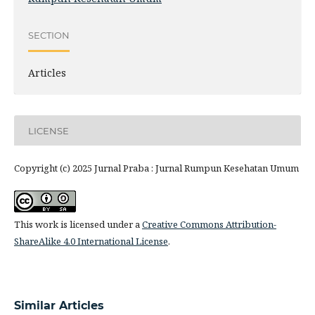
SECTION
Articles
LICENSE
Copyright (c) 2025 Jurnal Praba : Jurnal Rumpun Kesehatan Umum
This work is licensed under a
Creative Commons Attribution-
ShareAlike 4.0 International License
.
Similar Articles