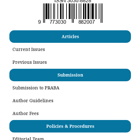
Articles
Current Issues
Previous Issues
Submission
Submission to PRABA
Author Guidelines
Author Fees
Policies & Procedures
Editorial Team