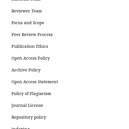
Reviewer Team
Focus and Scope
Peer Review Process
Publication Ethics
Open Access Policy
Archive Policy
Open Access Statement
Policy of Plagiarism
Journal License
Repository policy
indexing