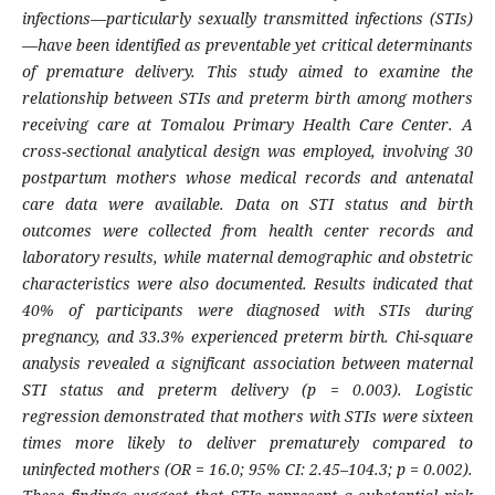
infections—particularly sexually transmitted infections (STIs)
—have been identified as preventable yet critical determinants
of premature delivery. This study aimed to examine the
relationship between STIs and preterm birth among mothers
receiving care at Tomalou Primary Health Care Center. A
cross-sectional analytical design was employed, involving 30
postpartum mothers whose medical records and antenatal
care data were available. Data on STI status and birth
outcomes were collected from health center records and
laboratory results, while maternal demographic and obstetric
characteristics were also documented. Results indicated that
40% of participants were diagnosed with STIs during
pregnancy, and 33.3% experienced preterm birth. Chi-square
analysis revealed a significant association between maternal
STI status and preterm delivery (p = 0.003). Logistic
regression demonstrated that mothers with STIs were sixteen
times more likely to deliver prematurely compared to
uninfected mothers (OR = 16.0; 95% CI: 2.45–104.3; p = 0.002).