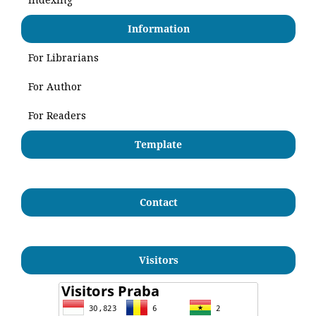
Information
For Librarians
For Author
For Readers
Template
Contact
Visitors