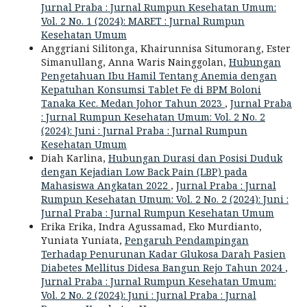
Jurnal Praba : Jurnal Rumpun Kesehatan Umum:
Vol. 2 No. 1 (2024): MARET : Jurnal Rumpun
Kesehatan Umum
Anggriani Silitonga, Khairunnisa Situmorang, Ester
Simanullang, Anna Waris Nainggolan,
Hubungan
Pengetahuan Ibu Hamil Tentang Anemia dengan
Kepatuhan Konsumsi Tablet Fe di BPM Boloni
Tanaka Kec. Medan Johor Tahun 2023
,
Jurnal Praba
: Jurnal Rumpun Kesehatan Umum: Vol. 2 No. 2
(2024): Juni : Jurnal Praba : Jurnal Rumpun
Kesehatan Umum
Diah Karlina,
Hubungan Durasi dan Posisi Duduk
dengan Kejadian Low Back Pain (LBP) pada
Mahasiswa Angkatan 2022
,
Jurnal Praba : Jurnal
Rumpun Kesehatan Umum: Vol. 2 No. 2 (2024): Juni :
Jurnal Praba : Jurnal Rumpun Kesehatan Umum
Erika Erika, Indra Agussamad, Eko Murdianto,
Yuniata Yuniata,
Pengaruh Pendampingan
Terhadap Penurunan Kadar Glukosa Darah Pasien
Diabetes Mellitus Didesa Bangun Rejo Tahun 2024
,
Jurnal Praba : Jurnal Rumpun Kesehatan Umum:
Vol. 2 No. 2 (2024): Juni : Jurnal Praba : Jurnal