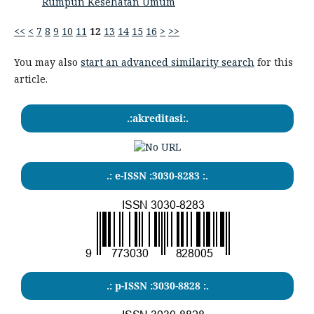
Rumpun Kesehatan Umum
<<
<
7
8
9
10
11
12
13
14
15
16
>
>>
You may also
start an advanced similarity search
for this
article.
.:akreditasi:.
.: e-ISSN :3030-8283 :.
.: p-ISSN :3030-8828 :.