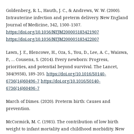
Goldenberg, R. L., Hauth, J. C., & Andrews, W. W. (2000).
Intrauterine infection and preterm delivery. New England
Journal of Medicine, 342, 1500-1507.
https://doi.org/10.1056/NEJM200005183421907
https://doi.org/10.1056/NEJM200005183422007
Lawn, J. E., Blencowe, H., Oza, S., You, D., Lee, A. C., Waiswa,
P., … Cousens, S. (2014). Every newborn: Progress,
priorities, and potential beyond survival. The Lancet,
384(9938), 189-205.
https://doi.org/10.1016/S0140-
6736(14)60496-7
https://doi.org/10.1016/S0140-
6736(14)60496-7
March of Dimes. (2020). Preterm birth: Causes and
prevention.
McCormick, M. C. (1985). The contribution of low birth
weight to infant mortality and childhood morbidity. New