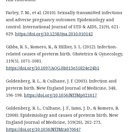
Farley, T. M., et al. (2010). Sexually transmitted infections
and adverse pregnancy outcomes: Epidemiology and
control. International Journal of STD & AIDS, 21(9), 621-
629.
https://doi.org/10.1258/ijsa.2010.010142
Gibbs, R. S., Romero, R., & Hillier, S. L. (2012). Infection-
related causes of preterm birth. Obstetrics & Gynecology,
119(5), 1071-1081.
https://doi.org/10.1097/AOG.0b013e31824e24b1
Goldenberg, R. L., & Culhane, J. F. (2003). Infection and
preterm birth. New England Journal of Medicine, 348,
196-198.
https://doi.org/10.1056/NEJMp021617
Goldenberg, R. L., Culhane, J. F., Iams, J. D., & Romero, R.
(2008). Epidemiology and causes of preterm birth. New
England Journal of Medicine, 359(26), 262-273.
https://doi.org/10.1056/NEJMra070647