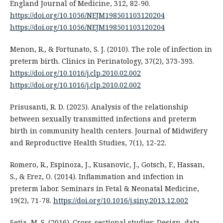
England Journal of Medicine, 312, 82-90.
https://doi.org/10.1056/NEJM198501103120204
https://doi.org/10.1056/NEJM198501103120204
Menon, R., & Fortunato, S. J. (2010). The role of infection in
preterm birth. Clinics in Perinatology, 37(2), 373-393.
https://doi.org/10.1016/j.clp.2010.02.002
https://doi.org/10.1016/j.clp.2010.02.002
Prisusanti, R. D. (2025). Analysis of the relationship
between sexually transmitted infections and preterm
birth in community health centers. Journal of Midwifery
and Reproductive Health Studies, 7(1), 12-22.
Romero, R., Espinoza, J., Kusanovic, J., Gotsch, F., Hassan,
S., & Erez, O. (2014). Inflammation and infection in
preterm labor. Seminars in Fetal & Neonatal Medicine,
19(2), 71-78.
https://doi.org/10.1016/j.siny.2013.12.002
Setia, M. S. (2016). Cross-sectional studies: Design, data