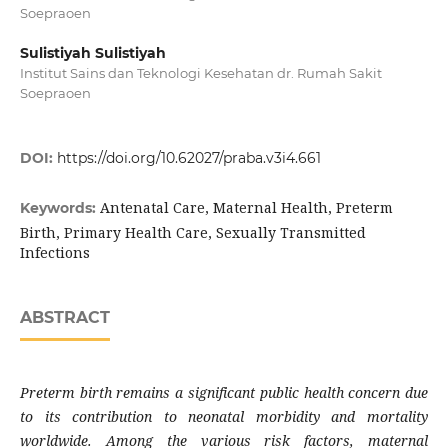
Soepraoen
Sulistiyah Sulistiyah
Institut Sains dan Teknologi Kesehatan dr. Rumah Sakit
Soepraoen
DOI:
https://doi.org/10.62027/praba.v3i4.661
Antenatal Care, Maternal Health, Preterm
Keywords:
Birth, Primary Health Care, Sexually Transmitted
Infections
ABSTRACT
Preterm birth remains a significant public health concern due
to its contribution to neonatal morbidity and mortality
worldwide. Among the various risk factors, maternal