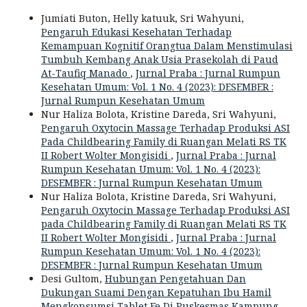
Jumiati Buton, Helly katuuk, Sri Wahyuni,
Pengaruh Edukasi Kesehatan Terhadap
Kemampuan Kognitif Orangtua Dalam Menstimulasi
Tumbuh Kembang Anak Usia Prasekolah di Paud
At-Taufiq Manado
,
Jurnal Praba : Jurnal Rumpun
Kesehatan Umum: Vol. 1 No. 4 (2023): DESEMBER :
Jurnal Rumpun Kesehatan Umum
Nur Haliza Bolota, Kristine Dareda, Sri Wahyuni,
Pengaruh Oxytocin Massage Terhadap Produksi ASI
Pada Childbearing Family di Ruangan Melati RS TK
II Robert Wolter Mongisidi
,
Jurnal Praba : Jurnal
Rumpun Kesehatan Umum: Vol. 1 No. 4 (2023):
DESEMBER : Jurnal Rumpun Kesehatan Umum
Nur Haliza Bolota, Kristine Dareda, Sri Wahyuni,
Pengaruh Oxytocin Massage Terhadap Produksi ASI
pada Childbearing Family di Ruangan Melati RS TK
II Robert Wolter Mongisidi
,
Jurnal Praba : Jurnal
Rumpun Kesehatan Umum: Vol. 1 No. 4 (2023):
DESEMBER : Jurnal Rumpun Kesehatan Umum
Desi Gultom,
Hubungan Pengetahuan Dan
Dukungan Suami Dengan Kepatuhan Ibu Hamil
Mengkonsumsi Tablet Fe Di Puskesmas Kampung