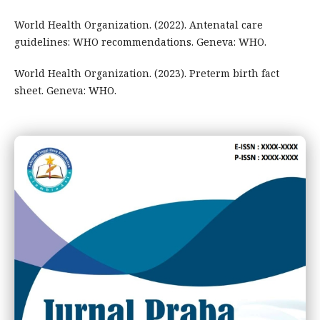
World Health Organization. (2022). Antenatal care
guidelines: WHO recommendations. Geneva: WHO.
World Health Organization. (2023). Preterm birth fact
sheet. Geneva: WHO.