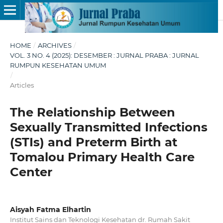
HOME
/
ARCHIVES
/
VOL. 3 NO. 4 (2025): DESEMBER : JURNAL PRABA : JURNAL
RUMPUN KESEHATAN UMUM
/
Articles
The Relationship Between
Sexually Transmitted Infections
(STIs) and Preterm Birth at
Tomalou Primary Health Care
Center
Aisyah Fatma Elhartin
Institut Sains dan Teknologi Kesehatan dr. Rumah Sakit