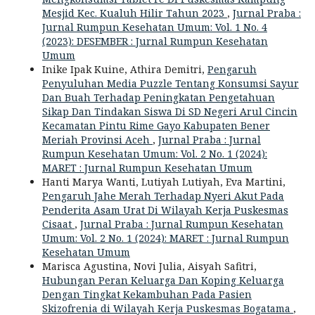
Mesjid Kec. Kualuh Hilir Tahun 2023
,
Jurnal Praba :
Jurnal Rumpun Kesehatan Umum: Vol. 1 No. 4
(2023): DESEMBER : Jurnal Rumpun Kesehatan
Umum
Inike Ipak Kuine, Athira Demitri,
Pengaruh
Penyuluhan Media Puzzle Tentang Konsumsi Sayur
Dan Buah Terhadap Peningkatan Pengetahuan
Sikap Dan Tindakan Siswa Di SD Negeri Arul Cincin
Kecamatan Pintu Rime Gayo Kabupaten Bener
Meriah Provinsi Aceh
,
Jurnal Praba : Jurnal
Rumpun Kesehatan Umum: Vol. 2 No. 1 (2024):
MARET : Jurnal Rumpun Kesehatan Umum
Hanti Marya Wanti, Lutiyah Lutiyah, Eva Martini,
Pengaruh Jahe Merah Terhadap Nyeri Akut Pada
Penderita Asam Urat Di Wilayah Kerja Puskesmas
Cisaat
,
Jurnal Praba : Jurnal Rumpun Kesehatan
Umum: Vol. 2 No. 1 (2024): MARET : Jurnal Rumpun
Kesehatan Umum
Marisca Agustina, Novi Julia, Aisyah Safitri,
Hubungan Peran Keluarga Dan Koping Keluarga
Dengan Tingkat Kekambuhan Pada Pasien
Skizofrenia di Wilayah Kerja Puskesmas Bogatama
,