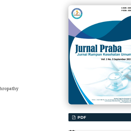
phropathy
PDF