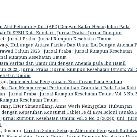
Alat Pelindung Diri (APD) Dengan Kadar Hemoglobin Pada
kar Di SPBU Kota Kendari
,
Jurnal Praba : Jurnal Rumpun
aret : Jurnal Praba : Jurnal Rumpun Kesehatan Umum
waty,
Hubungan Antara Paritas Dan Umur Ibu Dengan Anemia 
Herawati Tahun 2023
,
Jurnal Praba : Jurnal Rumpun Kesehatan
 Jurnal Rumpun Kesehatan Umum
ara Paritas dan Umur Ibu dengan Anemia pada Ibu Hamil
ahun 2023
,
Jurnal Praba : Jurnal Rumpun Kesehatan Umum: Vol. 
esehatan Umum
egar,
Implementasi Penggunaan Zinc Cream Pada Asuhan
eksi Dan Mempercepat Pertumbuhan Granulasi Pada Luka Kaki
dan
,
Jurnal Praba : Jurnal Rumpun Kesehatan Umum: Vol. 3 No. 
rnal Rumpun Kesehatan Umum
orang, Ester Simanullang, Anna Waris Nainggolan,
Hubungan
dengan Kepatuhan Konsumsi Tablet Fe di BPM Boloni Tanaka K
: Jurnal Rumpun Kesehatan Umum: Vol. 2 No. 2 (2024): Juni : Jur
m
, Rusmini,
Larutan Sabun Sebagai Alternatif Pengganti Sulfoly
SLS-Hemoglobin
,
Jurnal Praba : Jurnal Rumpun Kesehatan Umu