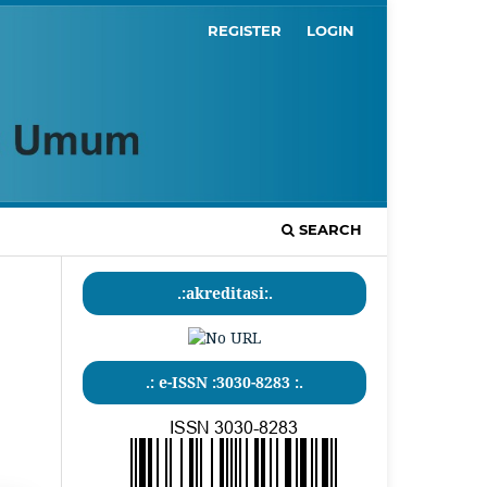
REGISTER
LOGIN
SEARCH
.:akreditasi:.
.: e-ISSN :3030-8283 :.