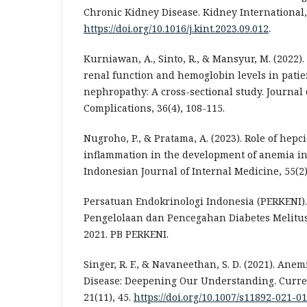
Chronic Kidney Disease. Kidney International, 
https://doi.org/10.1016/j.kint.2023.09.012
.
Kurniawan, A., Sinto, R., & Mansyur, M. (2022)
renal function and hemoglobin levels in patie
nephropathy: A cross-sectional study. Journal 
Complications, 36(4), 108-115.
Nugroho, P., & Pratama, A. (2023). Role of hep
inflammation in the development of anemia in 
Indonesian Journal of Internal Medicine, 55(2)
Persatuan Endokrinologi Indonesia (PERKENI).
Pengelolaan dan Pencegahan Diabetes Melitus
2021. PB PERKENI.
Singer, R. F., & Navaneethan, S. D. (2021). Ane
Disease: Deepening Our Understanding. Curren
21(11), 45.
https://doi.org/10.1007/s11892-021-0