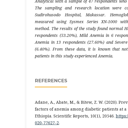
Analytical with a sample of 47 respondents who m
The sampling and research location were c
Sudirohusodo Hospital, Makassar. Hemogl
measured using Sysmex Series XN-1000 with
method. The results of the study found normal Hb
respondents (53.20%), Mild Anemia in 6 respo
Anemia in 13 respondents (27.60%) and Severe
(6.40%). From these data, it is known that not
patients in this study experienced Anemia.
REFERENCES
Adane, A., Abate, M., & Bitew, Z. W. (2020). Pr
factors of anemia among diabetic patients at a 
Ethiopia. Scientific Reports, 10(1), 20546.
https:
020-77627-2
.