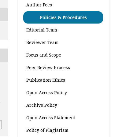
Author Fees
Policies & Procedures
Editorial Team
Reviewer Team
Focus and Scope
Peer Review Process
Publication Ethics
Open Access Policy
n
Archive Policy
9
Open Access Statement
Policy of Plagiarism