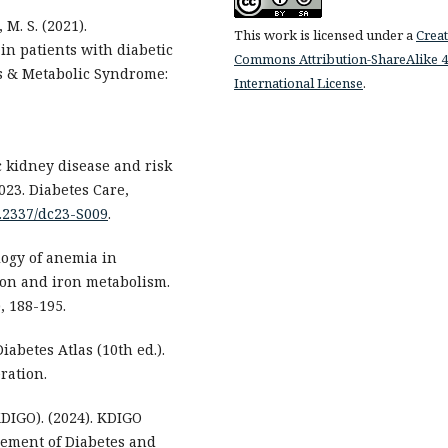
 M. S. (2021).
This work is licensed under a
Creat
in patients with diabetic
Commons Attribution-ShareAlike 4
s & Metabolic Syndrome:
International License
.
c kidney disease and risk
23. Diabetes Care,
0.2337/dc23-S009
.
logy of anemia in
ion and iron metabolism.
, 188-195.
iabetes Atlas (10th ed.).
ration.
DIGO). (2024). KDIGO
gement of Diabetes and