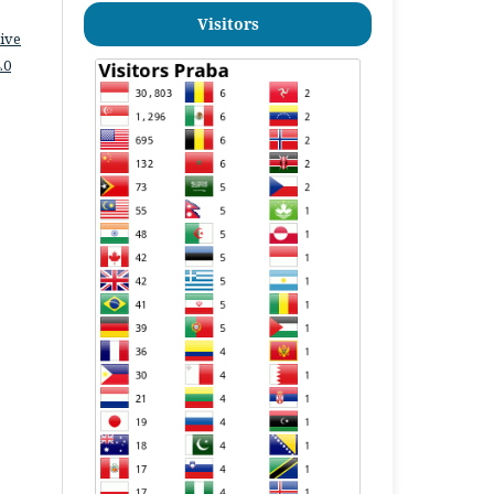
Visitors
ive
.0