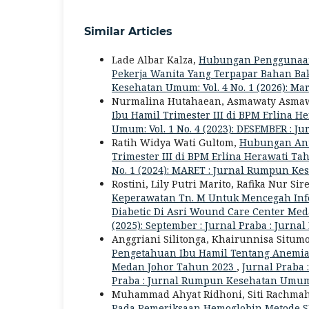
Similar Articles
Lade Albar Kalza,
Hubungan Penggunaan 
Pekerja Wanita Yang Terpapar Bahan Ba
Kesehatan Umum: Vol. 4 No. 1 (2026): M
Nurmalina Hutahaean, Asmawaty Asma
Ibu Hamil Trimester III di BPM Erlina 
Umum: Vol. 1 No. 4 (2023): DESEMBER :
Ratih Widya Wati Gultom,
Hubungan Ant
Trimester III di BPM Erlina Herawati T
No. 1 (2024): MARET : Jurnal Rumpun K
Rostini, Lily Putri Marito, Rafika Nur Sir
Keperawatan Tn. M Untuk Mencegah Inf
Diabetic Di Asri Wound Care Center Me
(2025): September : Jurnal Praba : Ju
Anggriani Silitonga, Khairunnisa Situm
Pengetahuan Ibu Hamil Tentang Anemia 
Medan Johor Tahun 2023
,
Jurnal Praba 
Praba : Jurnal Rumpun Kesehatan Umu
Muhammad Ahyat Ridhoni, Siti Rachmah
Pada Pemeriksaan Hemoglobin Metode 