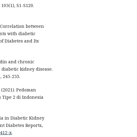
105(1), S1-S120.
. Correlation between
nts with diabetic
of Diabetes and Its
cidin and chronic
diabetic kidney disease.
, 245-253.
 (2021). Pedoman
 Tipe 2 di Indonesia
mia in Diabetic Kidney
t Diabetes Reports,
1412-x
.