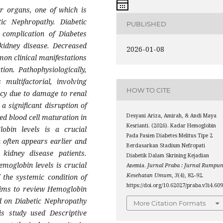
er organs, one of which is
c Nephropathy. Diabetic
PUBLISHED
complication of Diabetes
 kidney disease. Decreased
2026-01-08
on clinical manifestations
tion. Pathophysiologically,
multifactorial, involving
HOW TO CITE
ency due to damage to renal
s a significant disruption of
Desyani Ariza, Amirah, & Andi Maya
ed blood cell maturation in
Kesrianti. (2026). Kadar Hemoglobin
obin levels is a crucial
Pada Pasien Diabetes Melitus Tipe 2
 often appears earlier and
Berdasarkan Stadium Nefropati
kidney disease patients.
Diabetik Dalam Skrining Kejadian
hemoglobin levels is crucial
Anemia.
Jurnal Praba : Jurnal Rumpu
Kesehatan Umum
,
3
(4), 82–92.
 the systemic condition of
https://doi.org/10.62027/praba.v3i4.60
aims to review Hemoglobin
ed on Diabetic Nephropathy
More Citation Formats
s study used Descriptive