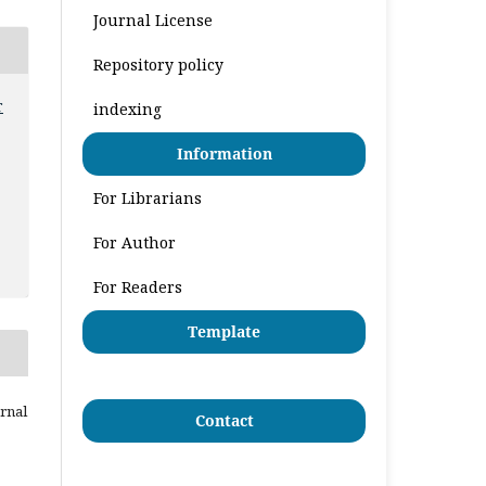
Journal License
Repository policy
r
indexing
Information
For Librarians
For Author
For Readers
Template
urnal
Contact