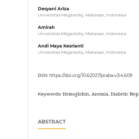
Desyani Ariza
Universitas Megarezky, Makassar, Indonesia
Amirah
Universitas Megarezky, Makassar, Indonesia
Andi Maya Kesrianti
Universitas Megarezky, Makassar, Indonesia
DOI:
https://doi.org/10.62027/praba.v3i4.609
Hemoglobin, Anemia, Diabetic Ne
Keywords:
ABSTRACT