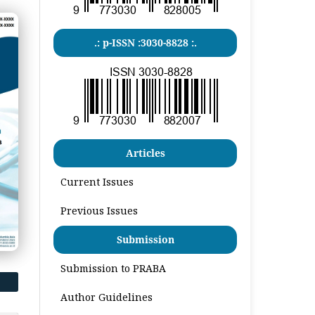
.: p-ISSN :3030-8828 :.
Articles
Current Issues
Previous Issues
Submission
Submission to PRABA
Author Guidelines