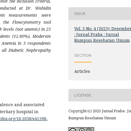
et the inclusion criteria.
onducted at Dr. Wahidin
ISSUE
obin measurements were
 the Flowcytometry tool
Vol. 3 No. 4 (2025): Desembe
 levels (not anemic) in 25
: Jurnal Praba : Jurnal
ndents (12.80%), Moderate
Rumpun Kesehatan Umum
 Anemia in 3 respondents
 all Diabetic Nephropathy
SECTION
Articles
LICENSE
evalence and associated
Copyright (c) 2025 Jurnal Praba : J
tertiary hospital in
Rumpun Kesehatan Umum
//doi.org/10.1038/s41598-