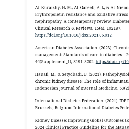
Al-Kuraishy, H. M., Al-Gareeb, A. I., & Al-Niemi,
Erythropoietin resistance and oxidative stress 
nephropathy: A contemporary review. Diabete
Clinical Research & Reviews, 15(4), 102187.
https://doi.org/10.1016/j.dsx.2021.06.012
.
American Diabetes Association. (2023). Chroni
management: Standards of care in diabetes—20
46(Supplement_1), S191-S202.
https://doi.org/1
Hanafi, M., & Setyohadi, B. (2021). Pathophysio
chronic kidney disease: The role of inflammat
Indonesian Journal of Internal Medicine, 53(2)
International Diabetes Federation. (2021). IDF D
Brussels, Belgium: International Diabetes Fede
Kidney Disease: Improving Global Outcomes (K
2024 Clinical Practice Guideline for the Mana