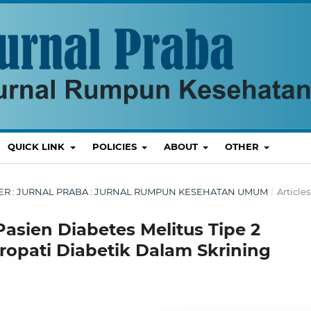
QUICK LINK
POLICIES
ABOUT
OTHER
EMBER : JURNAL PRABA : JURNAL RUMPUN KESEHATAN UMUM
/
Articles
sien Diabetes Melitus Tipe 2
opati Diabetik Dalam Skrining