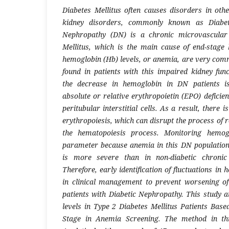
Diabetes Mellitus often causes disorders in oth
kidney disorders, commonly known as Diabeti
Nephropathy (DN) is a chronic microvascular 
Mellitus, which is the main cause of end-stage
hemoglobin (Hb) levels, or anemia, are very comm
found in patients with this impaired kidney func
the decrease in hemoglobin in DN patients is 
absolute or relative erythropoietin (EPO) defici
peritubular interstitial cells. As a result, there i
erythropoiesis, which can disrupt the process of r
the hematopoiesis process. Monitoring hemogl
parameter because anemia in this DN population
is more severe than in non-diabetic chronic 
Therefore, early identification of fluctuations in 
in clinical management to prevent worsening of
patients with Diabetic Nephropathy.
This study 
levels in Type 2 Diabetes Mellitus Patients Bas
Stage in Anemia Screening. The method in thi