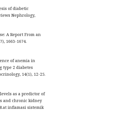
sis of diabetic
views Nephrology,
ease: A Report From an
), 1663-1674.
alence of anemia in
g type 2 diabetes
crinology, 14(1), 12-25.
 levels as a predictor of
es and chronic kidney
8.at inflamasi sistemik