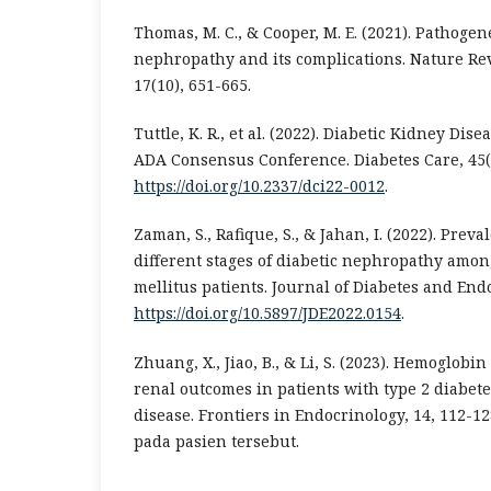
Thomas, M. C., & Cooper, M. E. (2021). Pathogene
nephropathy and its complications. Nature Re
17(10), 651-665.
Tuttle, K. R., et al. (2022). Diabetic Kidney Dis
ADA Consensus Conference. Diabetes Care, 45(7
https://doi.org/10.2337/dci22-0012
.
Zaman, S., Rafique, S., & Jahan, I. (2022). Prev
different stages of diabetic nephropathy amon
mellitus patients. Journal of Diabetes and Endo
https://doi.org/10.5897/JDE2022.0154
.
Zhuang, X., Jiao, B., & Li, S. (2023). Hemoglobin
renal outcomes in patients with type 2 diabet
disease. Frontiers in Endocrinology, 14, 112-12
pada pasien tersebut.