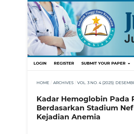
LOGIN
REGISTER
SUBMIT YOUR PAPER
HOME
/
ARCHIVES
/
VOL. 3 NO. 4 (2025): DES
Kadar Hemoglobin Pada Pa
Berdasarkan Stadium Nefr
Kejadian Anemia