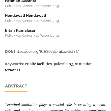
Fatimah Azzahra
Poltekkes Kemenkes Palembang
Hendawati Hendawati
Poltekkes Kemenkes Palembang
Intan Kumalasari
Poltekkes Kemenkes Palembang
DOI:
https://doi.org/10.62027/praba.v3i3.517
Public facilities, palembang, sanitation,
Keywords:
terminal
ABSTRACT
Terminal sanitation plays a crucial role in creating a clean,
safe, and comfortable environment for public transportation