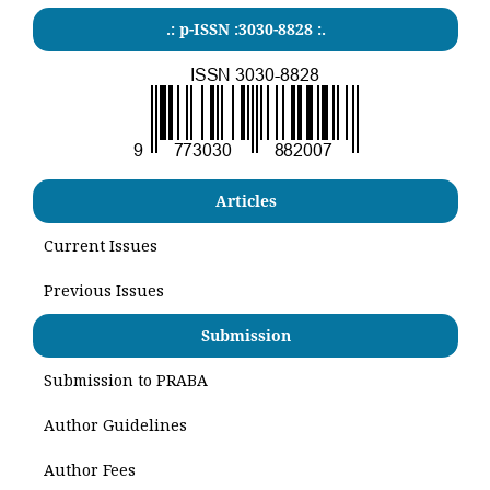
.: p-ISSN :3030-8828 :.
Articles
Current Issues
Previous Issues
Submission
Submission to PRABA
Author Guidelines
Author Fees