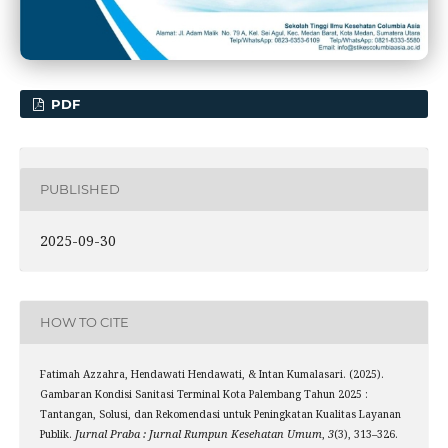
PDF
PUBLISHED
2025-09-30
HOW TO CITE
Fatimah Azzahra, Hendawati Hendawati, & Intan Kumalasari. (2025).
Gambaran Kondisi Sanitasi Terminal Kota Palembang Tahun 2025 :
Tantangan, Solusi, dan Rekomendasi untuk Peningkatan Kualitas Layanan
Publik.
Jurnal Praba : Jurnal Rumpun Kesehatan Umum
,
3
(3), 313–326.