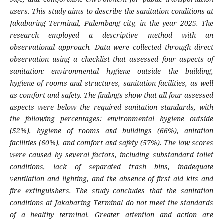
users. This study aims to describe the sanitation conditions at
Jakabaring Terminal, Palembang city, in the year 2025.
The
research employed a descriptive method with an
observational approach. Data were collected through direct
observation using a checklist that assessed four aspects of
sanitation: environmental hygiene outside the building,
hygiene of rooms and structures, sanitation facilities, as well
as comfort and safety. The findings show that all four assessed
aspects were below the required sanitation standards, with
the following percentages: environmental hygiene outside
(52%), hygiene of rooms and buildings (66%), anitation
facilities (60%), and comfort and safety (57%). The low scores
were caused by several factors, including substandard toilet
conditions, lack of separated trash bins, inadequate
ventilation and lighting, and the absence of first aid kits and
fire extinguishers. The study concludes that the sanitation
conditions at Jakabaring Terminal do not meet the standards
of a healthy terminal. Greater attention and action are