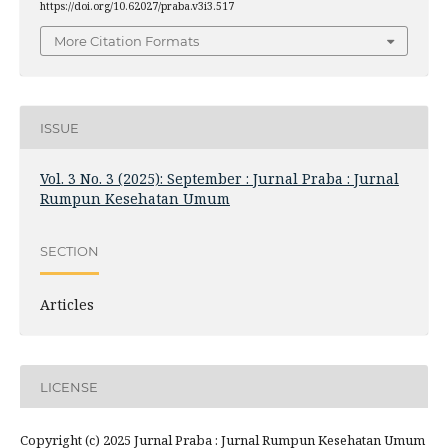
https://doi.org/10.62027/praba.v3i3.517
More Citation Formats
ISSUE
Vol. 3 No. 3 (2025): September : Jurnal Praba : Jurnal
Rumpun Kesehatan Umum
SECTION
Articles
LICENSE
Copyright (c) 2025 Jurnal Praba : Jurnal Rumpun Kesehatan Umum