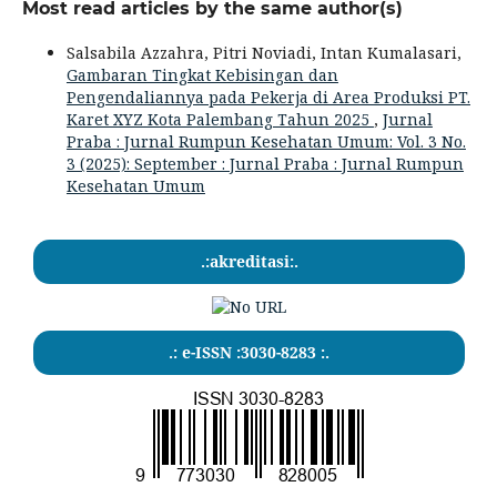
Most read articles by the same author(s)
Salsabila Azzahra, Pitri Noviadi, Intan Kumalasari,
Gambaran Tingkat Kebisingan dan
Pengendaliannya pada Pekerja di Area Produksi PT.
Karet XYZ Kota Palembang Tahun 2025
,
Jurnal
Praba : Jurnal Rumpun Kesehatan Umum: Vol. 3 No.
3 (2025): September : Jurnal Praba : Jurnal Rumpun
Kesehatan Umum
.:akreditasi:.
.: e-ISSN :3030-8283 :.