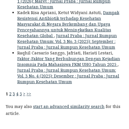
1 (2026): Maret : Jurnal Praba : Jurnal Rumpun
Kesehatan Umum
Kadek Risa Apriani, Ketut Widyani Astuti,
Dampak
Resistensi Antibiotik terhadap Kesehatan
Masyarakat di Negara Berkembang dan Upaya
Pencegahannya untuk Meningkatkan Kualitas
Kesehatan Global
,
Jurnal Praba : Jurnal Rumpun
Kesehatan Umum: Vol. 3 No. 3 (2025): September :
Jurnal Praba : Jurnal Rumpun Kesehatan Umum
Raqhil Caesario Sanggo, Jafriati, Hariati Lestari,
Faktor-Faktor Yang Berhubungan Dengan Kejadian
Insomnia Pada Mahasiswa FKM UHO Tahun 2025
,
Jurnal Praba : Jurnal Rumpun Kesehatan Umum:
Vol. 3 No. 4 (2025): Desember : Jurnal Praba : Jurnal
Rumpun Kesehatan Umum
1
2
3
4
5
>
>>
You may also
start an advanced similarity search
for this
article.