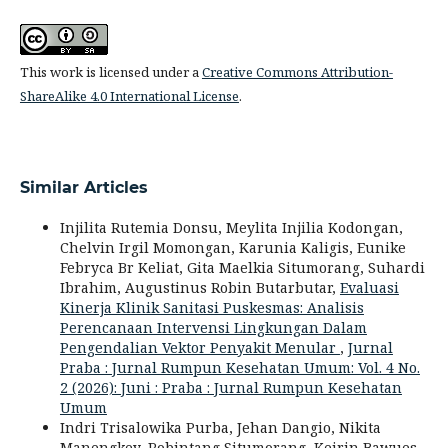
This work is licensed under a
Creative Commons Attribution-
ShareAlike 4.0 International License
.
Similar Articles
Injilita Rutemia Donsu, Meylita Injilia Kodongan,
Chelvin Irgil Momongan, Karunia Kaligis, Eunike
Febryca Br Keliat, Gita Maelkia Situmorang, Suhardi
Ibrahim, Augustinus Robin Butarbutar,
Evaluasi
Kinerja Klinik Sanitasi Puskesmas: Analisis
Perencanaan Intervensi Lingkungan Dalam
Pengendalian Vektor Penyakit Menular
,
Jurnal
Praba : Jurnal Rumpun Kesehatan Umum: Vol. 4 No.
2 (2026): Juni : Praba : Jurnal Rumpun Kesehatan
Umum
Indri Trisalowika Purba, Jehan Dangio, Nikita
Manengkey, Robintang Situmorang, Keirin Bawues,