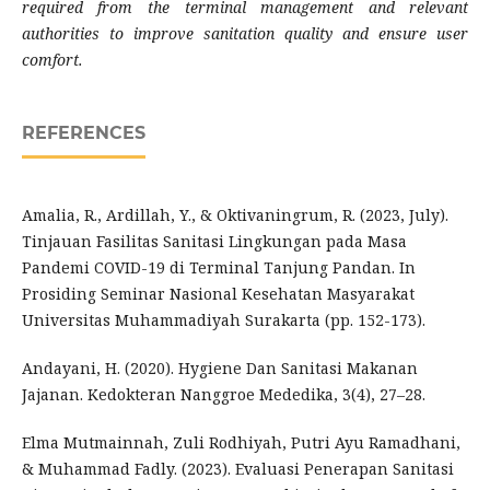
required from the terminal management and relevant
authorities to improve sanitation quality and ensure user
comfort.
REFERENCES
Amalia, R., Ardillah, Y., & Oktivaningrum, R. (2023, July).
Tinjauan Fasilitas Sanitasi Lingkungan pada Masa
Pandemi COVID-19 di Terminal Tanjung Pandan. In
Prosiding Seminar Nasional Kesehatan Masyarakat
Universitas Muhammadiyah Surakarta (pp. 152-173).
Andayani, H. (2020). Hygiene Dan Sanitasi Makanan
Jajanan. Kedokteran Nanggroe Mededika, 3(4), 27–28.
Elma Mutmainnah, Zuli Rodhiyah, Putri Ayu Ramadhani,
& Muhammad Fadly. (2023). Evaluasi Penerapan Sanitasi