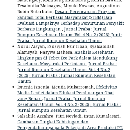
Tesalonika Mokoagow, Miyuki Kowaas, Augustinus
Robin Butarbutar,
Desain Perencanaan Program
Sanitasi Total Berbasis Masyarakat (STBM) Dan
Evaluasi Dampaknya Terhadap Penurunan Penyakit
Berbasis Lingkungan
,
Jurnal Praba : Jurnal
Rumpun Kesehatan Umum: Vol. 4 No. 2 (2026): Juni :
Praba : Jurnal Rumpun Kesehatan Umum
Nurul Aisyah, Fauziyah Nur Irbah, Syalsabillah
Alamsyah, Nasywa Mahesa,
Analisis Kesehatan
Lingkungan di Tebet Eco Park dalam Mendukung
Kesehatan Masyarakat Perkotaan
,
Jurnal Praba :
Jurnal Rumpun Kesehatan Umum: Vol. 4 No. 2
(2026): Jurnal Praba : Jurnal Rumpun Kesehatan
Umum
Isnenia Isnenia, Meutia Mukarromah,
Efektivitas
Media Leaflet dalam Edukasi Pembuangan Obat
yang Benar
,
Jurnal Praba : Jurnal Rumpun
Kesehatan Umum: Vol. 4 No. 2 (2026): Jurnal Praba :
Jurnal Rumpun Kesehatan Umum
Salsabila Azzahra, Pitri Noviadi, Intan Kumalasari,
Gambaran Tingkat Kebisingan dan
Pengendaliannya pada Pekerja di Area Produksi PT.