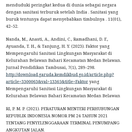
menduduki peringkat kedua di dunia sebagai negara
dengan sanitasi terburuk setelah India . Sanitasi yang
buruk tentunya dapat menyebabkan timbulnya . 11(01),
42–52.
Nanda, M., Anasti, A., Andini, C., Ramadhani, D. F.,
Ayuanda, T. H., & Tanjung, H. Y. (2023). Faktor yang
Mempengaruhi Sanitasi Lingkungan Masyarakat di
Kelurahan Belawan Bahari Kecamatan Medan Belawan.
Jurnal Pendidikan Tambusai, 7(1), 289–298.
http://download.garuda.kemdikbud.go.id/article.php?
article=3300063&val=13365&title=Faktor
yang
Mempengaruhi Sanitasi Lingkungan Masyarakat di
Kelurahan Belawan Bahari Kecamatan Medan Belawan
RI, P. M. P. (2021). PERATURAN MENTERI PERHUBUNGAN
REPUBLIK INDONESIA NOMOR PM 24 TAHUN 2021
TENTANG PENYELENGGARAAN TERMINAL PENUMPANG
ANGKUTAN JALAN.