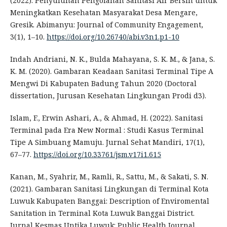
(2022). Penyuluhan Pengolahan Sanitasi Air Bersih untuk
Meningkatkan Kesehatan Masyarakat Desa Mengare,
Gresik. Abimanyu: Journal of Community Engagement,
3(1), 1–10.
https://doi.org/10.26740/abi.v3n1.p1-10
Indah Andriani, N. K., Bulda Mahayana, S. K. M., & Jana, S.
K. M. (2020). Gambaran Keadaan Sanitasi Terminal Tipe A
Mengwi Di Kabupaten Badung Tahun 2020 (Doctoral
dissertation, Jurusan Kesehatan Lingkungan Prodi d3).
Islam, F., Erwin Ashari, A., & Ahmad, H. (2022). Sanitasi
Terminal pada Era New Normal : Studi Kasus Terminal
Tipe A Simbuang Mamuju. Jurnal Sehat Mandiri, 17(1),
67–77.
https://doi.org/10.33761/jsm.v17i1.615
Kanan, M., Syahrir, M., Ramli, R., Sattu, M., & Sakati, S. N.
(2021). Gambaran Sanitasi Lingkungan di Terminal Kota
Luwuk Kabupaten Banggai: Description of Enviromental
Sanitation in Terminal Kota Luwuk Banggai District.
Jurnal Kesmas Untika Luwuk: Public Health Journal,