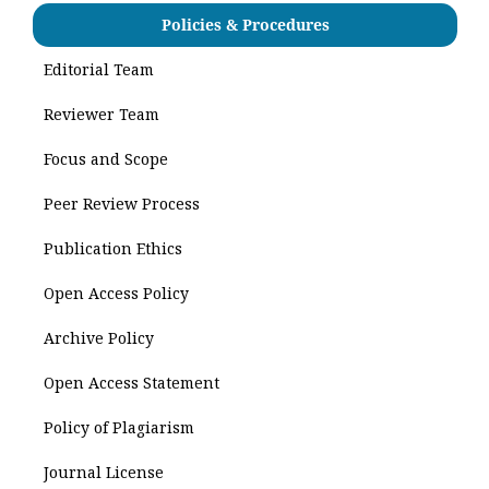
Policies & Procedures
Editorial Team
Reviewer Team
Focus and Scope
Peer Review Process
Publication Ethics
Open Access Policy
Archive Policy
Open Access Statement
Policy of Plagiarism
Journal License