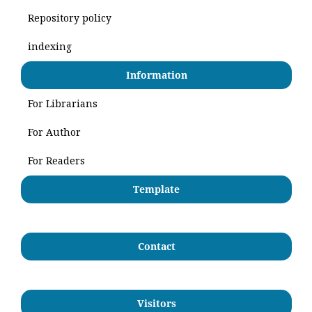
Repository policy
indexing
Information
For Librarians
For Author
For Readers
Template
Contact
Visitors