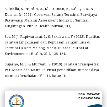
Salmalia, S., Nurdin, A., Khairuman, K., Rahayu, D., &
Kurnia, R. (2024). Observasi Sarana Terminal Brawijaya
Bayuwangi Melalui Assessment Indikator Sanitasi
Lingkungan. Public Health Journal, 1(1).
Sot, M. J., Rupiwardani, I., & Saktiawan, Y. (2022). Kualitas
Sanitasi Lingkungan dan Kepuasan Pengunjung di
Terminal X Kota Malang. Media Husada Journal of
Environmental Health, 2(1), 128–134.
Sujarno, M. I., & Muryani, S. (2019). Sanitasi Transportasi,
Pariwisata dan Matra. In Pusat pendidikan sumber daya
manusia kesehatan (Vol. 11, Issue 1).