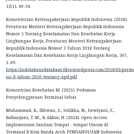
12(1), 49-54.
Kementerian Ketenagakerjaan Republik Indonesia. (2018).
Peraturan Menteri Ketenagakerjaan Republik Indonesia
Nomor 5 Tentang Keselamatan Dan Kesehatan Kerja
Lingkungan Kerja. Peraturan Menteri Ketenagakerjaan
Republik Indonesia Nomor 5 Tahun 2018 Tentang
Keselamatan Dan Kesehatan Kerja Lingkungan Kerja, 567,
1–69.
https://indolabourdatabase.files.wordpress.com/2018/03/per
no-8-tahun-2010-tentang-apd.pdf
Kementrian Kesehatan RI. (2021). Pedoman
Penyelenggaraan Terminal Sehat.
Muhammad, R., Ikhwan, S., Solikha, N., Dewiyani, E.,
Rafsanjani, T. M., & Akbar, H. (2024). Open Access
Implementasi Sanitasi Tempat - tempat Umum di
Terminal X Kota Banda Aceh PENDAHULUAN Indonesia