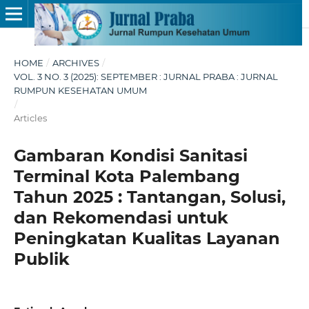
HOME
/
ARCHIVES
/
VOL. 3 NO. 3 (2025): SEPTEMBER : JURNAL PRABA : JURNAL
RUMPUN KESEHATAN UMUM
/
Articles
Gambaran Kondisi Sanitasi
Terminal Kota Palembang
Tahun 2025 : Tantangan, Solusi,
dan Rekomendasi untuk
Peningkatan Kualitas Layanan
Publik