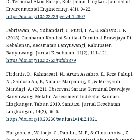
Di Terminal Alam Barajo, Kota Jambi. Lingkar : Journal of
Environmental Engineering, 4(1), 9–22.
https://doi.org/10.22373/ljee.v4i1.2807
Febriawan, W., Yuliandari, I., Putri, F. A., & Rahayu, I. P.
(2018). Gambaran Kondisi Sanitasi Terminal Brawijaya Di
Kebalenan, Kecamatan Banyuwangi, Kabupaten
Banyuwangi. Jurnal Kesehatan, 11(2), 111–121.
https://doi.org/10.32763/tpf0h879
Firdanis, D., Rahmasari, N., Arum Azzahro, E., Reza Palupi,
N., Santoso Aji, P., Natalia Marpaung, D., & Mirayanti
Mandagi, A. (2021). Observasi Sarana Terminal Brawijaya
Banyuwangi Melalui Assessment Indikator Sanitasi
Lingkungan Tahun 2019. Sanitasi: Jurnal Kesehatan
Lingkungan, 14(2), 56–65.
https://doi.org/10.29238/sanitasi.v14i2.1021
Hargono, A., Waloejo, C., Pandin, M. P., & Choirunnisa, Z.