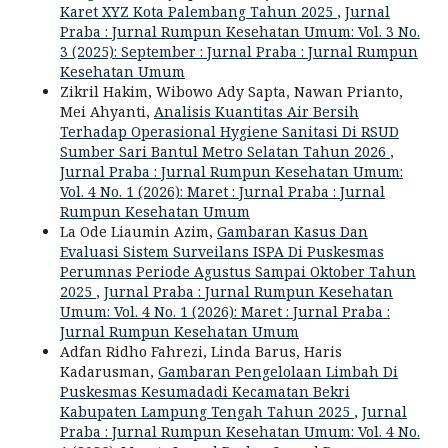
Karet XYZ Kota Palembang Tahun 2025
,
Jurnal
Praba : Jurnal Rumpun Kesehatan Umum: Vol. 3 No.
3 (2025): September : Jurnal Praba : Jurnal Rumpun
Kesehatan Umum
Zikril Hakim, Wibowo Ady Sapta, Nawan Prianto,
Mei Ahyanti,
Analisis Kuantitas Air Bersih
Terhadap Operasional Hygiene Sanitasi Di RSUD
Sumber Sari Bantul Metro Selatan Tahun 2026
,
Jurnal Praba : Jurnal Rumpun Kesehatan Umum:
Vol. 4 No. 1 (2026): Maret : Jurnal Praba : Jurnal
Rumpun Kesehatan Umum
La Ode Liaumin Azim,
Gambaran Kasus Dan
Evaluasi Sistem Surveilans ISPA Di Puskesmas
Perumnas Periode Agustus Sampai Oktober Tahun
2025
,
Jurnal Praba : Jurnal Rumpun Kesehatan
Umum: Vol. 4 No. 1 (2026): Maret : Jurnal Praba :
Jurnal Rumpun Kesehatan Umum
Adfan Ridho Fahrezi, Linda Barus, Haris
Kadarusman,
Gambaran Pengelolaan Limbah Di
Puskesmas Kesumadadi Kecamatan Bekri
Kabupaten Lampung Tengah Tahun 2025
,
Jurnal
Praba : Jurnal Rumpun Kesehatan Umum: Vol. 4 No.