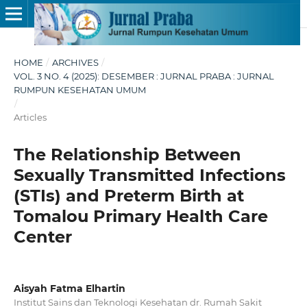
HOME
/
ARCHIVES
/
VOL. 3 NO. 4 (2025): DESEMBER : JURNAL PRABA : JURNAL
RUMPUN KESEHATAN UMUM
/
Articles
The Relationship Between
Sexually Transmitted Infections
(STIs) and Preterm Birth at
Tomalou Primary Health Care
Center
Aisyah Fatma Elhartin
Institut Sains dan Teknologi Kesehatan dr. Rumah Sakit