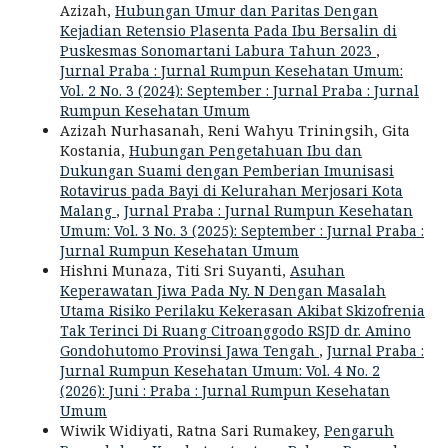
Azizah,
Hubungan Umur dan Paritas Dengan
Kejadian Retensio Plasenta Pada Ibu Bersalin di
Puskesmas Sonomartani Labura Tahun 2023
,
Jurnal Praba : Jurnal Rumpun Kesehatan Umum:
Vol. 2 No. 3 (2024): September : Jurnal Praba : Jurnal
Rumpun Kesehatan Umum
Azizah Nurhasanah, Reni Wahyu Triningsih, Gita
Kostania,
Hubungan Pengetahuan Ibu dan
Dukungan Suami dengan Pemberian Imunisasi
Rotavirus pada Bayi di Kelurahan Merjosari Kota
Malang
,
Jurnal Praba : Jurnal Rumpun Kesehatan
Umum: Vol. 3 No. 3 (2025): September : Jurnal Praba :
Jurnal Rumpun Kesehatan Umum
Hishni Munaza, Titi Sri Suyanti,
Asuhan
Keperawatan Jiwa Pada Ny. N Dengan Masalah
Utama Risiko Perilaku Kekerasan Akibat Skizofrenia
Tak Terinci Di Ruang Citroanggodo RSJD dr. Amino
Gondohutomo Provinsi Jawa Tengah
,
Jurnal Praba :
Jurnal Rumpun Kesehatan Umum: Vol. 4 No. 2
(2026): Juni : Praba : Jurnal Rumpun Kesehatan
Umum
Wiwik Widiyati, Ratna Sari Rumakey,
Pengaruh