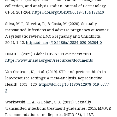
collection, and analysis. Indian Journal of Dermatology,
61(3), 261-264.
https://doi.org/10.4103/0019-5154.182410
Silva, M. J., Oliveira, R., & Costa, M. (2020). Sexually
transmitted infections and adverse pregnancy outcomes:
A systematic review. BMC Pregnancy and Childbirth,
20(1), 1-12.
https://doi.org/10.1186/s12884-020-03204-0
UNAIDS. (2021). Global HIV & STI overview 2021.
https://www.unaids.org/en/resources/documents
Van Oostrum, N., et al. (2019). STIs and preterm birth in
low-resource settings: A meta-analysis. Reproductive
Health, 16(1), 120.
https://doi.org/10.1186/s12978-019-0777-
2
Workowski, K. A., & Bolan, G. A. (2015). Sexually
transmitted infections treatment guidelines, 2015. MMWR
Recommendations and Reports, 64(RR-03), 1-137.