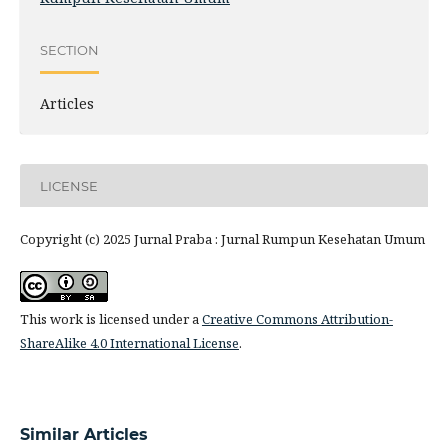
SECTION
Articles
LICENSE
Copyright (c) 2025 Jurnal Praba : Jurnal Rumpun Kesehatan Umum
This work is licensed under a
Creative Commons Attribution-
ShareAlike 4.0 International License
.
Similar Articles