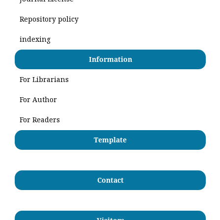
Repository policy
indexing
Information
For Librarians
For Author
For Readers
Template
Contact