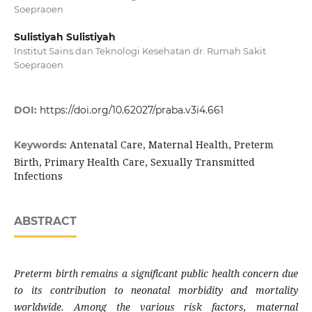
Soepraoen
Sulistiyah Sulistiyah
Institut Sains dan Teknologi Kesehatan dr. Rumah Sakit
Soepraoen
DOI:
https://doi.org/10.62027/praba.v3i4.661
Antenatal Care, Maternal Health, Preterm
Keywords:
Birth, Primary Health Care, Sexually Transmitted
Infections
ABSTRACT
Preterm birth remains a significant public health concern due
to its contribution to neonatal morbidity and mortality
worldwide. Among the various risk factors, maternal