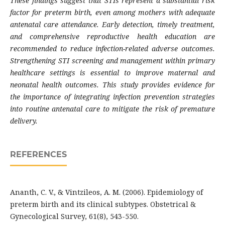
These findings suggest that STIs represent a substantial risk
factor for preterm birth, even among mothers with adequate
antenatal care attendance. Early detection, timely treatment,
and comprehensive reproductive health education are
recommended to reduce infection-related adverse outcomes.
Strengthening STI screening and management within primary
healthcare settings is essential to improve maternal and
neonatal health outcomes. This study provides evidence for
the importance of integrating infection prevention strategies
into routine antenatal care to mitigate the risk of premature
delivery.
REFERENCES
Ananth, C. V., & Vintzileos, A. M. (2006). Epidemiology of
preterm birth and its clinical subtypes. Obstetrical &
Gynecological Survey, 61(8), 543-550.