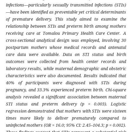
infections—particularly sexually transmitted infections (STIs)
—have been identified as preventable yet critical determinants
of premature delivery. This study aimed to examine the
relationship between STIs and preterm birth among mothers
receiving care at Tomalou Primary Health Care Center. A
cross-sectional analytical design was employed, involving 30
postpartum mothers whose medical records and antenatal
care data were available. Data on STI status and birth
outcomes were collected from health center records and
laboratory results, while maternal demographic and obstetric
characteristics were also documented. Results indicated that
40% of participants were diagnosed with STIs during
pregnancy, and 33.3% experienced preterm birth. Chi-square
analysis revealed a significant association between maternal
STI status and preterm delivery (p = 0.003). Logistic
regression demonstrated that mothers with STIs were sixteen
times more likely to deliver prematurely compared to
uninfected mothers (OR = 16.0; 95% CI: 2.45–104.3; p = 0.002).