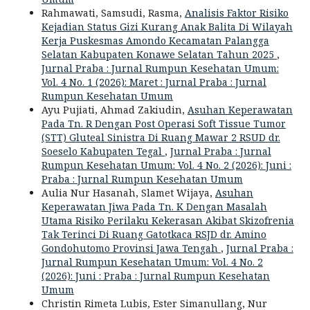
Rahmawati, Samsudi, Rasma,
Analisis Faktor Risiko
Kejadian Status Gizi Kurang Anak Balita Di Wilayah
Kerja Puskesmas Amondo Kecamatan Palangga
Selatan Kabupaten Konawe Selatan Tahun 2025
,
Jurnal Praba : Jurnal Rumpun Kesehatan Umum:
Vol. 4 No. 1 (2026): Maret : Jurnal Praba : Jurnal
Rumpun Kesehatan Umum
Ayu Pujiati, Ahmad Zakiudin,
Asuhan Keperawatan
Pada Tn. R Dengan Post Operasi Soft Tissue Tumor
(STT) Gluteal Sinistra Di Ruang Mawar 2 RSUD dr.
Soeselo Kabupaten Tegal
,
Jurnal Praba : Jurnal
Rumpun Kesehatan Umum: Vol. 4 No. 2 (2026): Juni :
Praba : Jurnal Rumpun Kesehatan Umum
Aulia Nur Hasanah, Slamet Wijaya,
Asuhan
Keperawatan Jiwa Pada Tn. K Dengan Masalah
Utama Risiko Perilaku Kekerasan Akibat Skizofrenia
Tak Terinci Di Ruang Gatotkaca RSJD dr. Amino
Gondohutomo Provinsi Jawa Tengah
,
Jurnal Praba :
Jurnal Rumpun Kesehatan Umum: Vol. 4 No. 2
(2026): Juni : Praba : Jurnal Rumpun Kesehatan
Umum
Christin Rimeta Lubis, Ester Simanullang, Nur