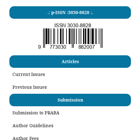
.: p-ISSN :3030-8828 :.
Articles
Current Issues
Previous Issues
Submission
Submission to PRABA
Author Guidelines
Author Fees