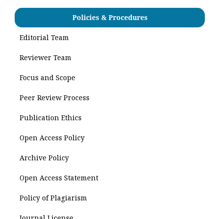
Policies & Procedures
Editorial Team
Reviewer Team
Focus and Scope
Peer Review Process
Publication Ethics
Open Access Policy
Archive Policy
Open Access Statement
Policy of Plagiarism
Journal License