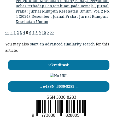
Penyuluhan Kesehatan tentang Bahaya Pergaulan
Bebas terhadap Pengetahuan pada Remaja
,
Jurnal
Praba : Jurnal Rumpun Kesehatan Umum: Vol. 2 No.
4 (2024): Desember : Jurnal Praba : Jurnal Rumpun
Kesehatan Umum
<<
<
1
2
3
4
5
6
7
8
9
10
>
>>
You may also
start an advanced similarity search
for this
article.
.:akreditasi:.
.: e-ISSN :3030-8283 :.