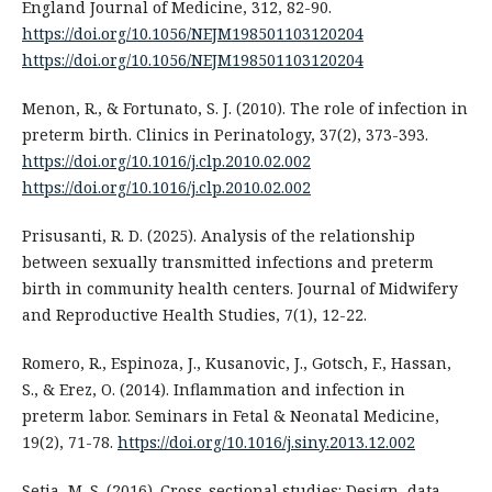
England Journal of Medicine, 312, 82-90.
https://doi.org/10.1056/NEJM198501103120204
https://doi.org/10.1056/NEJM198501103120204
Menon, R., & Fortunato, S. J. (2010). The role of infection in
preterm birth. Clinics in Perinatology, 37(2), 373-393.
https://doi.org/10.1016/j.clp.2010.02.002
https://doi.org/10.1016/j.clp.2010.02.002
Prisusanti, R. D. (2025). Analysis of the relationship
between sexually transmitted infections and preterm
birth in community health centers. Journal of Midwifery
and Reproductive Health Studies, 7(1), 12-22.
Romero, R., Espinoza, J., Kusanovic, J., Gotsch, F., Hassan,
S., & Erez, O. (2014). Inflammation and infection in
preterm labor. Seminars in Fetal & Neonatal Medicine,
19(2), 71-78.
https://doi.org/10.1016/j.siny.2013.12.002
Setia, M. S. (2016). Cross-sectional studies: Design, data