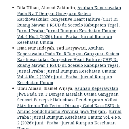
Dila Ulhaq, Ahmad Zakiudin,
Asuhan Keperawatan
Pada Ny. T Dengan Gangguan Sistem
Kardiovaskular: Congestive Heart Failure (CHF) Di
Ruang Mawar 1 RSUD dr. Soeselo Kabupaten Tegal
,
Jurnal Praba : Jurnal Rumpun Kesehatan Umum:
Vol. 4 No. 2 (2026): Juni : Praba : Jurnal Rumpun
Kesehatan Umum
Isma Nur Hidayah, Tati Karyawati,
Asuhan
Keperawatan Pada Tn. R Dengan Gangguan Sistem
Kardiovaskular: Congestive Heart Failure (CHF) Di
Ruang Mawar 1 RSUD dr. Soeselo Kabupaten Tegal
,
Jurnal Praba : Jurnal Rumpun Kesehatan Umum:
Vol. 4 No. 2 (2026): Juni : Praba : Jurnal Rumpun
Kesehatan Umum
Umu Aiman, Slamet Wijaya,
Asuhan Keperawatan
Jiwa Pada Tn. F Dengan Masalah Utama Gangguan
Sensori Persepsi: Halusinasi Pendengaran Akibat
Skizofrenia Tak Terinci Diruang Gatot Kaca RSJD dr.
Amino Gondohutomo Provinsi Jawa Tengah
,
Jurnal
Praba : Jurnal Rumpun Kesehatan Umum: Vol. 4 No.
2 (2026): Juni : Praba : Jurnal Rumpun Kesehatan
Umum