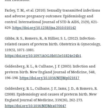
Farley, T. M., et al. (2010). Sexually transmitted infections
and adverse pregnancy outcomes: Epidemiology and
control. International Journal of STD & AIDS, 21(9), 621-
629.
https://doi.org/10.1258/ijsa.2010.010142
Gibbs, R. S., Romero, R., & Hillier, S. L. (2012). Infection-
related causes of preterm birth. Obstetrics & Gynecology,
119(5), 1071-1081.
https://doi.org/10.1097/AOG.0b013e31824e24b1
Goldenberg, R. L., & Culhane, J. F. (2003). Infection and
preterm birth. New England Journal of Medicine, 348,
196-198.
https://doi.org/10.1056/NEJMp021617
Goldenberg, R. L., Culhane, J. F., Iams, J. D., & Romero, R.
(2008). Epidemiology and causes of preterm birth. New
England Journal of Medicine, 359(26), 262-273.
https://doi.org/10.1056/NEJMra070647