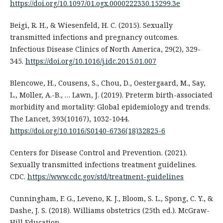
https://doi.org/10.1097/01.ogx.0000222330.15299.3e
Beigi, R. H., & Wiesenfeld, H. C. (2015). Sexually
transmitted infections and pregnancy outcomes.
Infectious Disease Clinics of North America, 29(2), 329-
345.
https://doi.org/10.1016/j.idc.2015.01.007
Blencowe, H., Cousens, S., Chou, D., Oestergaard, M., Say,
L., Moller, A.-B., … Lawn, J. (2019). Preterm birth-associated
morbidity and mortality: Global epidemiology and trends.
The Lancet, 393(10167), 1032-1044.
https://doi.org/10.1016/S0140-6736(18)32825-6
Centers for Disease Control and Prevention. (2021).
Sexually transmitted infections treatment guidelines.
CDC.
https://www.cdc.gov/std/treatment-guidelines
Cunningham, F. G., Leveno, K. J., Bloom, S. L., Spong, C. Y., &
Dashe, J. S. (2018). Williams obstetrics (25th ed.). McGraw-
Hill Education.