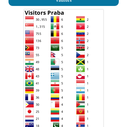
Visitors