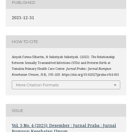
PUBLISHED
2025-12-31
HOW TO CITE
Aisyah Fatma Elhartin, & Sulistiyah Sulistiyah. (2025). The Relationship
Between Sexually Transmitted Infections (STIs) and Preterm Birth at
Tomalou Primary Health Care Center.
Jurnal Praba : Jurnal Rumpun
Kesehatan Umum
,
3
(4), 193–203. https://doi.org/10.62027/praba.v3i4.661
More Citation Formats
ISSUE
Vol. 3 No. 4 (2025): Desember : Jurnal Praba : Jurnal
Rumpun Kesehatan Umum