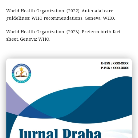
World Health Organization. (2022). Antenatal care
guidelines: WHO recommendations. Geneva: WHO.
World Health Organization. (2023). Preterm birth fact
sheet. Geneva: WHO.