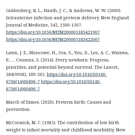
Goldenberg, R. L., Hauth, J. C., & Andrews, W. W. (2000).
Intrauterine infection and preterm delivery. New England
Journal of Medicine, 342, 1500-1507.
https://doi.org/10.1056/NEJM200005183421907
https://doi.org/10.1056/NEJM200005183422007
Lawn, J. E., Blencowe, H., Oza, S., You, D., Lee, A. C., Waiswa,
P., … Cousens, S. (2014). Every newborn: Progress,
priorities, and potential beyond survival. The Lancet,
384(9938), 189-205.
https://doi.org/10.1016/S0140-
6736(14)60496-7
https://doi.org/10.1016/S0140-
6736(14)60496-7
March of Dimes. (2020). Preterm birth: Causes and
prevention.
McCormick, M. C. (1985). The contribution of low birth
weight to infant mortality and childhood morbidity. New