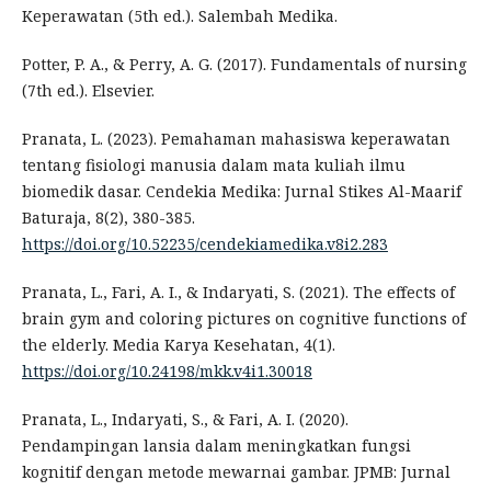
Keperawatan (5th ed.). Salembah Medika.
Potter, P. A., & Perry, A. G. (2017). Fundamentals of nursing
(7th ed.). Elsevier.
Pranata, L. (2023). Pemahaman mahasiswa keperawatan
tentang fisiologi manusia dalam mata kuliah ilmu
biomedik dasar. Cendekia Medika: Jurnal Stikes Al-Maarif
Baturaja, 8(2), 380-385.
https://doi.org/10.52235/cendekiamedika.v8i2.283
Pranata, L., Fari, A. I., & Indaryati, S. (2021). The effects of
brain gym and coloring pictures on cognitive functions of
the elderly. Media Karya Kesehatan, 4(1).
https://doi.org/10.24198/mkk.v4i1.30018
Pranata, L., Indaryati, S., & Fari, A. I. (2020).
Pendampingan lansia dalam meningkatkan fungsi
kognitif dengan metode mewarnai gambar. JPMB: Jurnal