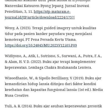
Nanrenkai Katsuren Byong Jepang. Jurnal Inovasi
Penelitian, 3, 11.
https://stp-mataram.e-
journal.id/JIP/article/download/2224/1737/
Weny, A. (2023). Terapi guided imagery untuk kualitas
tidur pada pasien kanker payudara yang menjalani
kemoterapi. PT Pena Persada Kerta Utama.
https://doi.org/10.24843/MU.2023.V12.i05.P09
Widiyono, A., Atik, I., Sutrisno, S., Surwani, A., Putra, F. A.,
& Alam, H. V. D. (2022). Buku ajar terapi komplementer
keperawatan. Lembaga Chakra Brahmanda Lentera.
Wisoedhanie, W., & Sipollo Berilliany, V. (2019). Buku ajar
kemandirian hidup lansia ditinjau dari faktor kondisi
kesehatan dan kapasitas fungsional lansia (1st ed.). Media
Nusa Creative.
Yuli, A. R. (2014). Buku ajar asuhan keperawatan gerontik