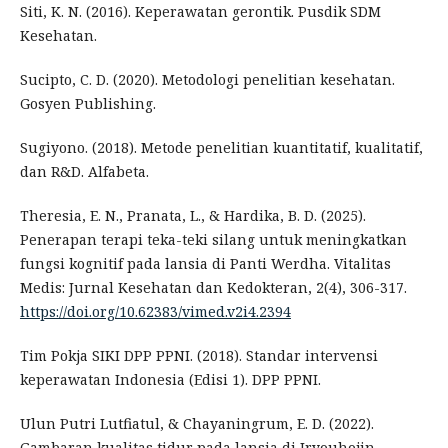
Siti, K. N. (2016). Keperawatan gerontik. Pusdik SDM
Kesehatan.
Sucipto, C. D. (2020). Metodologi penelitian kesehatan.
Gosyen Publishing.
Sugiyono. (2018). Metode penelitian kuantitatif, kualitatif,
dan R&D. Alfabeta.
Theresia, E. N., Pranata, L., & Hardika, B. D. (2025).
Penerapan terapi teka-teki silang untuk meningkatkan
fungsi kognitif pada lansia di Panti Werdha. Vitalitas
Medis: Jurnal Kesehatan dan Kedokteran, 2(4), 306-317.
https://doi.org/10.62383/vimed.v2i4.2394
Tim Pokja SIKI DPP PPNI. (2018). Standar intervensi
keperawatan Indonesia (Edisi 1). DPP PPNI.
Ulun Putri Lutfiatul, & Chayaningrum, E. D. (2022).
Gambaran kualitas tidur pada lansia di Iryouhojin