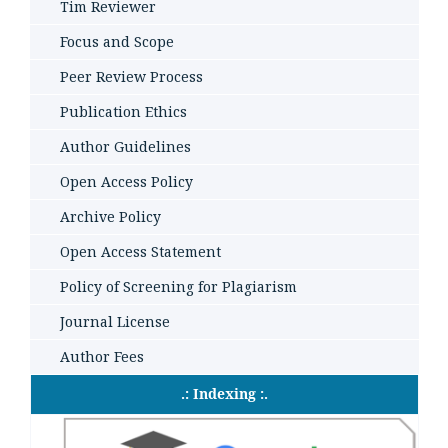
Tim Reviewer
Focus and Scope
Peer Review Process
Publication Ethics
Author Guidelines
Open Access Policy
Archive Policy
Open Access Statement
Policy of Screening for Plagiarism
Journal License
Author Fees
.: Indexing :.