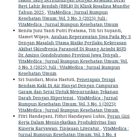
Bayi Lahir Rendah (BBLR) Di Klink Rosalina Munthe
Tahun 2025
,
VitaMedica : Jurnal Rumpun
Kesehatan Umum: Vol. 3 No. 3 (2025): Juli :
VitaMedica : Jurnal Rumpun Kesehatan Umum
Renita Juni Yanti Putri Pratama, Titi Sri Suyanti,
Slamet Wijaya,
Asuhan Keperawatan Jiwa Pada Ny. S
Dengan Masalah Utama Risiko Perilaku Kekerasan
Akibat Skizofrenia Paranoid Di Ruang Arimbi RSJD
Dr. Amino Gondohutomo Provinsi Jawa Tengah
,
VitaMedica : Jurnal Rumpun Kesehatan Umum: Vol.
3 No. 3 (2025): Juli : VitaMedica : Jurnal Rumpun
Kesehatan Umum
Sri Sundari, Mona Hastuti,
Penerapan Terapi
Rendam Kaki Di Air Hangat Dengan Campuran
Garam dan Serai Untuk Menurunkan Tekanan
Darah Dengan Hipertensi
,
VitaMedica : Jurnal
Rumpun Kesehatan Umum: Vol. 3 No. 1 (2025):
VitaMedica : Jurnal Rumpun Kesehatan Umum
Fitri Handayani, Fithri Handayani Lubis,
Peran Gizi
Kerja Dalam Meningkatkan Produktivitas Dan
Kinerja Karyawan: Tinjauan Literatur
,
VitaMedica :
Jurnal Rumpun Kesehatan Umum: Vol. 3 No. 4