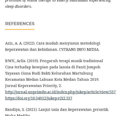
provision of musik therapi to elderly individuals experiencing
sleep disorders.
REFERENCES
Aziz, A. A. (2022). Cara mudah menyusun metodologi
keperawatan dan kebidanan. CV.TRANS INFO MEDIA.
B.W.V., Arlis. (2019). Pengaruh terapi musik tradisional
Cina terhadap kesepian pada lansia di Panti Jompoh
Yayasan Guna Budi Bakti Kelurahan Martubung
Kecamatan Medan Labuan Kota Medan Tahun 2019.
Jurnal Keperawatan Priority, 2.
http://jurnal.unprimdn.ac.id/index.php/jukep/article/view/537
https://doi.org/10.34012/jukep.v2i2.537
Bandiya, S. (2021). Lanjut usia dan keperawatan gerontik.
Muha Medika.