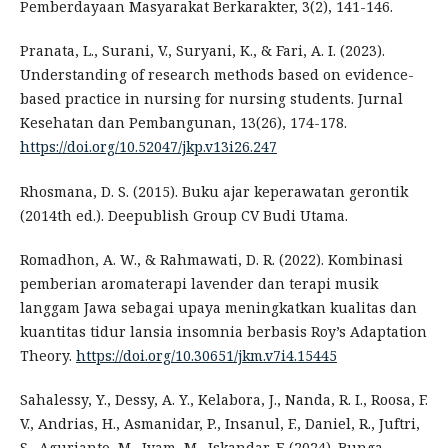
Pemberdayaan Masyarakat Berkarakter, 3(2), 141-146.
Pranata, L., Surani, V., Suryani, K., & Fari, A. I. (2023).
Understanding of research methods based on evidence-
based practice in nursing for nursing students. Jurnal
Kesehatan dan Pembangunan, 13(26), 174-178.
https://doi.org/10.52047/jkp.v13i26.247
Rhosmana, D. S. (2015). Buku ajar keperawatan gerontik
(2014th ed.). Deepublish Group CV Budi Utama.
Romadhon, A. W., & Rahmawati, D. R. (2022). Kombinasi
pemberian aromaterapi lavender dan terapi musik
langgam Jawa sebagai upaya meningkatkan kualitas dan
kuantitas tidur lansia insomnia berbasis Roy’s Adaptation
Theory.
https://doi.org/10.30651/jkm.v7i4.15445
Sahalessy, Y., Dessy, A. Y., Kelabora, J., Nanda, R. I., Roosa, F.
V., Andrias, H., Asmanidar, P., Insanul, F., Daniel, R., Juftri,
S., Agurianto, M., Iyam, M., Iskandar, F. (2024). Bunga