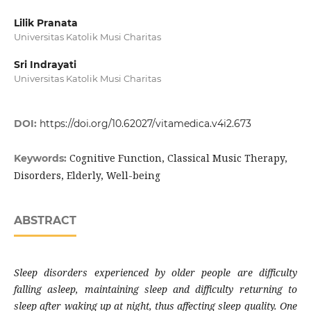
Lilik Pranata
Universitas Katolik Musi Charitas
Sri Indrayati
Universitas Katolik Musi Charitas
DOI:
https://doi.org/10.62027/vitamedica.v4i2.673
Cognitive Function, Classical Music Therapy,
Keywords:
Disorders, Elderly, Well-being
ABSTRACT
Sleep disorders experienced by older people are difficulty
falling asleep, maintaining sleep and difficulty returning to
sleep after waking up at night, thus affecting sleep quality. One