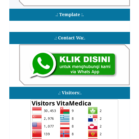
.: Template :.
.: Contact Wa:.
.: Visitors:.