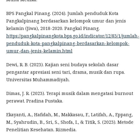
BPS Pangkal Pinang. (2024). Jumlah penduduk Kota
Pangkalpinang berdasarkan kelompok umur dan jenis
kelamin (Jiwa), 2018-2020. Pangkal Pinang.
https://pangkalpinangkota.bps.go.id/indicator/12/83/1/jumlah-
penduduk-kota-pangkalpinang-berdasarkan-kelompok-
umur-dan-jenis-kelamin.html
Dewi, R. B. (2023). Kajian seni budaya sekolah dasar
pengantar apresiasi seni tari, drama, musik dan rupa.
Universitas Muhammadiyah.
Dimas, J. R. (2023). Terapi musik dalam mengatasi burnout
perawat. Pradina Pustaka.
Ekayanti, A., Hafidah, M., Makkasau, F., Latifah, A., Eppang,
M., Syahrudin, B., Sri, S., Shofa, I., & Titik, S. (2023). Metode
Penelitian Kesehatan. Rizmedia.