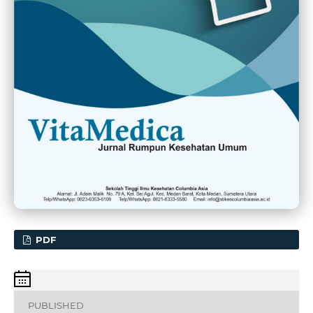
PDF
PUBLISHED