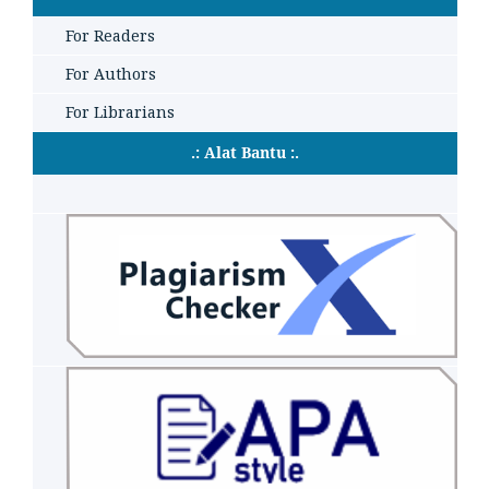
For Readers
For Authors
For Librarians
.: Alat Bantu :.