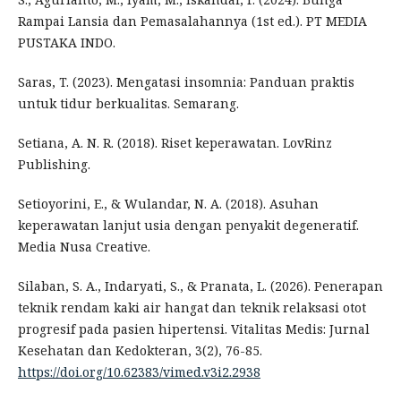
Rampai Lansia dan Pemasalahannya (1st ed.). PT MEDIA
PUSTAKA INDO.
Saras, T. (2023). Mengatasi insomnia: Panduan praktis
untuk tidur berkualitas. Semarang.
Setiana, A. N. R. (2018). Riset keperawatan. LovRinz
Publishing.
Setioyorini, E., & Wulandar, N. A. (2018). Asuhan
keperawatan lanjut usia dengan penyakit degeneratif.
Media Nusa Creative.
Silaban, S. A., Indaryati, S., & Pranata, L. (2026). Penerapan
teknik rendam kaki air hangat dan teknik relaksasi otot
progresif pada pasien hipertensi. Vitalitas Medis: Jurnal
Kesehatan dan Kedokteran, 3(2), 76-85.
https://doi.org/10.62383/vimed.v3i2.2938