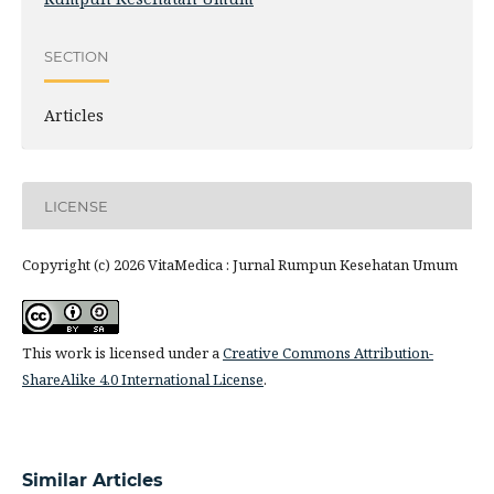
SECTION
Articles
LICENSE
Copyright (c) 2026 VitaMedica : Jurnal Rumpun Kesehatan Umum
This work is licensed under a
Creative Commons Attribution-
ShareAlike 4.0 International License
.
Similar Articles