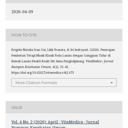
2026-04-09
HOW TO CITE
Brigida Natalia Ivan Gai, Lilik Pranata, & Sri Indrayati. (2026). Penerapan
Pemberian Terapi Musik Klasik Pada Lansia dengan Gangguan Tidur di
Rumah Lansia Bhakti Kasih Siti Anna Pangkalpinang.
VitaMedica : Jurnal
Rumpun Kesehatan Umum
,
4
(2), 35–45.
https://doi.org/10.62027/vitamedica.v4i2.673
More Citation Formats
ISSUE
Vol. 4 No. 2 (2026): April : VitaMedica : Jurnal
Rumpun Kesehatan Umum