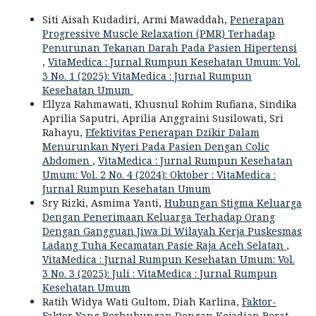
Siti Aisah Kudadiri, Armi Mawaddah,
Penerapan
Progressive Muscle Relaxation (PMR) Terhadap
Penurunan Tekanan Darah Pada Pasien Hipertensi
,
VitaMedica : Jurnal Rumpun Kesehatan Umum: Vol.
3 No. 1 (2025): VitaMedica : Jurnal Rumpun
Kesehatan Umum
Ellyza Rahmawati, Khusnul Rohim Rufiana, Sindika
Aprilia Saputri, Aprilia Anggraini Susilowati, Sri
Rahayu,
Efektivitas Penerapan Dzikir Dalam
Menurunkan Nyeri Pada Pasien Dengan Colic
Abdomen
,
VitaMedica : Jurnal Rumpun Kesehatan
Umum: Vol. 2 No. 4 (2024): Oktober : VitaMedica :
Jurnal Rumpun Kesehatan Umum
Sry Rizki, Asmima Yanti,
Hubungan Stigma Keluarga
Dengan Penerimaan Keluarga Terhadap Orang
Dengan Gangguan Jiwa Di Wilayah Kerja Puskesmas
Ladang Tuha Kecamatan Pasie Raja Aceh Selatan
,
VitaMedica : Jurnal Rumpun Kesehatan Umum: Vol.
3 No. 3 (2025): Juli : VitaMedica : Jurnal Rumpun
Kesehatan Umum
Ratih Widya Wati Gultom, Diah Karlina,
Faktor-
Faktor Yang Berhubungan Dengan Kejadian Berat