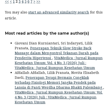
<<
<
1
2
3
4
5
6
7
>
>>
You may also
start an advanced similarity search
for this
article.
Most read articles by the same author(s)
Giovani Dian Kurniantari, Sri Indaryati, Lilik
Pranata,
Penerapan Teknik Slow Stroke Back
Massage dalam Mengontrol Tekanan Darah pada
Penderita Hipertensi
,
VitaMedica : Jurnal Rumpun
Kesehatan Umum: Vol. 4 No. 3 (2026): Juli :
VitaMedica : Jurnal Rumpun Kesehatan Umum
Afdallah Afdallah, Lilik Pranata, Novita Elisabeth
Daeli,
Penerapan Terapi Bermain Congklak
terhadap Fisiologi Memori Jangka Pendek pada
Lansia di Panti Werdha Dharma Bhakti Palembang
,
VitaMedica : Jurnal Rumpun Kesehatan Umum: Vol.
4 No. 3 (2026): Juli : VitaMedica : Jurnal Rumpun
Kesehatan Umum