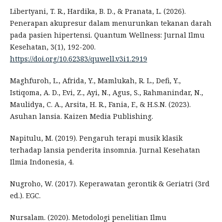
Libertyani, T. R., Hardika, B. D., & Pranata, L. (2026).
Penerapan akupresur dalam menurunkan tekanan darah
pada pasien hipertensi. Quantum Wellness: Jurnal Ilmu
Kesehatan, 3(1), 192-200.
https://doi.org/10.62383/quwell.v3i1.2919
Maghfuroh, L., Afrida, Y., Mamlukah, R. L., Defi, Y.,
Istiqoma, A. D., Evi, Z., Ayi, N., Agus, S., Rahmanindar, N.,
Maulidya, C. A., Arsita, H. R., Fania, F., & H.S.N. (2023).
Asuhan lansia. Kaizen Media Publishing.
Napitulu, M. (2019). Pengaruh terapi musik klasik
terhadap lansia penderita insomnia. Jurnal Kesehatan
Ilmia Indonesia, 4.
Nugroho, W. (2017). Keperawatan gerontik & Geriatri (3rd
ed.). EGC.
Nursalam. (2020). Metodologi penelitian Ilmu