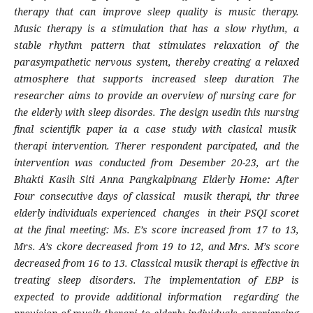
therapy that can improve sleep quality is music therapy.
Music therapy is a stimulation that has a slow rhythm, a
stable rhythm pattern that stimulates relaxation of the
parasympathetic nervous system, thereby creating a relaxed
atmosphere that supports increased sleep duration The
researcher aims to provide an overview of nursing care for
the elderly with sleep disordes. The design usedin this nursing
final scientifik paper ia a case study with clasical musik
therapi intervention. Therer respondent parcipated, and the
intervention was conducted from Desember 20-23, art the
Bhakti Kasih Siti Anna Pangkalpinang Elderly Home
:
After
Four consecutive days of classical musik therapi, thr three
elderly individuals experienced changes in their PSQI scoret
at the final meeting: Ms. E’s score increased from 17 to 13,
Mrs. A’s ckore decreased from 19 to 12, and Mrs. M’s score
decreased from 16 to 13. Classical musik therapi is effective in
treating sleep disorders. The implementation of EBP is
expected to provide additional information regarding the