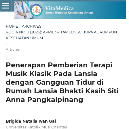
HOME
/
ARCHIVES
/
VOL. 4 NO. 2 (2026): APRIL : VITAMEDICA : JURNAL RUMPUN
KESEHATAN UMUM
/
Articles
Penerapan Pemberian Terapi
Musik Klasik Pada Lansia
dengan Gangguan Tidur di
Rumah Lansia Bhakti Kasih Siti
Anna Pangkalpinang
Brigida Natalia Ivan Gai
Universitas Katolik Musi Charitas