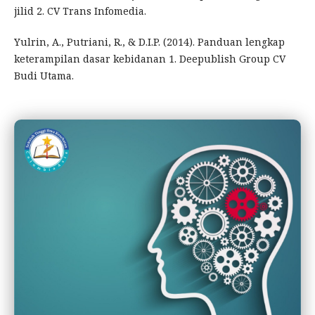
jilid 2. CV Trans Infomedia.
Yulrin, A., Putriani, R., & D.I.P. (2014). Panduan lengkap
keterampilan dasar kebidanan 1. Deepublish Group CV
Budi Utama.