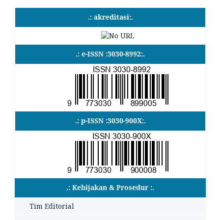
.: akreditasi:.
.: e-ISSN :3030-8992:.
.: p-ISSN :3030-900X:.
.: Kebijakan & Prosedur :.
Tim Editorial