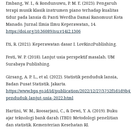
Embang, W. I., & Rondunuwu, P. M. E. (2023). Pengaruh
terapi musik klasik instrumen piano terhadap kualitas
tidur pada lansia di Panti Werdha Damai Ranomuut Kota
Manado. Jurnal Ilmia Ilmu Keperawatan, 14.
https://doi.org/10.36089/nu.v14i2.1306
Eti, R. (2021). Keperawatan dasar I. LovRinzPublishing.
Festi, W. P. (2018). Lanjut usia perspektif masalah. UM
Surabaya Publishing.
Girsang, A. P. L., et al. (2022). Statistik penduduk lansia,
Badan Pusat Statistik. Jakarta.
https://www.bps.go.id/id/publication/2022/12/27/3752f1d1d9b4
penduduk-lanjut-usia-2022.html
Hartini, W. M., Roosarjani, C., & Dewi, Y. A. (2019). Buku
ajar teknologi bank darah (TBD): Metodologi penelitian
dan statistik. Kementerian Kesehatan RI.