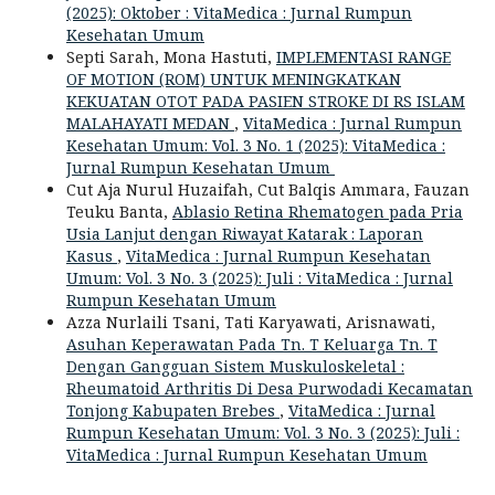
(2025): Oktober : VitaMedica : Jurnal Rumpun
Kesehatan Umum
Septi Sarah, Mona Hastuti,
IMPLEMENTASI RANGE
OF MOTION (ROM) UNTUK MENINGKATKAN
KEKUATAN OTOT PADA PASIEN STROKE DI RS ISLAM
MALAHAYATI MEDAN
,
VitaMedica : Jurnal Rumpun
Kesehatan Umum: Vol. 3 No. 1 (2025): VitaMedica :
Jurnal Rumpun Kesehatan Umum
Cut Aja Nurul Huzaifah, Cut Balqis Ammara, Fauzan
Teuku Banta,
Ablasio Retina Rhematogen pada Pria
Usia Lanjut dengan Riwayat Katarak : Laporan
Kasus
,
VitaMedica : Jurnal Rumpun Kesehatan
Umum: Vol. 3 No. 3 (2025): Juli : VitaMedica : Jurnal
Rumpun Kesehatan Umum
Azza Nurlaili Tsani, Tati Karyawati, Arisnawati,
Asuhan Keperawatan Pada Tn. T Keluarga Tn. T
Dengan Gangguan Sistem Muskuloskeletal :
Rheumatoid Arthritis Di Desa Purwodadi Kecamatan
Tonjong Kabupaten Brebes
,
VitaMedica : Jurnal
Rumpun Kesehatan Umum: Vol. 3 No. 3 (2025): Juli :
VitaMedica : Jurnal Rumpun Kesehatan Umum