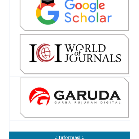
.: Informasi :.