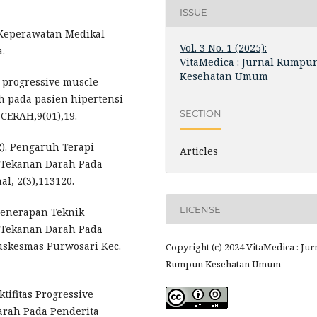
ISSUE
. Keperawatan Medikal
Vol. 3 No. 1 (2025):
.
VitaMedica : Jurnal Rumpu
Kesehatan Umum
han progressive muscle
 pada pasien hipertensi
SECTION
NCERAH,9(01),19.
22). Pengaruh Terapi
Articles
n Tekanan Darah Pada
l, 2(3),113120.
LICENSE
 Penerapan Teknik
n Tekanan Darah Pada
uskesmas Purwosari Kec.
Copyright (c) 2024 VitaMedica : Jur
Rumpun Kesehatan Umum
fektifitas Progressive
arah Pada Penderita