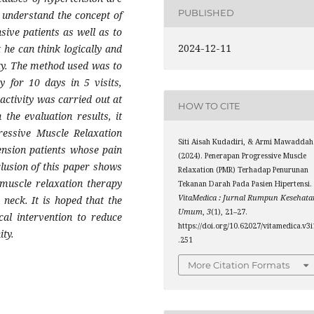
PUBLISHED
o understand the concept of
sive patients as well as to
2024-12-11
 he can think logically and
lity. The method used was to
y for 10 days in 5 visits,
activity was carried out at
HOW TO CITE
he evaluation results, it
ressive Muscle Relaxation
Siti Aisah Kudadiri, & Armi Mawaddah
ension patients whose pain
(2024). Penerapan Progressive Muscle
lusion of this paper shows
Relaxation (PMR) Terhadap Penurunan
 muscle relaxation therapy
Tekanan Darah Pada Pasien Hipertensi.
VitaMedica : Jurnal Rumpun Kesehata
neck. It is hoped that the
Umum
,
3
(1), 21–27.
cal intervention to reduce
https://doi.org/10.62027/vitamedica.v3i
ity.
.251
More Citation Formats