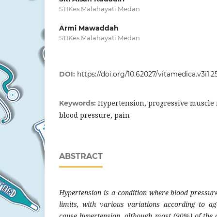
STIKes Malahayati Medan
Armi Mawaddah
STIKes Malahayati Medan
DOI:
https://doi.org/10.62027/vitamedica.v3i1.2
Hypertension, progressive muscle 
Keywords:
blood pressure, pain
ABSTRACT
Hypertension is a condition where blood pressu
limits, with various variations according to ag
cause hypertension, although most (90%) of the 