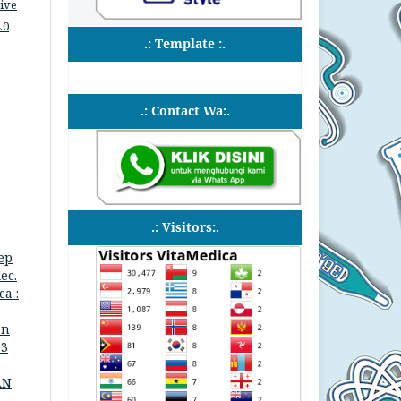
ive
.0
.: Template :.
.: Contact Wa:.
.: Visitors:.
ep
ec.
a :
an
 3
AN