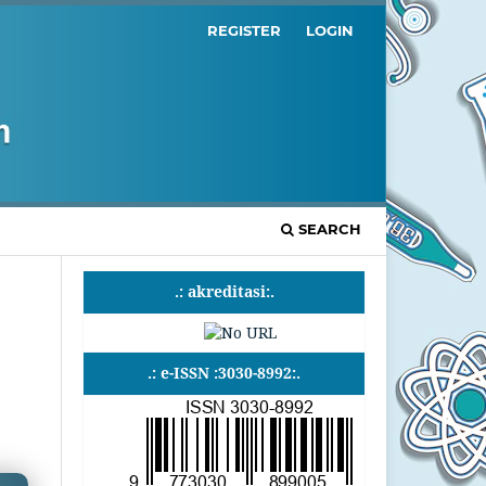
REGISTER
LOGIN
SEARCH
.: akreditasi:.
.: e-ISSN :3030-8992:.