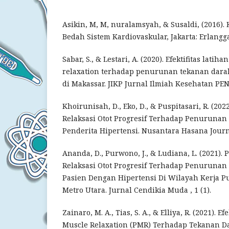
Asikin, M, M, nuralamsyah, & Susaldi, (2016)
Bedah Sistem Kardiovaskular, Jakarta: Erlangga
Sabar, S., & Lestari, A. (2020). Efektifitas lati
relaxation terhadap penurunan tekanan darah
di Makassar. JIKP Jurnal Ilmiah Kesehatan PE
Khoirunisah, D., Eko, D., & Puspitasari, R. (20
Relaksasi Otot Progresif Terhadap Penuruna
Penderita Hipertensi. Nusantara Hasana Journa
Ananda, D., Purwono, J., & Ludiana, L. (2021).
Relaksasi Otot Progresif Terhadap Penuruna
Pasien Dengan Hipertensi Di Wilayah Kerja P
Metro Utara. Jurnal Cendikia Muda , 1 (1).
Zainaro, M. A., Tias, S. A., & Elliya, R. (2021). E
Muscle Relaxation (PMR) Terhadap Tekanan D