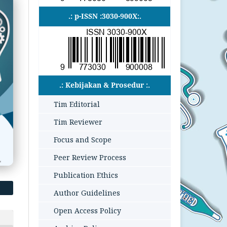
.: p-ISSN :3030-900X:.
.: Kebijakan & Prosedur :.
Tim Editorial
Tim Reviewer
Focus and Scope
Peer Review Process
Publication Ethics
Author Guidelines
Open Access Policy