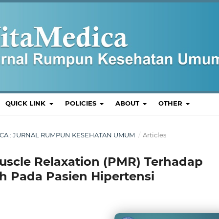
QUICK LINK
POLICIES
ABOUT
OTHER
MEDICA : JURNAL RUMPUN KESEHATAN UMUM
/
Articles
uscle Relaxation (PMR) Terhadap
 Pada Pasien Hipertensi