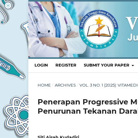
LOGIN
REGISTER
SUBMIT YOUR PAPER
HOME
/
ARCHIVES
/
VOL. 3 NO. 1 (2025): VITA
Penerapan Progressive M
Penurunan Tekanan Darah
Siti Aisah Kudadiri