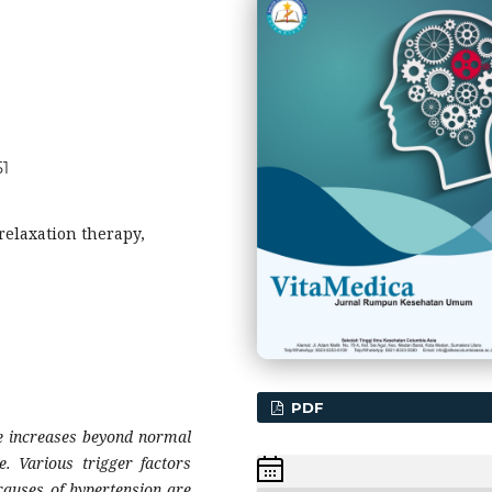
51
relaxation therapy,
PDF
re increases beyond normal
e. Various trigger factors
causes of hypertension are