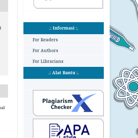
n
.: Informasi :.
For Readers
For Authors
For Librarians
.: Alat Bantu :.
nal