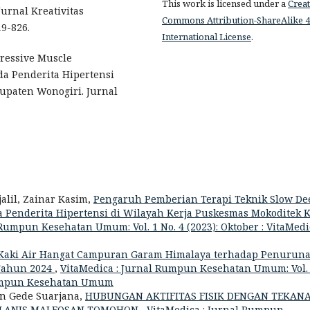
This work is licensed under a
Creat
Jurnal Kreativitas
Commons Attribution-ShareAlike 4
9-826.
International License
.
gressive Muscle
a Penderita Hipertensi
paten Wonogiri. Jurnal
alil, Zainar Kasim,
Pengaruh Pemberian Terapi Teknik Slow De
 Penderita Hipertensi di Wilayah Kerja Puskesmas Mokoditek K
 Rumpun Kesehatan Umum: Vol. 1 No. 4 (2023): Oktober : VitaMedic
Kaki Air Hangat Campuran Garam Himalaya terhadap Penurun
 Tahun 2024
,
VitaMedica : Jurnal Rumpun Kesehatan Umum: Vol.
l Rumpun Kesehatan Umum
yan Gede Suarjana,
HUBUNGAN AKTIFITAS FISIK DENGAN TEKAN
ROLANIS MALEOSAN TOMOHON
,
VitaMedica : Jurnal Rumpun