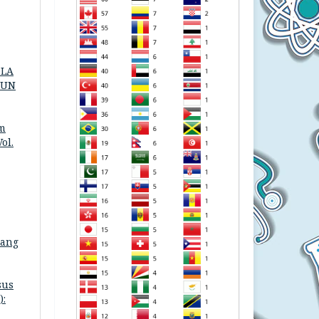
OLA
HUN
am
ol.
bang
sus
):