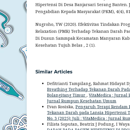
Hipertensi Di Desa Banjarsari Serang Banten. 
Pengabdian Kepada Masyarakat (PKM), 4(4), 81
Nugroho, YW (2020). Efektivitas Tindakan Pro
Relaxation (PMR) Terhadap Tekanan Darah Pad
Di Dusun Sammpak Kecamatan Manyaran Kabu
Kesehatan Tujuh Belas , 2 (1).
Similar Articles
Defitrianti Tampilang, Rahmat Hidayat Dj
Breathing Terhadap Tekanan Darah Pada
Bolangitang Timur
,
VitaMedica : Jurnal
Jurnal Rumpun Kesehatan Umum
Evan Rosiska,
Pengaruh Terapi Rendam 
Tekanan Darah pada Lansia Hipertensi
No. 3 (2025): Juli : VitaMedica : Jurna
Filista Soputan, Beatrix J Podung, I Wa
DARAH PADA PASIEN HIPERTENSI DI P