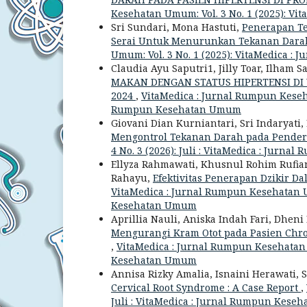
Kesehatan Umum: Vol. 3 No. 1 (2025): 
Sri Sundari, Mona Hastuti,
Penerapan Te
Serai Untuk Menurunkan Tekanan Dara
Umum: Vol. 3 No. 1 (2025): VitaMedica
Claudia Ayu Saputri1, Jilly Toar, Ilham 
MAKAN DENGAN STATUS HIPERTENSI DI
2024
,
VitaMedica : Jurnal Rumpun Kesehat
Rumpun Kesehatan Umum
Giovani Dian Kurniantari, Sri Indaryati, 
Mengontrol Tekanan Darah pada Pender
4 No. 3 (2026): Juli : VitaMedica : Jur
Ellyza Rahmawati, Khusnul Rohim Rufiana,
Rahayu,
Efektivitas Penerapan Dzikir 
VitaMedica : Jurnal Rumpun Kesehatan Um
Kesehatan Umum
Aprillia Nauli, Aniska Indah Fari, Dhen
Mengurangi Kram Otot pada Pasien Chro
,
VitaMedica : Jurnal Rumpun Kesehatan U
Kesehatan Umum
Annisa Rizky Amalia, Isnaini Herawati, S
Cervical Root Syndrome : A Case Report
,
Juli : VitaMedica : Jurnal Rumpun Kes