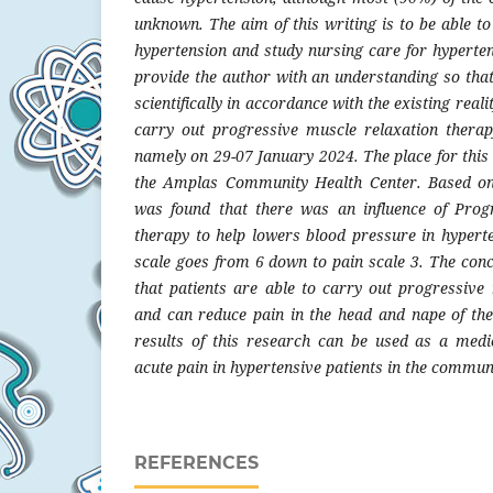
unknown. The aim of this writing is to be able t
hypertension and study nursing care for hyperten
provide the author with an understanding so that
scientifically in accordance with the existing rea
carry out progressive muscle relaxation therap
namely on 29-07 January 2024. The place for this 
the Amplas Community Health Center. Based on t
was found that there was an influence of Prog
therapy to help lowers blood pressure in hypert
scale goes from 6 down to pain scale 3. The conc
that patients are able to carry out progressive
and can reduce pain in the head and nape of the 
results of this research can be used as a medi
acute pain in hypertensive patients in the commun
REFERENCES