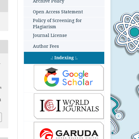
Archive Policy
Open Access Statement
Policy of Screening for
Plagiarism
Journal License
Author Fees
.: Indexing :.
.
n
1