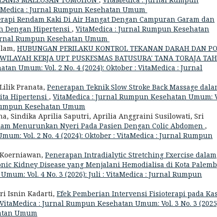
VitaMedica : Jurnal Rumpun Kesehatan Umum
rapi Rendam Kaki Di Air Hangat Dengan Campuran Garam dan
h Dengan Hipertensi
,
VitaMedica : Jurnal Rumpun Kesehatan
 : Jurnal Rumpun Kesehatan Umum
Salam,
HUBUNGAN PERILAKU KONTROL TEKANAN DARAH DAN P
 WILAYAH KERJA UPT PUSKESMAS BATUSURA' TANA TORAJA TA
an Umum: Vol. 2 No. 4 (2024): Oktober : VitaMedica : Jurnal
Lilik Pranata,
Penerapan Teknik Slow Stroke Back Massage dal
ita Hipertensi
,
VitaMedica : Jurnal Rumpun Kesehatan Umum: V
nal Rumpun Kesehatan Umum
 Sindika Aprilia Saputri, Aprilia Anggraini Susilowati, Sri
Dalam Menurunkan Nyeri Pada Pasien Dengan Colic Abdomen
,
um: Vol. 2 No. 4 (2024): Oktober : VitaMedica : Jurnal Rumpun
i Koerniawan,
Penerapan Intradialytic Stretching Exercise dalam
nic Kidney Disease yang Menjalani Hemodialisa di Kota Palem
mum: Vol. 4 No. 3 (2026): Juli : VitaMedica : Jurnal Rumpun
ri Isnin Kadarti,
Efek Pemberian Intervensi Fisioterapi pada Ka
VitaMedica : Jurnal Rumpun Kesehatan Umum: Vol. 3 No. 3 (2025
ehatan Umum