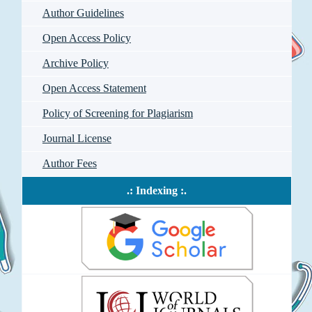
Author Guidelines
Open Access Policy
Archive Policy
Open Access Statement
Policy of Screening for Plagiarism
Journal License
Author Fees
.: Indexing :.