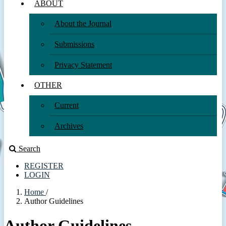
ABOUT
About the Journal
Submissions
Privacy Statement
OTHER
Current
Archives
Search
REGISTER
LOGIN
Home
/
Author Guidelines
Author Guidelines