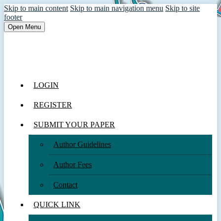
Skip to main content
Skip to main navigation menu
Skip to site
footer
Open Menu
LOGIN
REGISTER
SUBMIT YOUR PAPER
Author Guidelines
Author Fees
Contact
QUICK LINK