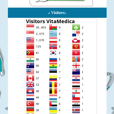
.: Visitors:.