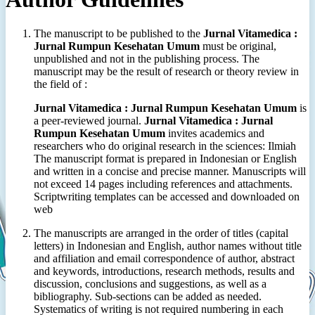
The manuscript to be published to the
Jurnal Vitamedica :
Jurnal Rumpun Kesehatan Umum
must be original,
unpublished and not in the publishing process. The
manuscript may be the result of research or theory review in
the field of :
Jurnal Vitamedica : Jurnal Rumpun Kesehatan Umum
is
a peer-reviewed journal.
Jurnal Vitamedica : Jurnal
Rumpun Kesehatan Umum
invites academics and
researchers who do original research in the sciences: Ilmiah
The manuscript format is prepared in Indonesian or English
and written in a concise and precise manner. Manuscripts will
not exceed 14 pages including references and attachments.
Scriptwriting templates can be accessed and downloaded on
web
The manuscripts are arranged in the order of titles (capital
letters) in Indonesian and English, author names without title
and affiliation and email correspondence of author, abstract
and keywords, introductions, research methods, results and
discussion, conclusions and suggestions, as well as a
bibliography. Sub-sections can be added as needed.
Systematics of writing is not required numbering in each