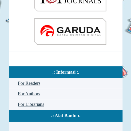
.: Informasi :.
For Readers
For Authors
For Librarians
.: Alat Bantu :.