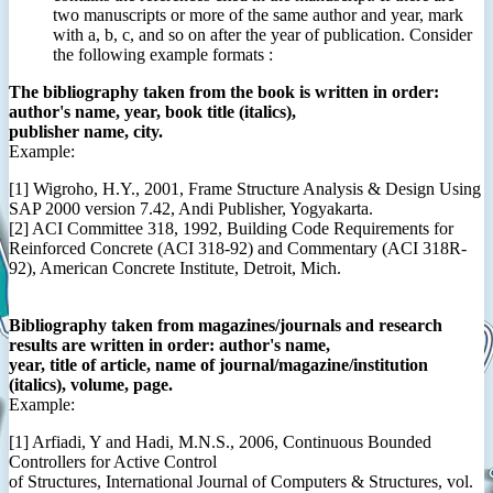
two manuscripts or more of the same author and year, mark
with a, b, c, and so on after the year of publication. Consider
the following example formats :
The bibliography taken from the book is written in order:
author's name, year, book title (italics),
publisher name, city.
Example:
[1] Wigroho, H.Y., 2001, Frame Structure Analysis & Design Using
SAP 2000 version 7.42, Andi Publisher, Yogyakarta.
[2] ACI Committee 318, 1992, Building Code Requirements for
Reinforced Concrete (ACI 318-92) and Commentary (ACI 318R-
92), American Concrete Institute, Detroit, Mich.
Bibliography taken from magazines/journals and research
results are written in order: author's name,
year, title of article, name of journal/magazine/institution
(italics), volume, page.
Example:
[1] Arfiadi, Y and Hadi, M.N.S., 2006, Continuous Bounded
Controllers for Active Control
of Structures, International Journal of Computers & Structures, vol.