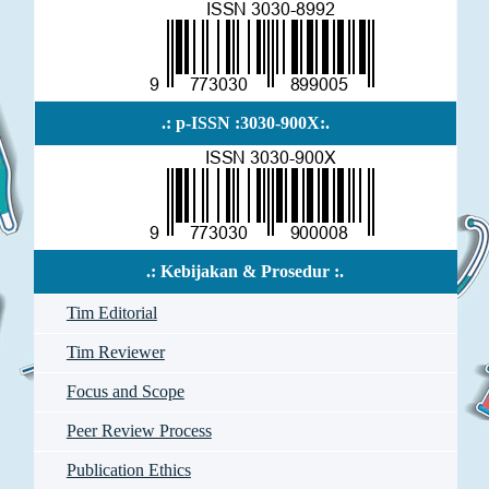
.: p-ISSN :3030-900X:.
.: Kebijakan & Prosedur :.
Tim Editorial
Tim Reviewer
Focus and Scope
Peer Review Process
Publication Ethics