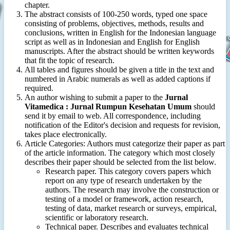
chapter.
The abstract consists of 100-250 words, typed one space
consisting of problems, objectives, methods, results and
conclusions, written in English for the Indonesian language
script as well as in Indonesian and English for English
manuscripts. After the abstract should be written keywords
that fit the topic of research.
All tables and figures should be given a title in the text and
numbered in Arabic numerals as well as added captions if
required.
An author wishing to submit a paper to the
Jurnal
Vitamedica : Jurnal Rumpun Kesehatan Umum
should
send it by email to web. All correspondence, including
notification of the Editor's decision and requests for revision,
takes place electronically.
Article Categories: Authors must categorize their paper as part
of the article information. The category which most closely
describes their paper should be selected from the list below.
Research paper. This category covers papers which
report on any type of research undertaken by the
authors. The research may involve the construction or
testing of a model or framework, action research,
testing of data, market research or surveys, empirical,
scientific or laboratory research.
Technical paper. Describes and evaluates technical