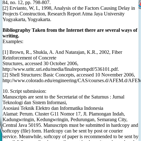
84, no. 12, pp. 798-807.
[2] Ervianto, W, I., 1998, Analysis of the Factors Causing Delay in
Projects Construction, Research Report Atma Jaya University
Yogyakarta, Yogyakarta.
Bibliography Taken from the Internet there are several ways of
writing.
Examples:
[1] Brown, R., Shukla, A. And Natarajan, K.R., 2002, Fiber
Reinforcement of Concrete
Structures, accessed 30 October 2006,
http://www.uritc.uri.edu/media/finalreportspdf/536101.pdf.
[2] Shell Structures: Basic Concepts, accessed 10 November 2006,
http://www.colorado.edu/engineering/CAS/courses.d/AFEM.d/AF
10. Script submission:
Manuscripts are sent to the Secretariat of the Saturnus : Jurnal
Teknologi dan Sistem Informasi,
Asosiasi Teknik Elektro dan Informatika Indonesia
Alamat: Perum. Cluster G11 Nomor 17, Jl. Plamongan Indah,
Kadungwringin, Kedungwringin, Pedurungan, Semarang City,
Central Java 50195. Manuscripts must be submitted in hardcopy and
softcopy (file) form. Hardcopy can be sent by post or courier
service. Meanwhile, softcopy of paper is recommended to be sent by