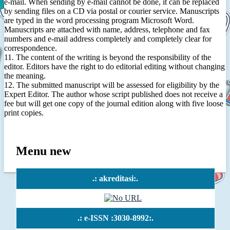
e-mail. When sending by e-mail cannot be done, it can be replaced
by sending files on a CD via postal or courier service. Manuscripts
are typed in the word processing program Microsoft Word.
Manuscripts are attached with name, address, telephone and fax
numbers and e-mail address completely and completely clear for
correspondence.
11. The content of the writing is beyond the responsibility of the
editor. Editors have the right to do editorial editing without changing
the meaning.
12. The submitted manuscript will be assessed for eligibility by the
Expert Editor. The author whose script published does not receive a
fee but will get one copy of the journal edition along with five loose
print copies.
Menu new
.: akreditasi:.
.: e-ISSN :3030-8992:.