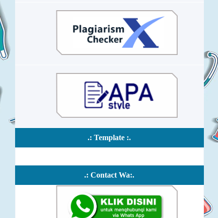
.: Template :.
.: Contact Wa:.