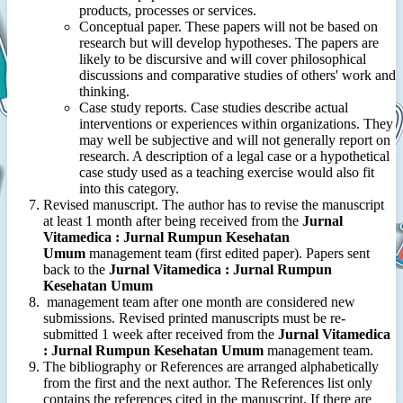
products, processes or services.
Conceptual paper. These papers will not be based on
research but will develop hypotheses. The papers are
likely to be discursive and will cover philosophical
discussions and comparative studies of others' work and
thinking.
Case study reports. Case studies describe actual
interventions or experiences within organizations. They
may well be subjective and will not generally report on
research. A description of a legal case or a hypothetical
case study used as a teaching exercise would also fit
into this category.
Revised manuscript. The author has to revise the manuscript
at least 1 month after being received from the
Jurnal
Vitamedica : Jurnal Rumpun Kesehatan
Umum
management team (first edited paper). Papers sent
back to the
Jurnal Vitamedica : Jurnal Rumpun
Kesehatan Umum
management team after one month are considered new
submissions. Revised printed manuscripts must be re-
submitted 1 week after received from the
Jurnal Vitamedica
: Jurnal Rumpun Kesehatan Umum
management team.
The bibliography or References are arranged alphabetically
from the first and the next author. The References list only
contains the references cited in the manuscript. If there are