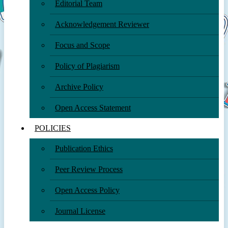
Editorial Team
Acknowledgement Reviewer
Focus and Scope
Policy of Plagiarism
Archive Policy
Open Access Statement
POLICIES
Publication Ethics
Peer Review Process
Open Access Policy
Journal License