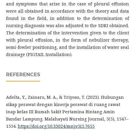
and symptoms that arise in the case of pleural effusion
were all obtained in accordance with the theory and data
found in the field, in addition to the determination of
nursing diagnosis was also adjusted to the SDKI obtained.
The determination of the intervention given to the client
with pleural effusion, in the form of nebulizer therapy,
semi-fowler positioning, and the installation of water seal
drainage (PIGTAIL Installation).
REFERENCES
Adelta, Y., Zainaro, M. A., & Triyoso, T. (2023). Hubungan
sikap perawat dengan kinerja perawat di ruang rawat
inap kelas III Rumah Sakit Pertamina Bintang Amin
Bandar Lampung. Malahayati Nursing Journal, 5(5), 1547–
1554.
https://doi.org/10.33024/mnj.v5i5.7655