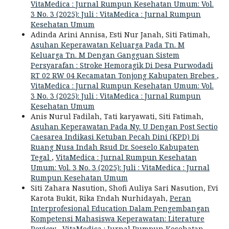
VitaMedica : Jurnal Rumpun Kesehatan Umum: Vol.
3 No. 3 (2025): Juli : VitaMedica : Jurnal Rumpun
Kesehatan Umum
Adinda Arini Annisa, Esti Nur Janah, Siti Fatimah,
Asuhan Keperawatan Keluarga Pada Tn. M
Keluarga Tn. M Dengan Gangguan Sistem
Persyarafan : Stroke Hemoragik Di Desa Purwodadi
RT 02 RW 04 Kecamatan Tonjong Kabupaten Brebes
,
VitaMedica : Jurnal Rumpun Kesehatan Umum: Vol.
3 No. 3 (2025): Juli : VitaMedica : Jurnal Rumpun
Kesehatan Umum
Anis Nurul Fadilah, Tati karyawati, Siti Fatimah,
Asuhan Keperawatan Pada Ny. U Dengan Post Sectio
Caesarea Indikasi Ketuban Pecah Dini (KPD) Di
Ruang Nusa Indah Rsud Dr. Soeselo Kabupaten
Tegal
,
VitaMedica : Jurnal Rumpun Kesehatan
Umum: Vol. 3 No. 3 (2025): Juli : VitaMedica : Jurnal
Rumpun Kesehatan Umum
Siti Zahara Nasution, Shofi Auliya Sari Nasution, Evi
Karota Bukit, Rika Endah Nurhidayah,
Peran
Interprofesional Education Dalam Pengembangan
Kompetensi Mahasiswa Keperawatan: Literature
Review
,
VitaMedica : Jurnal Rumpun Kesehatan