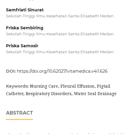
Samfriati Sinurat
Sekolah Tinggi Ilmu Kesehatan Santa Elisabeth Medan
Friska Sembiring
Sekolah Tinggi Ilmu Kesehatan Santa Elisabeth Medan
Priska Samosir
Sekolah Tinggi Ilmu Kesehatan Santa Elisabeth Medan
DOI:
https://doi.org/10.62027/vitamedica.v4i1.626
Nursing Care, Pleural Effusion, Pigtail
Keywords:
Catheter, Respiratory Disorders, Water Seal Drainage
ABSTRACT