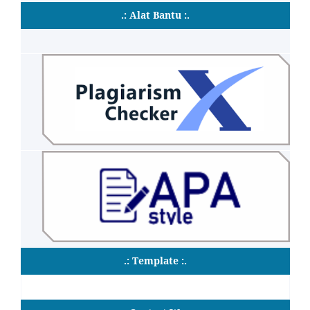
.: Alat Bantu :.
.: Template :.