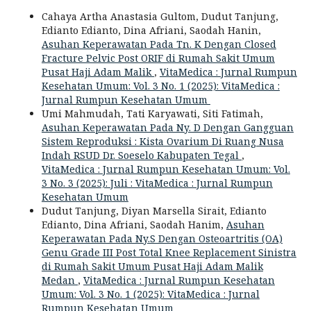
Cahaya Artha Anastasia Gultom, Dudut Tanjung,
Edianto Edianto, Dina Afriani, Saodah Hanin,
Asuhan Keperawatan Pada Tn. K Dengan Closed
Fracture Pelvic Post ORIF di Rumah Sakit Umum
Pusat Haji Adam Malik
,
VitaMedica : Jurnal Rumpun
Kesehatan Umum: Vol. 3 No. 1 (2025): VitaMedica :
Jurnal Rumpun Kesehatan Umum
Umi Mahmudah, Tati Karyawati, Siti Fatimah,
Asuhan Keperawatan Pada Ny. D Dengan Gangguan
Sistem Reproduksi : Kista Ovarium Di Ruang Nusa
Indah RSUD Dr. Soeselo Kabupaten Tegal
,
VitaMedica : Jurnal Rumpun Kesehatan Umum: Vol.
3 No. 3 (2025): Juli : VitaMedica : Jurnal Rumpun
Kesehatan Umum
Dudut Tanjung, Diyan Marsella Sirait, Edianto
Edianto, Dina Afriani, Saodah Hanim,
Asuhan
Keperawatan Pada Ny.S Dengan Osteoartritis (OA)
Genu Grade III Post Total Knee Replacement Sinistra
di Rumah Sakit Umum Pusat Haji Adam Malik
Medan
,
VitaMedica : Jurnal Rumpun Kesehatan
Umum: Vol. 3 No. 1 (2025): VitaMedica : Jurnal
Rumpun Kesehatan Umum