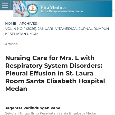
HOME
/
ARCHIVES
/
VOL. 4 NO. 1 (2026): JANUARI : VITAMEDICA : JURNAL RUMPUN
KESEHATAN UMUM
/
Articles
Nursing Care for Mrs. L with
Respiratory System Disorders:
Pleural Effusion in St. Laura
Room Santa Elisabeth Hospital
Medan
Jagentar Parlindungan Pane
Sekolah Tinggi Ilmu Kesehatan Santa Elisabeth Medan