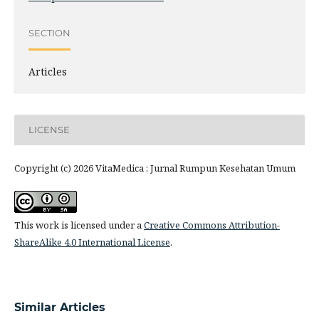
SECTION
Articles
LICENSE
Copyright (c) 2026 VitaMedica : Jurnal Rumpun Kesehatan Umum
This work is licensed under a
Creative Commons Attribution-
ShareAlike 4.0 International License
.
Similar Articles