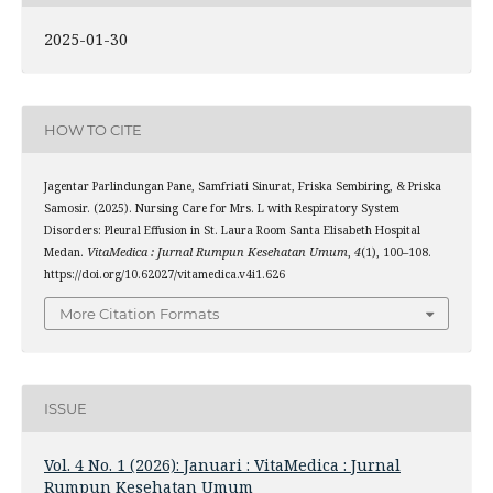
2025-01-30
HOW TO CITE
Jagentar Parlindungan Pane, Samfriati Sinurat, Friska Sembiring, & Priska
Samosir. (2025). Nursing Care for Mrs. L with Respiratory System
Disorders: Pleural Effusion in St. Laura Room Santa Elisabeth Hospital
Medan.
VitaMedica : Jurnal Rumpun Kesehatan Umum
,
4
(1), 100–108.
https://doi.org/10.62027/vitamedica.v4i1.626
More Citation Formats
ISSUE
Vol. 4 No. 1 (2026): Januari : VitaMedica : Jurnal
Rumpun Kesehatan Umum