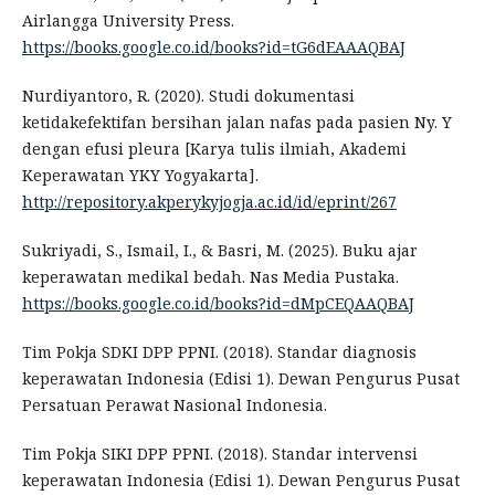
Airlangga University Press.
https://books.google.co.id/books?id=tG6dEAAAQBAJ
Nurdiyantoro, R. (2020). Studi dokumentasi
ketidakefektifan bersihan jalan nafas pada pasien Ny. Y
dengan efusi pleura [Karya tulis ilmiah, Akademi
Keperawatan YKY Yogyakarta].
http://repository.akperykyjogja.ac.id/id/eprint/267
Sukriyadi, S., Ismail, I., & Basri, M. (2025). Buku ajar
keperawatan medikal bedah. Nas Media Pustaka.
https://books.google.co.id/books?id=dMpCEQAAQBAJ
Tim Pokja SDKI DPP PPNI. (2018). Standar diagnosis
keperawatan Indonesia (Edisi 1). Dewan Pengurus Pusat
Persatuan Perawat Nasional Indonesia.
Tim Pokja SIKI DPP PPNI. (2018). Standar intervensi
keperawatan Indonesia (Edisi 1). Dewan Pengurus Pusat