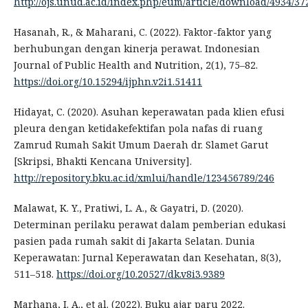
http://ojs.unud.ac.id/index.php/eum/article/download/4934/37
Hasanah, R., & Maharani, C. (2022). Faktor-faktor yang
berhubungan dengan kinerja perawat. Indonesian
Journal of Public Health and Nutrition, 2(1), 75–82.
https://doi.org/10.15294/ijphn.v2i1.51411
Hidayat, C. (2020). Asuhan keperawatan pada klien efusi
pleura dengan ketidakefektifan pola nafas di ruang
Zamrud Rumah Sakit Umum Daerah dr. Slamet Garut
[Skripsi, Bhakti Kencana University].
http://repository.bku.ac.id/xmlui/handle/123456789/246
Malawat, K. Y., Pratiwi, L. A., & Gayatri, D. (2020).
Determinan perilaku perawat dalam pemberian edukasi
pasien pada rumah sakit di Jakarta Selatan. Dunia
Keperawatan: Jurnal Keperawatan dan Kesehatan, 8(3),
511–518.
https://doi.org/10.20527/dk.v8i3.9389
Marhana, I. A., et al. (2022). Buku ajar paru 2022.