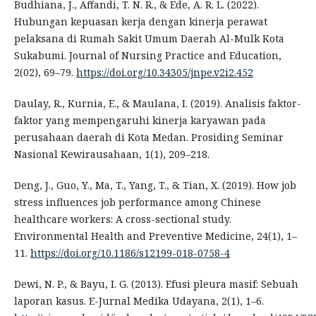
Budhiana, J., Affandi, T. N. R., & Ede, A. R. L. (2022).
Hubungan kepuasan kerja dengan kinerja perawat
pelaksana di Rumah Sakit Umum Daerah Al-Mulk Kota
Sukabumi. Journal of Nursing Practice and Education,
2(02), 69–79.
https://doi.org/10.34305/jnpe.v2i2.452
Daulay, R., Kurnia, E., & Maulana, I. (2019). Analisis faktor-
faktor yang mempengaruhi kinerja karyawan pada
perusahaan daerah di Kota Medan. Prosiding Seminar
Nasional Kewirausahaan, 1(1), 209–218.
Deng, J., Guo, Y., Ma, T., Yang, T., & Tian, X. (2019). How job
stress influences job performance among Chinese
healthcare workers: A cross-sectional study.
Environmental Health and Preventive Medicine, 24(1), 1–
11.
https://doi.org/10.1186/s12199-018-0758-4
Dewi, N. P., & Bayu, I. G. (2013). Efusi pleura masif: Sebuah
laporan kasus. E-Jurnal Medika Udayana, 2(1), 1–6.