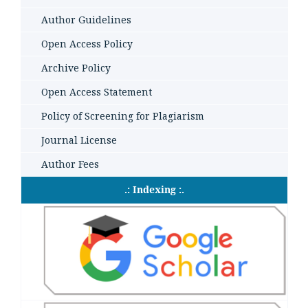
Author Guidelines
Open Access Policy
Archive Policy
Open Access Statement
Policy of Screening for Plagiarism
Journal License
Author Fees
.: Indexing :.