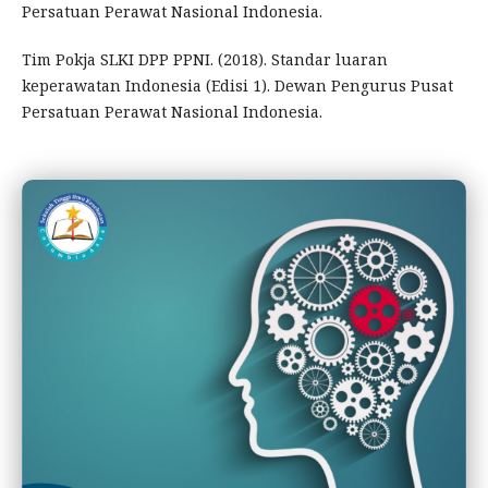
Persatuan Perawat Nasional Indonesia.
Tim Pokja SLKI DPP PPNI. (2018). Standar luaran
keperawatan Indonesia (Edisi 1). Dewan Pengurus Pusat
Persatuan Perawat Nasional Indonesia.