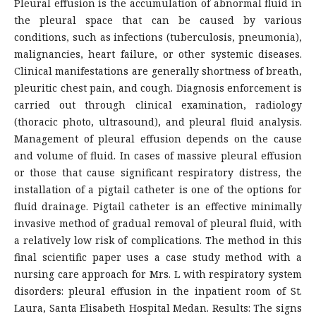
Pleural effusion is the accumulation of abnormal fluid in
the pleural space that can be caused by various
conditions, such as infections (tuberculosis, pneumonia),
malignancies, heart failure, or other systemic diseases.
Clinical manifestations are generally shortness of breath,
pleuritic chest pain, and cough. Diagnosis enforcement is
carried out through clinical examination, radiology
(thoracic photo, ultrasound), and pleural fluid analysis.
Management of pleural effusion depends on the cause
and volume of fluid. In cases of massive pleural effusion
or those that cause significant respiratory distress, the
installation of a pigtail catheter is one of the options for
fluid drainage. Pigtail catheter is an effective minimally
invasive method of gradual removal of pleural fluid, with
a relatively low risk of complications. The method in this
final scientific paper uses a case study method with a
nursing care approach for Mrs. L with respiratory system
disorders: pleural effusion in the inpatient room of St.
Laura, Santa Elisabeth Hospital Medan. Results: The signs