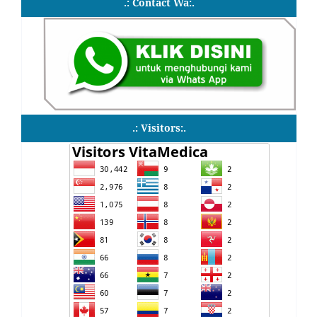
.: Contact Wa:.
.: Visitors:.