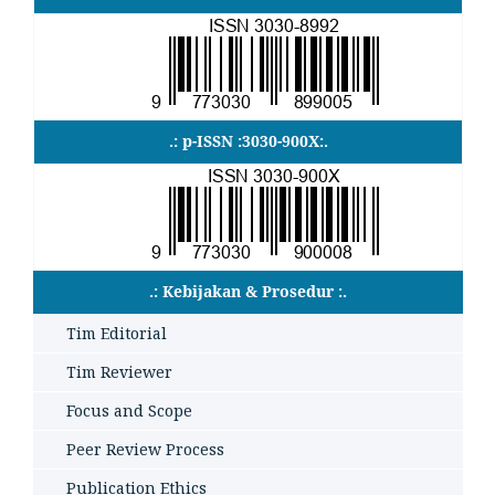
.: p-ISSN :3030-900X:.
.: Kebijakan & Prosedur :.
Tim Editorial
Tim Reviewer
Focus and Scope
Peer Review Process
Publication Ethics