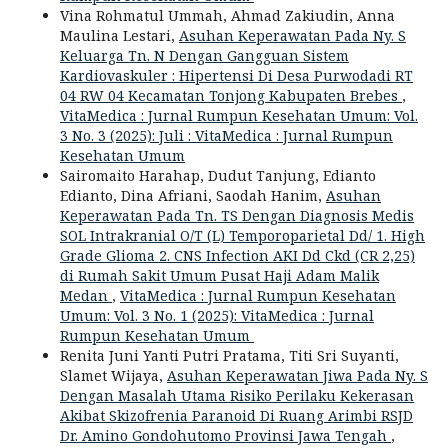
Vina Rohmatul Ummah, Ahmad Zakiudin, Anna
Maulina Lestari,
Asuhan Keperawatan Pada Ny. S
Keluarga Tn. N Dengan Gangguan Sistem
Kardiovaskuler : Hipertensi Di Desa Purwodadi RT
04 RW 04 Kecamatan Tonjong Kabupaten Brebes
,
VitaMedica : Jurnal Rumpun Kesehatan Umum: Vol.
3 No. 3 (2025): Juli : VitaMedica : Jurnal Rumpun
Kesehatan Umum
Sairomaito Harahap, Dudut Tanjung, Edianto
Edianto, Dina Afriani, Saodah Hanim,
Asuhan
Keperawatan Pada Tn. TS Dengan Diagnosis Medis
SOL Intrakranial O/T (L) Temporoparietal Dd/ 1. High
Grade Glioma 2. CNS Infection AKI Dd Ckd (CR 2,25)
di Rumah Sakit Umum Pusat Haji Adam Malik
Medan
,
VitaMedica : Jurnal Rumpun Kesehatan
Umum: Vol. 3 No. 1 (2025): VitaMedica : Jurnal
Rumpun Kesehatan Umum
Renita Juni Yanti Putri Pratama, Titi Sri Suyanti,
Slamet Wijaya,
Asuhan Keperawatan Jiwa Pada Ny. S
Dengan Masalah Utama Risiko Perilaku Kekerasan
Akibat Skizofrenia Paranoid Di Ruang Arimbi RSJD
Dr. Amino Gondohutomo Provinsi Jawa Tengah
,