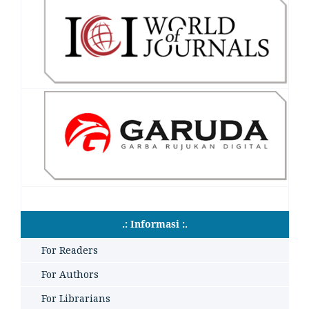
.: Informasi :.
For Readers
For Authors
For Librarians