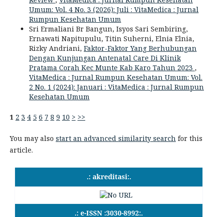
Umum: Vol. 4 No. 3 (2026): Juli : VitaMedica : Jurnal
Rumpun Kesehatan Umum
Sri Ermaliani Br Bangun, Isyos Sari Sembiring,
Ernawati Napitupulu, Titin Suherni, Elnia Elnia,
Rizky Andriani,
Faktor-Faktor Yang Berhubungan
Dengan Kunjungan Antenatal Care Di Klinik
Pratama Corah Kec Munte Kab Karo Tahun 2023
,
VitaMedica : Jurnal Rumpun Kesehatan Umum: Vol.
2 No. 1 (2024): Januari : VitaMedica : Jurnal Rumpun
Kesehatan Umum
1
2
3
4
5
6
7
8
9
10
>
>>
You may also
start an advanced similarity search
for this
article.
.: akreditasi:.
.: e-ISSN :3030-8992:.