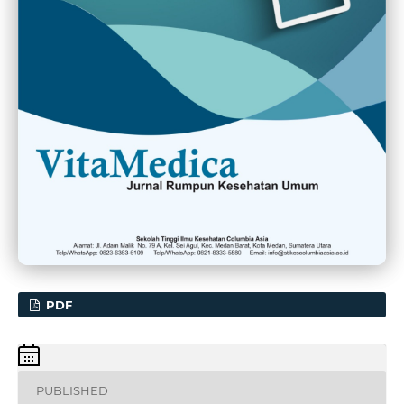
PDF
PUBLISHED