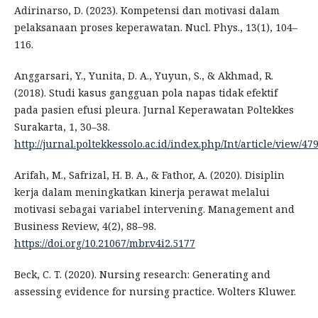
Adirinarso, D. (2023). Kompetensi dan motivasi dalam
pelaksanaan proses keperawatan. Nucl. Phys., 13(1), 104–
116.
Anggarsari, Y., Yunita, D. A., Yuyun, S., & Akhmad, R.
(2018). Studi kasus gangguan pola napas tidak efektif
pada pasien efusi pleura. Jurnal Keperawatan Poltekkes
Surakarta, 1, 30–38.
http://jurnal.poltekkessolo.ac.id/index.php/Int/article/view/47
Arifah, M., Safrizal, H. B. A., & Fathor, A. (2020). Disiplin
kerja dalam meningkatkan kinerja perawat melalui
motivasi sebagai variabel intervening. Management and
Business Review, 4(2), 88–98.
https://doi.org/10.21067/mbr.v4i2.5177
Beck, C. T. (2020). Nursing research: Generating and
assessing evidence for nursing practice. Wolters Kluwer.