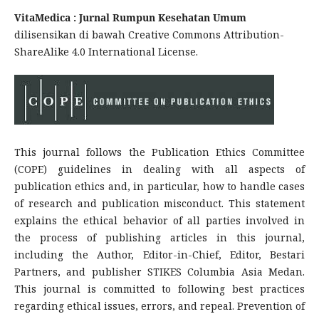
VitaMedica : Jurnal Rumpun Kesehatan Umum
dilisensikan di bawah Creative Commons Attribution-
ShareAlike 4.0 International License.
This journal follows the Publication Ethics Committee
(COPE) guidelines in dealing with all aspects of
publication ethics and, in particular, how to handle cases
of research and publication misconduct. This statement
explains the ethical behavior of all parties involved in
the process of publishing articles in this journal,
including the Author, Editor-in-Chief, Editor, Bestari
Partners, and publisher STIKES Columbia Asia Medan.
This journal is committed to following best practices
regarding ethical issues, errors, and repeal. Prevention of