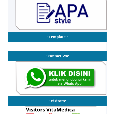
.: Template :.
.: Contact Wa:.
.: Visitors:.