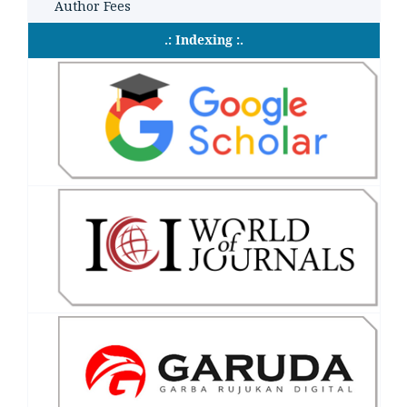
Author Fees
.: Indexing :.