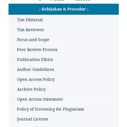
.: Kebijakan & Prosedur :.
Tim Editorial
Tim Reviewer
Focus and Scope
Peer Review Process
Publication Ethics
Author Guidelines
Open Access Policy
Archive Policy
Open Access Statement
Policy of Screening for Plagiarism
Journal License