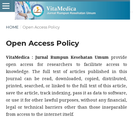
HOME
/
Open Access Policy
Open Access Policy
VitaMedica : Jurnal Rumpun Kesehatan Umum
provide
open access for researchers to facilitate access to
knowledge. The full text of articles published in this
Journal can be read, downloaded, copied, distributed,
printed, searched, or linked to the full text of this article,
save the article, track indexing, pass it as data to software,
or use it for other lawful purposes, without any financial,
legal or technical barriers other than those inseparable
from access to the internet itself.