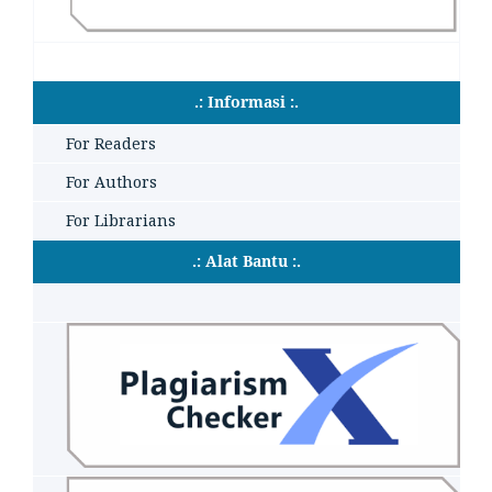
.: Informasi :.
For Readers
For Authors
For Librarians
.: Alat Bantu :.