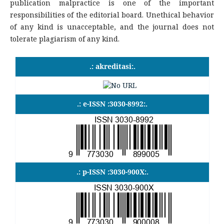
publication malpractice is one of the important
responsibilities of the editorial board. Unethical behavior
of any kind is unacceptable, and the journal does not
tolerate plagiarism of any kind.
.: akreditasi:.
.: e-ISSN :3030-8992:.
.: p-ISSN :3030-900X:.