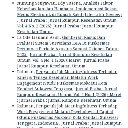
Nunung Setiyawati, Edy Susena,
Analisis Faktor
Keberhasilan dan Hambatan Implementasi Rekam
Medis Elektronik di Rumah Sakit (Literratur Review)
,
Jurnal Praba : Jurnal Rumpun Kesehatan Umum:
Vol. 4 No. 2 (2026): Jurnal Praba : Jurnal Rumpun
Kesehatan Umum
La Ode Liaumin Azim,
Gambaran Kasus Dan
Evaluasi Sistem Surveilans ISPA Di Puskesmas
Perumnas Periode Agustus Sampai Oktober Tahun
2025
,
Jurnal Praba : Jurnal Rumpun Kesehatan
Umum: Vol. 4 No. 1 (2026): Maret : Jurnal Praba :
Jurnal Rumpun Kesehatan Umum
Rahman,
Pengaruh Job Meaningfulness Terhadap
Kinerja Tenaga Kesehatan Melalui Work
Engagement (Studi: Puskesmas Mokoau) Kota
Kendari Sulawesi Tenggara
,
Jurnal Praba : Jurnal
Rumpun Kesehatan Umum: Vol. 4 No. 1 (2026): Maret
: Jurnal Praba : Jurnal Rumpun Kesehatan Umum
Rahman,
Pengaruh Job Meaningfulness Terhadap
Work Engagement Melalui Psychological Capital
(Studi: Puskesmas Mokoau) Kota Kendari Sulawesi
Tenggara, Indonesia
,
Jurnal Praba : Jurnal Rumpun