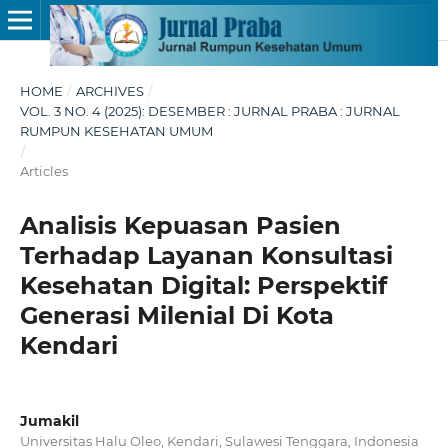
HOME
/
ARCHIVES
/
VOL. 3 NO. 4 (2025): DESEMBER : JURNAL PRABA : JURNAL
RUMPUN KESEHATAN UMUM
/
Articles
Analisis Kepuasan Pasien
Terhadap Layanan Konsultasi
Kesehatan Digital: Perspektif
Generasi Milenial Di Kota
Kendari
Jumakil
Universitas Halu Oleo, Kendari, Sulawesi Tenggara, Indonesia