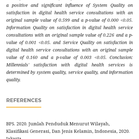
a positive and significant influence of System Quality on
satisfaction in digital health service consultations with an
original sample value of 0.599 and a p-value of 0.000 <0.05.
Information Quality on satisfaction in digital health service
consultations with an original sample value of 0.226 and a p-
value of 0.001 <0.05. and Service Quality on satisfaction in
digital health service consultations with an original sample
value of 0.160 and a p-value of 0.003 <0.05. Conclusion:
Millennials' satisfaction with digital health services is
determined by system quality, service quality, and information
quality.
REFERENCES
BPS. 2020. Jumlah Penduduk Menurut Wilayah,
Klasifikasi Generasi, Dan Jenis Kelamin, Indonesia, 2020.
Jakarta.