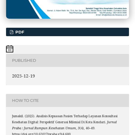
PDF
PUBLISHED
2025-12-19
HOW TO CITE
Jumakil. (2025). Analisis Kepuasan Pasien Terhadap Layanan Konsultasi
Kesehatan Digital: Perspektif Generasi Milenial Di Kota Kendari.
Jurnal
Praba : Jurnal Rumpun Kesehatan Umum
,
3
(4), 40–49.
https://doi.org/10.62027/praba.v3i4.600