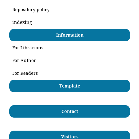
Repository policy
indexing
Information
For Librarians
For Author
For Readers
Template
Contact
Visitors