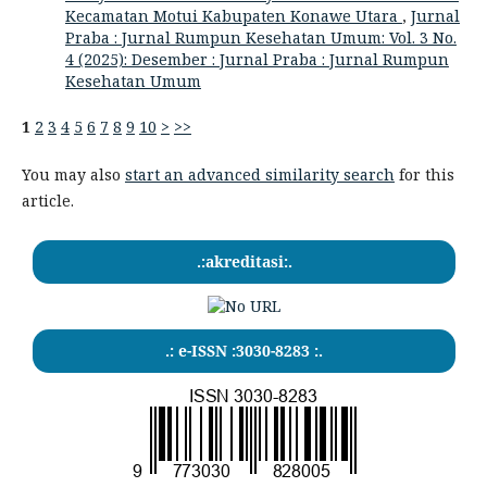
Kecamatan Motui Kabupaten Konawe Utara
,
Jurnal
Praba : Jurnal Rumpun Kesehatan Umum: Vol. 3 No.
4 (2025): Desember : Jurnal Praba : Jurnal Rumpun
Kesehatan Umum
1
2
3
4
5
6
7
8
9
10
>
>>
You may also
start an advanced similarity search
for this
article.
.:akreditasi:.
.: e-ISSN :3030-8283 :.