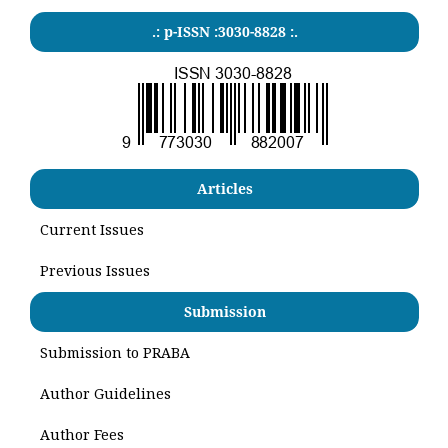
.: p-ISSN :3030-8828 :.
Articles
Current Issues
Previous Issues
Submission
Submission to PRABA
Author Guidelines
Author Fees