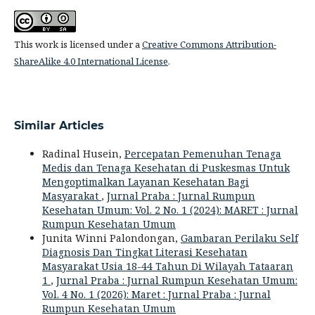
This work is licensed under a
Creative Commons Attribution-
ShareAlike 4.0 International License
.
Similar Articles
Radinal Husein,
Percepatan Pemenuhan Tenaga
Medis dan Tenaga Kesehatan di Puskesmas Untuk
Mengoptimalkan Layanan Kesehatan Bagi
Masyarakat
,
Jurnal Praba : Jurnal Rumpun
Kesehatan Umum: Vol. 2 No. 1 (2024): MARET : Jurnal
Rumpun Kesehatan Umum
Junita Winni Palondongan,
Gambaran Perilaku Self
Diagnosis Dan Tingkat Literasi Kesehatan
Masyarakat Usia 18-44 Tahun Di Wilayah Tataaran
1
,
Jurnal Praba : Jurnal Rumpun Kesehatan Umum:
Vol. 4 No. 1 (2026): Maret : Jurnal Praba : Jurnal
Rumpun Kesehatan Umum