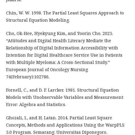
Chin, W. W. 1998. The Partial Least Squares Approach to
Structural Equation Modeling.
Cho, Ok-Hee, Hyekyung Kim, and Yoorin Cho. 2025.
“Attitudes and Digital Health Literacy Mediate the
Relationship of Digital Information Accessibility with
Intention for Digital Healthcare Service Use in Patients
with Multiple Myeloma: A Cross-Sectional Study.”
European Journal of Oncology Nursing
74(February):102786.
Fornell, C., and D. F. Larcker. 1981. Structural Equation
Models with Unobservable Variables and Measurement
Error: Algebra and Statistics.
Ghozali, I., and H. Latan. 2014. Partial Least Square
Concepts, Methods and Applications Using the WarpPLS
5.0 Program. Semarang: Universitas Diponegoro.