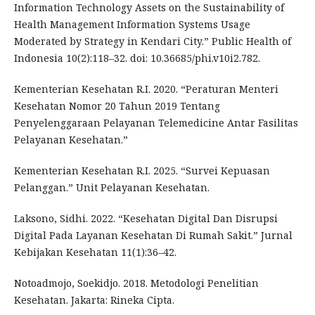
Information Technology Assets on the Sustainability of
Health Management Information Systems Usage
Moderated by Strategy in Kendari City.” Public Health of
Indonesia 10(2):118–32. doi: 10.36685/phi.v10i2.782.
Kementerian Kesehatan R.I. 2020. “Peraturan Menteri
Kesehatan Nomor 20 Tahun 2019 Tentang
Penyelenggaraan Pelayanan Telemedicine Antar Fasilitas
Pelayanan Kesehatan.”
Kementerian Kesehatan R.I. 2025. “Survei Kepuasan
Pelanggan.” Unit Pelayanan Kesehatan.
Laksono, Sidhi. 2022. “Kesehatan Digital Dan Disrupsi
Digital Pada Layanan Kesehatan Di Rumah Sakit.” Jurnal
Kebijakan Kesehatan 11(1):36–42.
Notoadmojo, Soekidjo. 2018. Metodologi Penelitian
Kesehatan. Jakarta: Rineka Cipta.