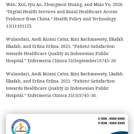
Wan, Xizi, Iyu Ao, Zhongmou Huang, and Miao Yu. 2026.
“Digital Health Services and Rural Healthcare Access:
Evidence from China.” Health Policy and Technology
15(1):101123.
Wulandari, Andi Rizani Catur, Rini Rachmawaty, Ilkafah
Ilkafah, and Erfina Erfina. 2021. “Patient Satisfaction
towards Healthcare Quality in Indonesian Public
Hospital.” Enfermería Clínica 31(September):S745–50.
Wulandari, Andi Rizani Catur, Rini Rachmawaty, Lkafah
Ilkafah, and Erfina Erfina. 2021. “Patient Satisfaction
towards Healthcare Quality in Indonesian Public
Hospital.” Enfermería Clínica 31(5):S745–50.