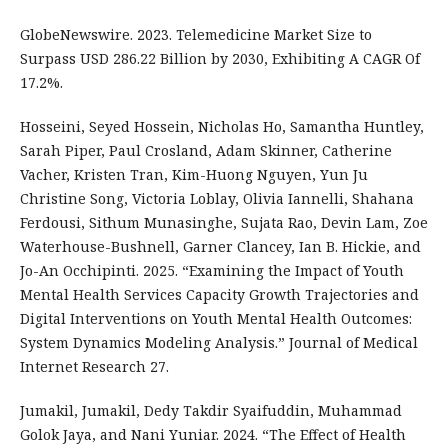
GlobeNewswire. 2023. Telemedicine Market Size to
Surpass USD 286.22 Billion by 2030, Exhibiting A CAGR Of
17.2%.
Hosseini, Seyed Hossein, Nicholas Ho, Samantha Huntley,
Sarah Piper, Paul Crosland, Adam Skinner, Catherine
Vacher, Kristen Tran, Kim-Huong Nguyen, Yun Ju
Christine Song, Victoria Loblay, Olivia Iannelli, Shahana
Ferdousi, Sithum Munasinghe, Sujata Rao, Devin Lam, Zoe
Waterhouse-Bushnell, Garner Clancey, Ian B. Hickie, and
Jo-An Occhipinti. 2025. “Examining the Impact of Youth
Mental Health Services Capacity Growth Trajectories and
Digital Interventions on Youth Mental Health Outcomes:
System Dynamics Modeling Analysis.” Journal of Medical
Internet Research 27.
Jumakil, Jumakil, Dedy Takdir Syaifuddin, Muhammad
Golok Jaya, and Nani Yuniar. 2024. “The Effect of Health