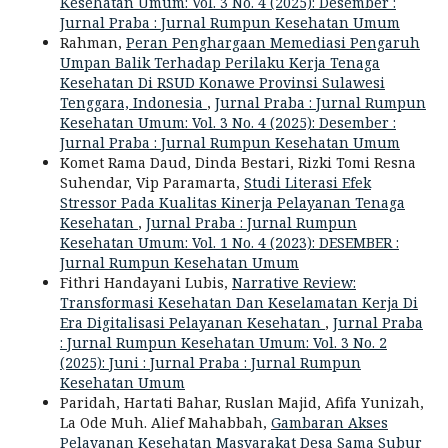
Kesehatan Umum: Vol. 3 No. 4 (2025): Desember :
Jurnal Praba : Jurnal Rumpun Kesehatan Umum
Rahman,
Peran Penghargaan Memediasi Pengaruh
Umpan Balik Terhadap Perilaku Kerja Tenaga
Kesehatan Di RSUD Konawe Provinsi Sulawesi
Tenggara, Indonesia
,
Jurnal Praba : Jurnal Rumpun
Kesehatan Umum: Vol. 3 No. 4 (2025): Desember :
Jurnal Praba : Jurnal Rumpun Kesehatan Umum
Komet Rama Daud, Dinda Bestari, Rizki Tomi Resna
Suhendar, Vip Paramarta,
Studi Literasi Efek
Stressor Pada Kualitas Kinerja Pelayanan Tenaga
Kesehatan
,
Jurnal Praba : Jurnal Rumpun
Kesehatan Umum: Vol. 1 No. 4 (2023): DESEMBER :
Jurnal Rumpun Kesehatan Umum
Fithri Handayani Lubis,
Narrative Review:
Transformasi Kesehatan Dan Keselamatan Kerja Di
Era Digitalisasi Pelayanan Kesehatan
,
Jurnal Praba
: Jurnal Rumpun Kesehatan Umum: Vol. 3 No. 2
(2025): Juni : Jurnal Praba : Jurnal Rumpun
Kesehatan Umum
Paridah, Hartati Bahar, Ruslan Majid, Afifa Yunizah,
La Ode Muh. Alief Mahabbah,
Gambaran Akses
Pelayanan Kesehatan Masyarakat Desa Sama Subur