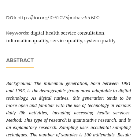
DOI:
https://doi.org/10.62027/praba.v3i4.600
digital health service consultation,
Keywords:
information quality, service quality, system quality
ABSTRACT
Background: The millennial generation, born between 1981
and 1996, is the demographic group most adaptable to digital
technology. As digital natives, this generation tends to be
more open and familiar with the use of technology in various
daily life activities, including accessing health services.
Method: This type of research is quantitative research, and is
an explanatory research. Sampling uses accidental sampling
techniques. The number of samples is 300 millennials. Result: