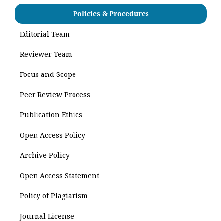
Policies & Procedures
Editorial Team
Reviewer Team
Focus and Scope
Peer Review Process
Publication Ethics
Open Access Policy
Archive Policy
Open Access Statement
Policy of Plagiarism
Journal License