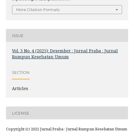
More Citation Formats
ISSUE
Vol. 3 No. 4 (2025): Desember : Jurnal Praba : Jurnal
Rumpun Kesehatan Umum
SECTION
Articles
LICENSE
Copyright (c) 2025 Jurnal Praba : Jurnal Rumpun Kesehatan Umum