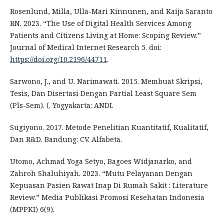
Rosenlund, Milla, Ulla-Mari Kinnunen, and Kaija Saranto
RN. 2023. “The Use of Digital Health Services Among
Patients and Citizens Living at Home: Scoping Review.”
Journal of Medical Internet Research 5. doi:
https://doi.org/10.2196/44711
.
Sarwono, J., and U. Narimawati. 2015. Membuat Skripsi,
Tesis, Dan Disertasi Dengan Partial Least Square Sem
(Pls-Sem). (. Yogyakarta: ANDI.
Sugiyono. 2017. Metode Penelitian Kuantitatif, Kualitatif,
Dan R&D. Bandung: CV. Alfabeta.
Utomo, Achmad Yoga Setyo, Bagoes Widjanarko, and
Zahroh Shaluhiyah. 2023. “Mutu Pelayanan Dengan
Kepuasan Pasien Rawat Inap Di Rumah Sakit : Literature
Review.” Media Publikasi Promosi Kesehatan Indonesia
(MPPKI) 6(9).