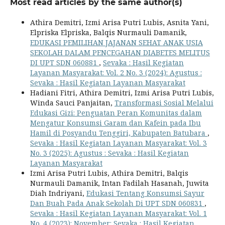
Most read articles by the same author(s)
Athira Demitri, Izmi Arisa Putri Lubis, Asnita Yani,
Elpriska Elpriska, Balqis Nurmauli Damanik,
EDUKASI PEMILIHAN JAJANAN SEHAT ANAK USIA
SEKOLAH DALAM PENCEGAHAN DIABETES MELITUS
DI UPT SDN 060881
,
Sevaka : Hasil Kegiatan
Layanan Masyarakat: Vol. 2 No. 3 (2024): Agustus :
Sevaka : Hasil Kegiatan Layanan Masyarakat
Hadiani Fitri, Athira Demitri, Izmi Arisa Putri Lubis,
Winda Sauci Panjaitan,
Transformasi Sosial Melalui
Edukasi Gizi: Penguatan Peran Komunitas dalam
Mengatur Konsumsi Garam dan Kafein pada Ibu
Hamil di Posyandu Tenggiri, Kabupaten Batubara
,
Sevaka : Hasil Kegiatan Layanan Masyarakat: Vol. 3
No. 3 (2025): Agustus : Sevaka : Hasil Kegiatan
Layanan Masyarakat
Izmi Arisa Putri Lubis, Athira Demitri, Balqis
Nurmauli Damanik, Intan Fadilah Hasanah, Juwita
Diah Indriyani,
Edukasi Tentang Konsumsi Sayur
Dan Buah Pada Anak Sekolah Di UPT SDN 060831
,
Sevaka : Hasil Kegiatan Layanan Masyarakat: Vol. 1
No. 4 (2023): November: Sevaka : Hasil Kegiatan