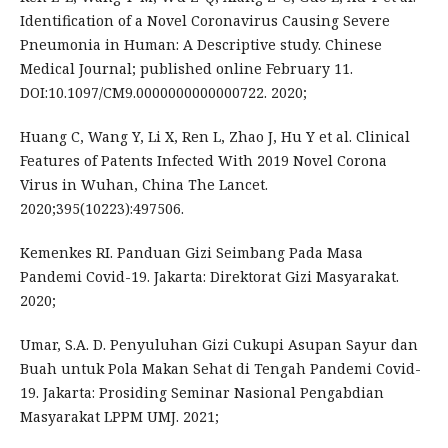
Identification of a Novel Coronavirus Causing Severe
Pneumonia in Human: A Descriptive study. Chinese
Medical Journal; published online February 11.
DOI:10.1097/CM9.0000000000000722. 2020;
Huang C, Wang Y, Li X, Ren L, Zhao J, Hu Y et al. Clinical
Features of Patents Infected With 2019 Novel Corona
Virus in Wuhan, China The Lancet.
2020;395(10223):497506.
Kemenkes RI. Panduan Gizi Seimbang Pada Masa
Pandemi Covid-19. Jakarta: Direktorat Gizi Masyarakat.
2020;
Umar, S.A. D. Penyuluhan Gizi Cukupi Asupan Sayur dan
Buah untuk Pola Makan Sehat di Tengah Pandemi Covid-
19. Jakarta: Prosiding Seminar Nasional Pengabdian
Masyarakat LPPM UMJ. 2021;