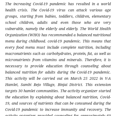
The increasing Covid-19 pandemic has resulted in a world
health crisis. The Covid-19 virus can attack various age
groups, starting from babies, toddlers, children, elementary
school children, adults and even those who are very
vulnerable, namely the elderly and elderly. The World Health
Organization (WHO) has recommended a balanced nutritional
menu during childhood. covid-19 pandemic. This means that
every food menu must include complete nutrition, including
macronutrients such as carbohydrates, protein, fat, as well as
micronutrients from vitamins and minerals. Therefore, it is
necessary to provide education through counseling about
balanced nutrition for adults during the Covid-19 pandemic.
This activity will be carried out on March 25 2022 in V-A
Hamlet, Sambi Rejo Village, Binjai District. This extension
targets 30 hamlet communities. The activity organizer started
the education by explaining about balanced nutrition, Covid-
19, and sources of nutrients that can be consumed during the
Covid-19 pandemic to increase immunity and recovery. The
activity organizer provided counseling for approximately 60