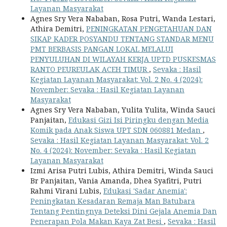
Layanan Masyarakat
Agnes Sry Vera Nababan, Rosa Putri, Wanda Lestari,
Athira Demitri,
PENINGKATAN PENGETAHUAN DAN
SIKAP KADER POSYANDU TENTANG STANDAR MENU
PMT BERBASIS PANGAN LOKAL MELALUI
PENYULUHAN DI WILAYAH KERJA UPTD PUSKESMAS
RANTO PEUREULAK ACEH TIMUR
,
Sevaka : Hasil
Kegiatan Layanan Masyarakat: Vol. 2 No. 4 (2024):
November: Sevaka : Hasil Kegiatan Layanan
Masyarakat
Agnes Sry Vera Nababan, Yulita Yulita, Winda Sauci
Panjaitan,
Edukasi Gizi Isi Piringku dengan Media
Komik pada Anak Siswa UPT SDN 060881 Medan
,
Sevaka : Hasil Kegiatan Layanan Masyarakat: Vol. 2
No. 4 (2024): November: Sevaka : Hasil Kegiatan
Layanan Masyarakat
Izmi Arisa Putri Lubis, Athira Demitri, Winda Sauci
Br Panjaitan, Vania Amanda, Dhea Syafitri, Putri
Rahmi Virani Lubis,
Edukasi 'Sadar Anemia':
Peningkatan Kesadaran Remaja Man Batubara
Tentang Pentingnya Deteksi Dini Gejala Anemia Dan
Penerapan Pola Makan Kaya Zat Besi
,
Sevaka : Hasil