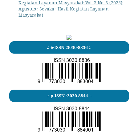
Kegiatan Layanan Masyarakat: Vol. 3 No. 3 (2025):
Agustus : Sevaka : Hasil Kegiatan Layanan
Masyarakat
.: e-ISSN :3030-8836 :.
.: p-ISSN :3030-8844 :.