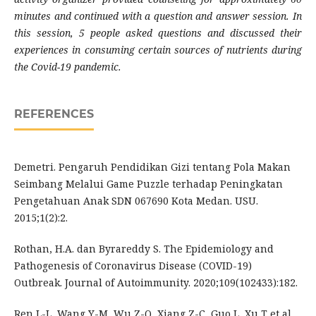
minutes and continued with a question and answer session. In
this session, 5 people asked questions and discussed their
experiences in consuming certain sources of nutrients during
the Covid-19 pandemic.
REFERENCES
Demetri. Pengaruh Pendidikan Gizi tentang Pola Makan
Seimbang Melalui Game Puzzle terhadap Peningkatan
Pengetahuan Anak SDN 067690 Kota Medan. USU.
2015;1(2):2.
Rothan, H.A. dan Byrareddy S. The Epidemiology and
Pathogenesis of Coronavirus Disease (COVID-19)
Outbreak. Journal of Autoimmunity. 2020;109(102433):182.
Ren L-L, Wang Y-M, Wu Z-Q, Xiang Z-C, Guo L, Xu T et al.