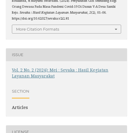
Rosalinda, & Mayumi Swardani. (2024). Penyuluhan Gizi Seimbang Bagi
Orang Dewasa Pada Masa Pandemi Covid-19 Di Dusun V-A Desa Sambi
Rejo.
Sevaka : Hasil Kegiatan Layanan Masyarakat
,
2
(2), 01–06.
https://doi.org/10.62027/sevaka.v2i2.81
More Citation Formats
ISSUE
Vol. 2 No. 2 (2024): Mei : Sevaka : Hasil Kegiatan
Layanan Masyarakat
SECTION
Articles
LICENSE