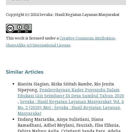
Copyright (c) 2024 Sevaka : Hasil Kegiatan Layanan Masyarakat
This work is licensed under a
Creative Commons Attribution-
ShareAlike 4.0 International License
.
Similar Articles
Rianita Siagian, Rizka Sititah Rambe, Rio Jenita
Sipayung,
Pemberdayaan Kader Posyandu Dalam
Edukasi Gizi Seimbang Di Desa Sumbul Tahun 2026
,
Sevaka : Hasil Kegiatan Layanan Masyarakat: Vol. 4
No. 2 (2026): Mei : Sevaka : Hasil Kegiatan Layanan
Masyarakat
Endang Mariatika, Aisya Sulistiani, Diana
Ramadhani, Adhel Meylani, Fauziah, Elsa Elfania,
Fahira Nahnu Aulia, Cristianti Sanda Pare, Adelia