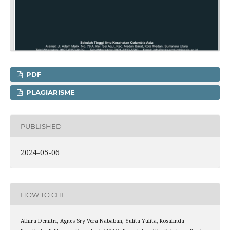
PDF
PLAGIARISME
PUBLISHED
2024-05-06
HOW TO CITE
Athira Demitri, Agnes Sry Vera Nababan, Yulita Yulita, Rosalinda