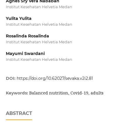
Agnes Sry Vera Nababan
Institut Kesehatan Helvetia Medan
Yulita Yulita
Institut Kesehatan Helvetia Medan
Rosalinda Rosalinda
Institut Kesehatan Helvetia Medan
Mayumi Swardani
Institut Kesehatan Helvetia Medan
DOI:
https://doi.org/10.62027/sevaka.v2i2.81
Balanced nutrition, Covid-19, adults
Keywords:
ABSTRACT