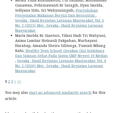
Melati Yulia Kusumastuti, Cut Fatimah, Muhammad
Gunawan, Pebrinawanti Br Saragih, Dyan Imelda,
Sellyana Sitio, Sri Wahyuningsih,
Penyuluhan
Pengenalan Makanan Bergizi Dan Bernutrisi
,
Sevaka : Hasil Kegiatan Layanan Masyarakat: Vol. 3
No. 2 (2025): Mei : Sevaka : Hasil Kegiatan Layanan
Masyarakat
Marta Imelda Br. Sianturi, Tifani Hadi Tri Wahyuni,
Asima Lamtiar Hotnauli Pakpahan, Nurhayani
Harahap, Amanda Sheira Silitonga, Yumiati Mbang
Kahi,
Healthy Teen School: Gerakan Gizi Seimbang
Dan Jajanan Sehat Pada Siswa SMP Negeri 19 Medan
,
Sevaka : Hasil Kegiatan Layanan Masyarakat: Vol. 4
No. 2 (2026): Mei : Sevaka : Hasil Kegiatan Layanan
Masyarakat
1
2
3
>
>>
You may also
start an advanced similarity search
for this
article.