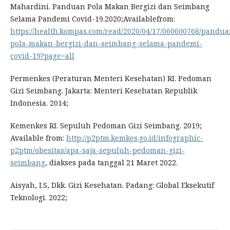
Mahardini. Panduan Pola Makan Bergizi dan Seimbang
Selama Pandemi Covid-19.2020;Availablefrom:
https://health.kompas.com/read/2020/04/17/060600768/pandua
pola-makan-bergizi-dan-seimbang-selama-pandemi-
covid-19?page=all
Permenkes (Peraturan Menteri Kesehatan) RI. Pedoman
Gizi Seimbang. Jakarta: Menteri Kesehatan Republik
Indonesia. 2014;
Kemenkes RI. Sepuluh Pedoman Gizi Seimbang. 2019;
Available from:
http://p2ptm.kemkes.go.id/infographic-
p2ptm/obesitas/apa-saja-sepuluh-pedoman-gizi-
seimbang
, diakses pada tanggal 21 Maret 2022.
Aisyah, I.S, Dkk. Gizi Kesehatan. Padang: Global Eksekutif
Teknologi. 2022;