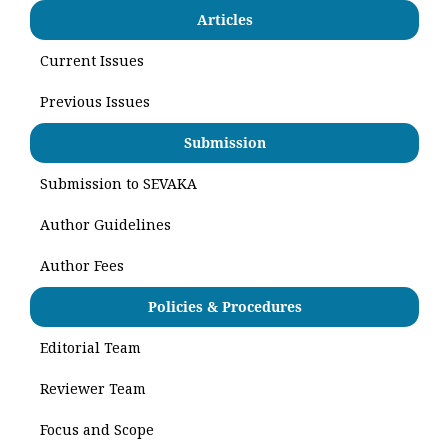
Articles
Current Issues
Previous Issues
Submission
Submission to SEVAKA
Author Guidelines
Author Fees
Policies & Procedures
Editorial Team
Reviewer Team
Focus and Scope