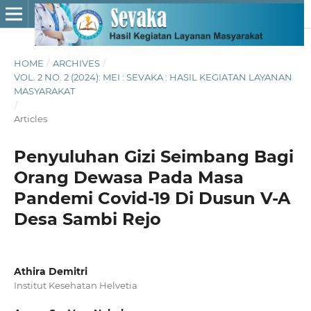
HOME
/
ARCHIVES
/
VOL. 2 NO. 2 (2024): MEI : SEVAKA : HASIL KEGIATAN LAYANAN
MASYARAKAT
/
Articles
Penyuluhan Gizi Seimbang Bagi
Orang Dewasa Pada Masa
Pandemi Covid-19 Di Dusun V-A
Desa Sambi Rejo
Athira Demitri
Institut Kesehatan Helvetia