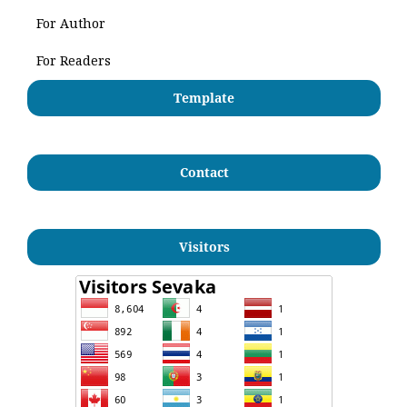
For Author
For Readers
Template
Contact
Visitors