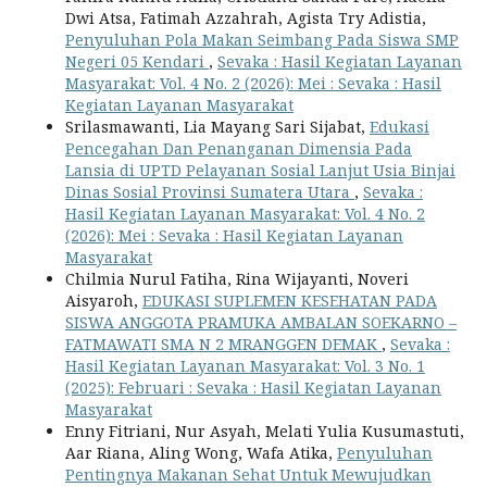
Dwi Atsa, Fatimah Azzahrah, Agista Try Adistia,
Penyuluhan Pola Makan Seimbang Pada Siswa SMP
Negeri 05 Kendari
,
Sevaka : Hasil Kegiatan Layanan
Masyarakat: Vol. 4 No. 2 (2026): Mei : Sevaka : Hasil
Kegiatan Layanan Masyarakat
Srilasmawanti, Lia Mayang Sari Sijabat,
Edukasi
Pencegahan Dan Penanganan Dimensia Pada
Lansia di UPTD Pelayanan Sosial Lanjut Usia Binjai
Dinas Sosial Provinsi Sumatera Utara
,
Sevaka :
Hasil Kegiatan Layanan Masyarakat: Vol. 4 No. 2
(2026): Mei : Sevaka : Hasil Kegiatan Layanan
Masyarakat
Chilmia Nurul Fatiha, Rina Wijayanti, Noveri
Aisyaroh,
EDUKASI SUPLEMEN KESEHATAN PADA
SISWA ANGGOTA PRAMUKA AMBALAN SOEKARNO –
FATMAWATI SMA N 2 MRANGGEN DEMAK
,
Sevaka :
Hasil Kegiatan Layanan Masyarakat: Vol. 3 No. 1
(2025): Februari : Sevaka : Hasil Kegiatan Layanan
Masyarakat
Enny Fitriani, Nur Asyah, Melati Yulia Kusumastuti,
Aar Riana, Aling Wong, Wafa Atika,
Penyuluhan
Pentingnya Makanan Sehat Untuk Mewujudkan