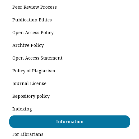
Peer Review Process
Publication Ethics
Open Access Policy
Archive Policy
Open Access Statement
Policy of Plagiarism
Journal License
Repository policy
Indexing
Information
For Librarians