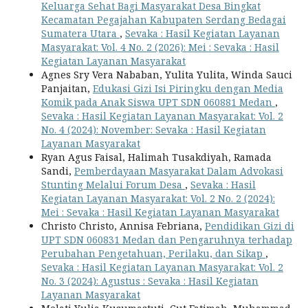
Keluarga Sehat Bagi Masyarakat Desa Bingkat
Kecamatan Pegajahan Kabupaten Serdang Bedagai
Sumatera Utara
,
Sevaka : Hasil Kegiatan Layanan
Masyarakat: Vol. 4 No. 2 (2026): Mei : Sevaka : Hasil
Kegiatan Layanan Masyarakat
Agnes Sry Vera Nababan, Yulita Yulita, Winda Sauci
Panjaitan,
Edukasi Gizi Isi Piringku dengan Media
Komik pada Anak Siswa UPT SDN 060881 Medan
,
Sevaka : Hasil Kegiatan Layanan Masyarakat: Vol. 2
No. 4 (2024): November: Sevaka : Hasil Kegiatan
Layanan Masyarakat
Ryan Agus Faisal, Halimah Tusakdiyah, Ramada
Sandi,
Pemberdayaan Masyarakat Dalam Advokasi
Stunting Melalui Forum Desa
,
Sevaka : Hasil
Kegiatan Layanan Masyarakat: Vol. 2 No. 2 (2024):
Mei : Sevaka : Hasil Kegiatan Layanan Masyarakat
Christo Christo, Annisa Febriana,
Pendidikan Gizi di
UPT SDN 060831 Medan dan Pengaruhnya terhadap
Perubahan Pengetahuan, Perilaku, dan Sikap
,
Sevaka : Hasil Kegiatan Layanan Masyarakat: Vol. 2
No. 3 (2024): Agustus : Sevaka : Hasil Kegiatan
Layanan Masyarakat