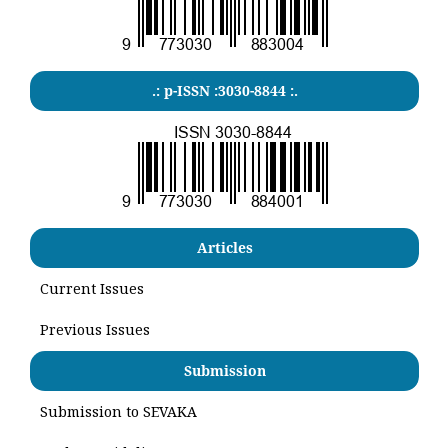
.: p-ISSN :3030-8844 :.
Articles
Current Issues
Previous Issues
Submission
Submission to SEVAKA