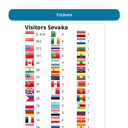
Visitors