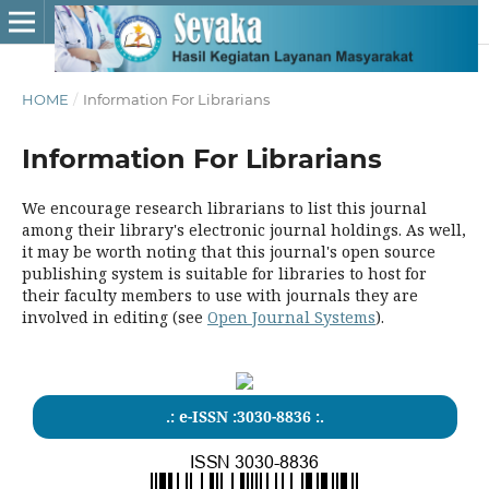
HOME
/
Information For Librarians
Information For Librarians
We encourage research librarians to list this journal
among their library's electronic journal holdings. As well,
it may be worth noting that this journal's open source
publishing system is suitable for libraries to host for
their faculty members to use with journals they are
involved in editing (see
Open Journal Systems
).
.: e-ISSN :3030-8836 :.