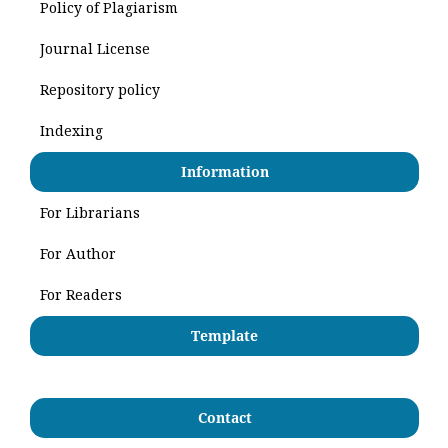
Policy of Plagiarism
Journal License
Repository policy
Indexing
Information
For Librarians
For Author
For Readers
Template
Contact