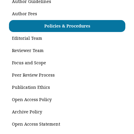
Author Guidelines
Author Fees
Policies & Procedures
Editorial Team
Reviewer Team
Focus and Scope
Peer Review Process
Publication Ethics
Open Access Policy
Archive Policy
Open Access Statement