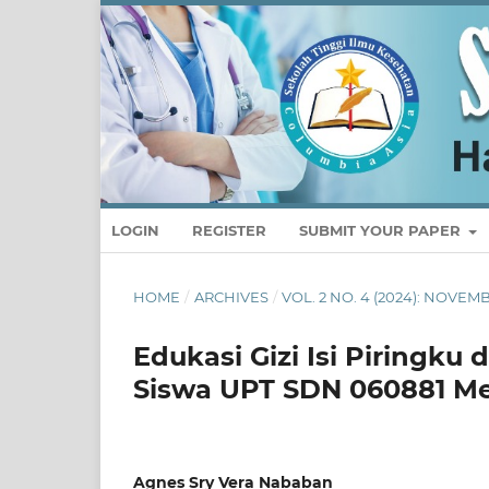
LOGIN
REGISTER
SUBMIT YOUR PAPER
HOME
/
ARCHIVES
/
VOL. 2 NO. 4 (2024): NOVE
Edukasi Gizi Isi Piringk
Siswa UPT SDN 060881 M
Agnes Sry Vera Nababan