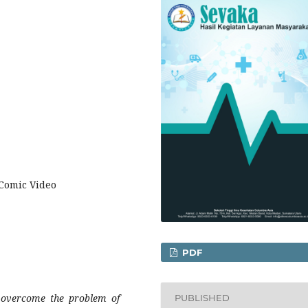
 Comic Video
PDF
 overcome the problem of
PUBLISHED