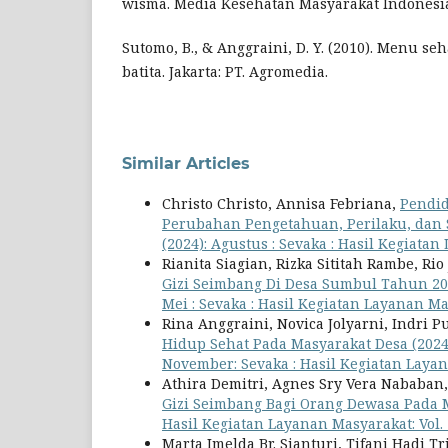
wisma. Media Kesehatan Masyarakat Indonesi
Sutomo, B., & Anggraini, D. Y. (2010). Menu se
batita. Jakarta: PT. Agromedia.
Similar Articles
Christo Christo, Annisa Febriana,
Pendid
Perubahan Pengetahuan, Perilaku, dan
(2024): Agustus : Sevaka : Hasil Kegiata
Rianita Siagian, Rizka Sititah Rambe, Ri
Gizi Seimbang Di Desa Sumbul Tahun 2
Mei : Sevaka : Hasil Kegiatan Layanan M
Rina Anggraini, Novica Jolyarni, Indri P
Hidup Sehat Pada Masyarakat Desa (202
November: Sevaka : Hasil Kegiatan Laya
Athira Demitri, Agnes Sry Vera Nababan,
Gizi Seimbang Bagi Orang Dewasa Pada 
Hasil Kegiatan Layanan Masyarakat: Vol. 
Marta Imelda Br. Sianturi, Tifani Hadi