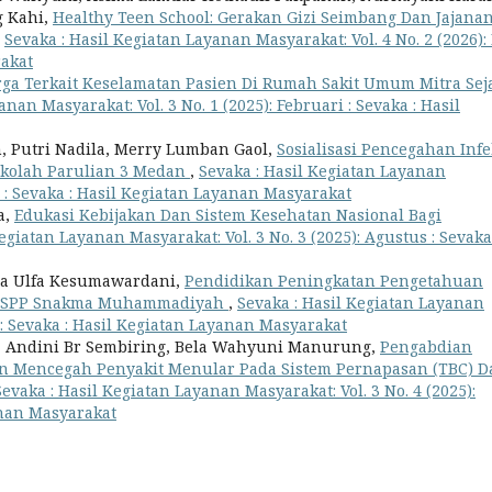
g Kahi,
Healthy Teen School: Gerakan Gizi Seimbang Dan Jajana
,
Sevaka : Hasil Kegiatan Layanan Masyarakat: Vol. 4 No. 2 (2026):
rakat
ga Terkait Keselamatan Pasien Di Rumah Sakit Umum Mitra Seja
nan Masyarakat: Vol. 3 No. 1 (2025): Februari : Sevaka : Hasil
an, Putri Nadila, Merry Lumban Gaol,
Sosialisasi Pencegahan Infe
ekolah Parulian 3 Medan
,
Sevaka : Hasil Kegiatan Layanan
r : Sevaka : Hasil Kegiatan Layanan Masyarakat
a,
Edukasi Kebijakan Dan Sistem Kesehatan Nasional Bagi
egiatan Layanan Masyarakat: Vol. 3 No. 3 (2025): Agustus : Sevaka
ya Ulfa Kesumawardani,
Pendidikan Peningkatan Pengetahuan
MK SPP Snakma Muhammadiyah
,
Sevaka : Hasil Kegiatan Layanan
r: Sevaka : Hasil Kegiatan Layanan Masyarakat
i, Andini Br Sembiring, Bela Wahyuni Manurung,
Pengabdian
n Mencegah Penyakit Menular Pada Sistem Pernapasan (TBC) D
Sevaka : Hasil Kegiatan Layanan Masyarakat: Vol. 3 No. 4 (2025):
anan Masyarakat