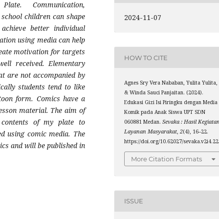
y Plate. Communication,
 school children can shape
2024-11-07
achieve better individual
ucation using media can help
eate motivation for targets
HOW TO CITE
well received. Elementary
hat are not accompanied by
Agnes Sry Vera Nababan, Yulita Yulita,
cally students tend to like
& Winda Sauci Panjaitan. (2024).
artoon form. Comics have a
Edukasi Gizi Isi Piringku dengan Media
lesson material. The aim of
Komik pada Anak Siswa UPT SDN
contents of my plate to
060881 Medan.
Sevaka : Hasil Kegiata
Layanan Masyarakat
,
2
(4), 16–22.
ded using comic media. The
https://doi.org/10.62027/sevaka.v2i4.2
cs and will be published in
More Citation Formats
ISSUE