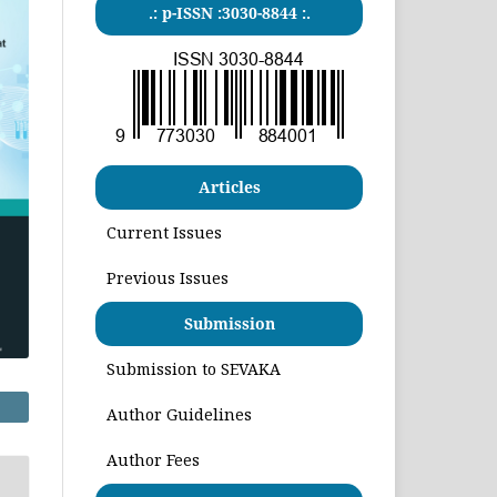
.: p-ISSN :3030-8844 :.
Articles
Current Issues
Previous Issues
Submission
Submission to SEVAKA
Author Guidelines
Author Fees