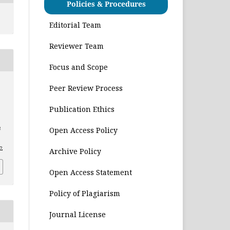
Policies & Procedures
Editorial Team
Reviewer Team
Focus and Scope
Peer Review Process
Publication Ethics
n
Open Access Policy
22
Archive Policy
Open Access Statement
Policy of Plagiarism
Journal License