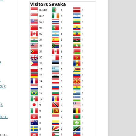
p
i
6):
):
han
hap,