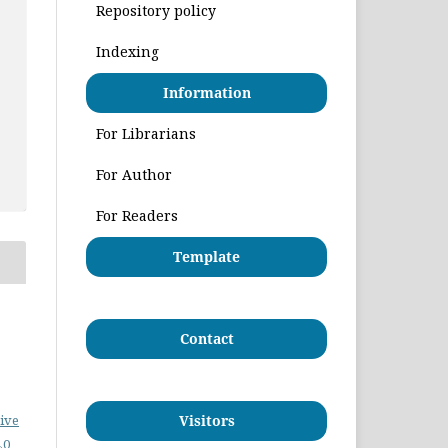
Repository policy
Indexing
Information
For Librarians
For Author
For Readers
Template
Contact
ive
Visitors
.0