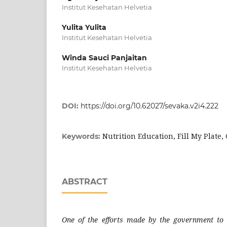
Institut Kesehatan Helvetia
Yulita Yulita
Institut Kesehatan Helvetia
Winda Sauci Panjaitan
Institut Kesehatan Helvetia
DOI:
https://doi.org/10.62027/sevaka.v2i4.222
Nutrition Education, Fill My Plate,
Keywords:
ABSTRACT
One of the efforts made by the government to