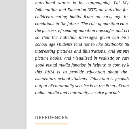
nutritional status is by campaigning Fill M
Information and Education (KIE) on nutrition for
children's eating habits from an early age to 
conditions in the future. The role of nutrition ed
the process of sending nutrition messages and cr
so that the nutrition messages given can be 
school age students tend not to like textbooks t
interesting pictures and illustrations, and empiri
picture books, and visualized in realistic or c
good visual media function in helping to convey 
this PKM is to provide education about the 
elementary school students. Education is provi
output of community service is in the form of comi
online media and community service journals.
REFERENCES