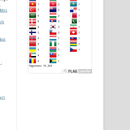
n
 Mei
ti
ksi
 :
ari