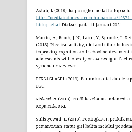
Astuti, I. (2018). Isi piringku modal hidup seha
https://mediaindonesia.com/humaniora/198741
hidupsehat
. Diakses pada 11 Januari 2021.
Martin, A., Booth, J. N., Laird, Y., Sproule, J., Rei
(2018). Physical activity, diet and other behav
improving cognition and school achievement 
adolescents with obesity or overweight. Cochr
Systematic Reviews.
PERSAGI ASDI. (2019). Penuntun diet dan terapi g
EGC.
Riskesdas. (2018). Profil kesehatan Indonesia t
Kepmenkes RI.
Sulistyowati, E. (2018). Peningkatan praktik m
pemantauan status gizi balita melalui pendam