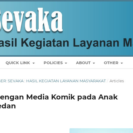
QUICK LINK
POLICIES
ABOUT
OTHER
MBER: SEVAKA : HASIL KEGIATAN LAYANAN MASYARAKAT
/
Articles
u dengan Media Komik pada Anak
edan