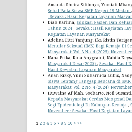
Amanda Sheira Silitonga, Yumiati Mban
Sehat Pada Siswa SMP Negeri 19 Medan
: Sevaka : Hasil Kegiatan Layanan Masya
Diah Karlina,
Edukasi Pasien Dan Keluar
Tahun 2024
,
Sevaka : Hasil Kegiatan Laya
Kegiatan Layanan Masyarakat
Adelina Fitri Tanjung, Eka Ristin Tarig
Menular Seksual (IMS) Bagi Remaja Di S
Masyarakat: Vol. 3 No. 4 (2025): Novembe
Nana Erika, Rina Anggraini, Nabila Keys
Masyarakat Desa (2025)
,
Sevaka : Hasil K
Hasil Kegiatan Layanan Masyarakat
Anan Rizky, Yuni Suharnida Lubis, Nad
Siswa Tentang Tanggap Bencana di S
Masyarakat: Vol. 2 No. 4 (2024): Novembe
Huwaina Af’idah, Soeharto, Nofi Susant
Kepada Masyarakat Cerdas Mengenal Da
Segi Epidemiologi Di Kalangan Remaja
,
November : Sevaka : Hasil Kegiatan Lay
1
2
3
4
5
6
7
8
9
10
>
>>