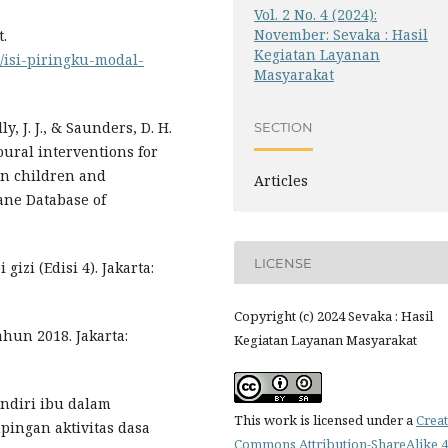
Vol. 2 No. 4 (2024):
November: Sevaka : Hasil
t.
Kegiatan Layanan
/isi-piringku-modal-
Masyarakat
lly, J. J., & Saunders, D. H.
SECTION
ioural interventions for
in children and
Articles
ane Database of
LICENSE
izi (Edisi 4). Jakarta:
Copyright (c) 2024 Sevaka : Hasil
ahun 2018. Jakarta:
Kegiatan Layanan Masyarakat
andiri ibu dalam
This work is licensed under a
Creat
pingan aktivitas dasa
Commons Attribution-ShareAlike 4