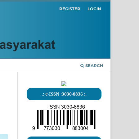
REGISTER
LOGIN
SEARCH
.: e-ISSN :3030-8836 :.