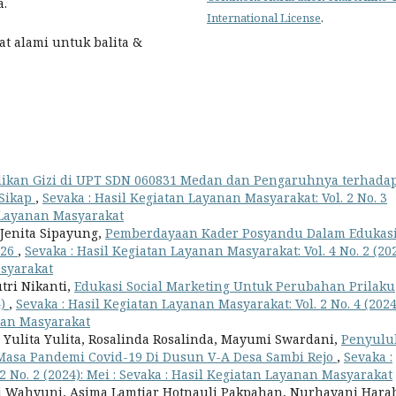
a.
International License
.
hat alami untuk balita &
ikan Gizi di UPT SDN 060831 Medan dan Pengaruhnya terhada
 Sikap
,
Sevaka : Hasil Kegiatan Layanan Masyarakat: Vol. 2 No. 3
n Layanan Masyarakat
o Jenita Sipayung,
Pemberdayaan Kader Posyandu Dalam Edukas
026
,
Sevaka : Hasil Kegiatan Layanan Masyarakat: Vol. 4 No. 2 (202
asyarakat
utri Nikanti,
Edukasi Social Marketing Untuk Perubahan Prilaku
4)
,
Sevaka : Hasil Kegiatan Layanan Masyarakat: Vol. 2 No. 4 (2024
nan Masyarakat
 Yulita Yulita, Rosalinda Rosalinda, Mayumi Swardani,
Penyulu
Masa Pandemi Covid-19 Di Dusun V-A Desa Sambi Rejo
,
Sevaka :
2 No. 2 (2024): Mei : Sevaka : Hasil Kegiatan Layanan Masyarakat
 Tri Wahyuni, Asima Lamtiar Hotnauli Pakpahan, Nurhayani Hara