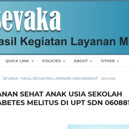
QUICK LINK
POLICIES
ABOUT
OTHER
US : SEVAKA : HASIL KEGIATAN LAYANAN MASYARAKAT
/
Articles
ANAN SEHAT ANAK USIA SEKOLAH
ETES MELITUS DI UPT SDN 06088