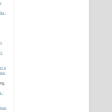
n
ka :
):
t:
i 4
atan
ng,
 :
han