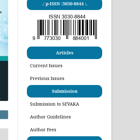
.: p-ISSN :3030-8844 :.
Articles
Current Issues
Previous Issues
Submission
Submission to SEVAKA
Author Guidelines
Author Fees