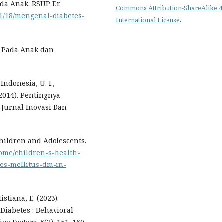
ada Anak. RSUP Dr.
Commons Attribution-ShareAlike 4
/11/18/mengenal-diabetes-
International License
.
us Pada Anak dan
Indonesia, U. I.,
. (2014). Pentingnya
 Jurnal Inovasi Dan
 Children and Adolescents.
ome/children-s-health-
tes-mellitus-dm-in-
istiana, E. (2023).
Diabetes : Behavioral
ve Factors. 5(2), 151–160.