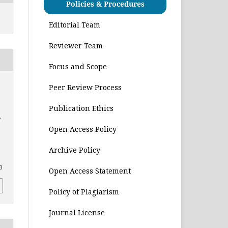
Policies & Procedures
Editorial Team
Reviewer Team
Focus and Scope
Peer Review Process
Publication Ethics
A
Open Access Policy
Archive Policy
03
Open Access Statement
Policy of Plagiarism
Journal License