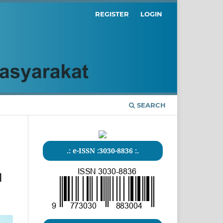
REGISTER
LOGIN
SEARCH
.: e-ISSN :3030-8836 :.
1