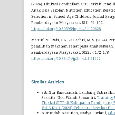
(2024). Edukasi Pendidikan Gizi Terkait Pemil
Anak Usia Sekolah Nutrition Education Relate
Selection in School-Age Children. Jurnal Pen
Pemberdayaan Masyarakat, 8(1), 91–102.
https://doi.org/10.30595/jppm.v8i1.20628
Ma’ruf, M., Rais, I. R., & Bachri, M. S. (2024). 
pemilihan makanan sehat pada anak sekolah.
Pemberdayaan Masyarakat, 5(225), 172–178.
https://doi.org/10.33474/jp2m.v5i1.21427
Similar Articles
Siti Nur Ramdaniati, Lambang Satria H
Sasmita, Ucu Wandi Somantri,
Training 
Tingkat SLTP di Kabupaten Pandeglang
Vol. 3 No. 1 (2025): Februari : Sevaka : 
Nur Indah Nasution, Nadya Fitriani,
Edu