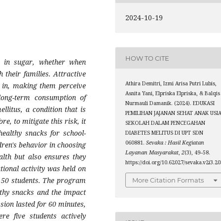
2024-10-19
HOW TO CITE
gh in sugar, whether when
 their families. Attractive
Athira Demitri, Izmi Arisa Putri Lubis,
n in, making them perceive
Asnita Yani, Elpriska Elpriska, & Balqis
long-term consumption of
Nurmauli Damanik. (2024). EDUKASI
llitus, a condition that is
PEMILIHAN JAJANAN SEHAT ANAK USI
, to mitigate this risk, it
SEKOLAH DALAM PENCEGAHAN
healthy snacks for school-
DIABETES MELITUS DI UPT SDN
060881.
Sevaka : Hasil Kegiatan
dren's behavior in choosing
Layanan Masyarakat
,
2
(3), 49–58.
ealth but also ensures they
https://doi.org/10.62027/sevaka.v2i3.2
tional activity was held on
 50 students. The program
More Citation Formats
lthy snacks and the impact
ssion lasted for 60 minutes,
re five students actively