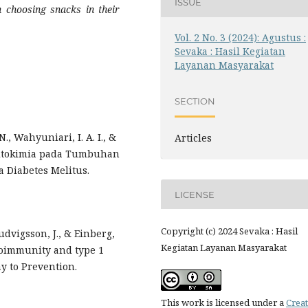
ISSUE
n choosing snacks in their
Vol. 2 No. 3 (2024): Agustus :
Sevaka : Hasil Kegiatan
Layanan Masyarakat
SECTION
N., Wahyuniari, I. A. I., &
Articles
a Fitokimia pada Tumbuhan
Diabetes Melitus.
LICENSE
Copyright (c) 2024 Sevaka : Hasil
Ludvigsson, J., & Einberg,
Kegiatan Layanan Masyarakat
toimmunity and type 1
ay to Prevention.
This work is licensed under a
Creat