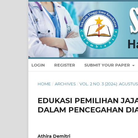
LOGIN
REGISTER
SUBMIT YOUR PAPER
HOME
/
ARCHIVES
/
VOL. 2 NO. 3 (2024): AGUST
EDUKASI PEMILIHAN JAJ
DALAM PENCEGAHAN DIAB
Athira Demitri