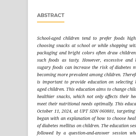
ABSTRACT
School-aged children tend to prefer foods hi
choosing snacks at school or while shopping with
packaging and bright colors often draw childre
such foods as tasty. However, excessive and 
sugary foods can increase the risk of diabetes me
becoming more prevalent among children. Therefore
is important to provide education on selecting 
aged children. This education aims to change chil
healthier snacks, which not only affects their h
meet their nutritional needs optimally. This educa
October 11, 2024, at UPT SDN 060881, targeting
began with an explanation of how to choose hea
of diabetes mellitus on children. The education se
followed by a question-and-answer session whe