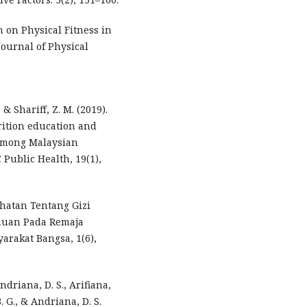
n on Physical Fitness in
Journal of Physical
, & Shariff, Z. M. (2019).
rition education and
 among Malaysian
 Public Health, 19(1),
sehatan Tentang Gizi
huan Pada Remaja
rakat Bangsa, 1(6),
ndriana, D. S., Arifiana,
. G., & Andriana, D. S.