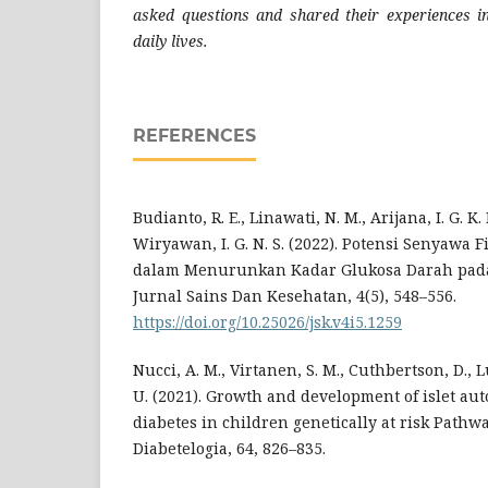
asked questions and shared their experiences i
daily lives.
REFERENCES
Budianto, R. E., Linawati, N. M., Arijana, I. G. K. 
Wiryawan, I. G. N. S. (2022). Potensi Senyaw
dalam Menurunkan Kadar Glukosa Darah pada 
Jurnal Sains Dan Kesehatan, 4(5), 548–556.
https://doi.org/10.25026/jsk.v4i5.1259
Nucci, A. M., Virtanen, S. M., Cuthbertson, D., 
U. (2021). Growth and development of islet au
diabetes in children genetically at risk Pathw
Diabetelogia, 64, 826–835.