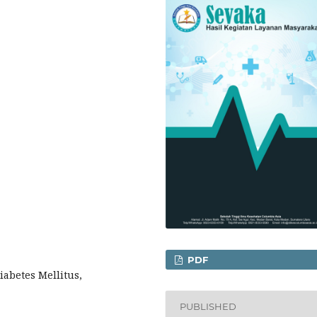
PDF
iabetes Mellitus,
PUBLISHED