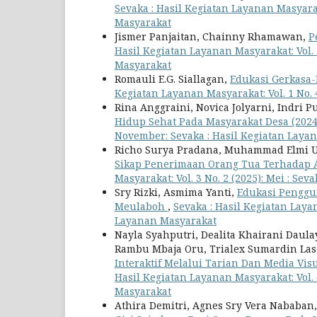
Sevaka : Hasil Kegiatan Layanan Masyaraka
Masyarakat
Jismer Panjaitan, Chainny Rhamawan,
P
Hasil Kegiatan Layanan Masyarakat: Vol. 3
Masyarakat
Romauli E.G. Siallagan,
Edukasi Gerkasa-
Kegiatan Layanan Masyarakat: Vol. 1 No.
Rina Anggraini, Novica Jolyarni, Indri P
Hidup Sehat Pada Masyarakat Desa (202
November: Sevaka : Hasil Kegiatan Laya
Richo Surya Pradana, Muhammad Elmi Ut
Sikap Penerimaan Orang Tua Terhadap
Masyarakat: Vol. 3 No. 2 (2025): Mei : Se
Sry Rizki, Asmima Yanti,
Edukasi Penggu
Meulaboh
,
Sevaka : Hasil Kegiatan Layan
Layanan Masyarakat
Nayla Syahputri, Dealita Khairani Daul
Rambu Mbaja Oru, Trialex Sumardin La
Interaktif Melalui Tarian Dan Media Vi
Hasil Kegiatan Layanan Masyarakat: Vol. 4
Masyarakat
Athira Demitri, Agnes Sry Vera Nababan,