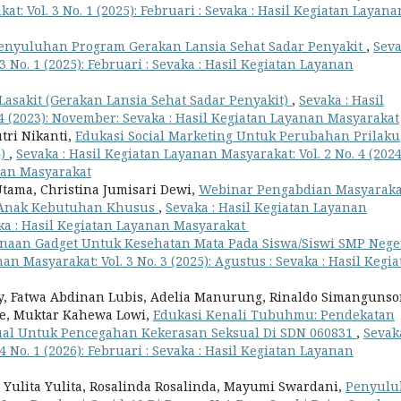
t: Vol. 3 No. 1 (2025): Februari : Sevaka : Hasil Kegiatan Layana
enyuluhan Program Gerakan Lansia Sehat Sadar Penyakit
,
Seva
 No. 1 (2025): Februari : Sevaka : Hasil Kegiatan Layanan
Lasakit (Gerakan Lansia Sehat Sadar Penyakit)
,
Sevaka : Hasil
 4 (2023): November: Sevaka : Hasil Kegiatan Layanan Masyarakat
utri Nikanti,
Edukasi Social Marketing Untuk Perubahan Prilaku
4)
,
Sevaka : Hasil Kegiatan Layanan Masyarakat: Vol. 2 No. 4 (2024
nan Masyarakat
ama, Christina Jumisari Dewi,
Webinar Pengabdian Masyaraka
 Anak Kebutuhan Khusus
,
Sevaka : Hasil Kegiatan Layanan
vaka : Hasil Kegiatan Layanan Masyarakat
naan Gadget Untuk Kesehatan Mata Pada Siswa/Siswi SMP Neger
an Masyarakat: Vol. 3 No. 3 (2025): Agustus : Sevaka : Hasil Kegi
ay, Fatwa Abdinan Lubis, Adelia Manurung, Rinaldo Simangunso
se, Muktar Kahewa Lowi,
Edukasi Kenali Tubuhmu: Pendekatan
sual Untuk Pencegahan Kekerasan Seksual Di SDN 060831
,
Sevaka
 No. 1 (2026): Februari : Sevaka : Hasil Kegiatan Layanan
 Yulita Yulita, Rosalinda Rosalinda, Mayumi Swardani,
Penyulu