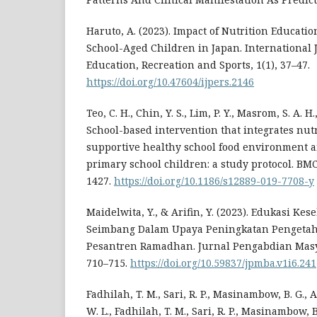
Haruto, A. (2023). Impact of Nutrition Educatio
School-Aged Children in Japan. International 
Education, Recreation and Sports, 1(1), 37–47.
https://doi.org/10.47604/ijpers.2146
Teo, C. H., Chin, Y. S., Lim, P. Y., Masrom, S. A. H.
School-based intervention that integrates nut
supportive healthy school food environment
primary school children: a study protocol. BMC
1427.
https://doi.org/10.1186/s12889-019-7708-y
Maidelwita, Y., & Arifin, Y. (2023). Edukasi Ke
Seimbang Dalam Upaya Peningkatan Pengeta
Pesantren Ramadhan. Jurnal Pengabdian Masya
710–715.
https://doi.org/10.59837/jpmba.v1i6.241
Fadhilah, T. M., Sari, R. P., Masinambow, B. G., A
W. L., Fadhilah, T. M., Sari, R. P., Masinambow, B