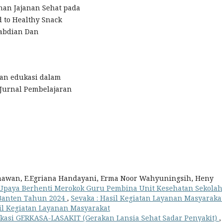
ihan Jajanan Sehat pada
d to Healthy Snack
gabdian Dan
Peran edukasi dalam
 Jurnal Pembelajaran
imawan, E.Egriana Handayani, Erma Noor Wahyuningsih, Heny
Upaya Berhenti Merokok Guru Pembina Unit Kesehatan Sekola
 Banten Tahun 2024
,
Sevaka : Hasil Kegiatan Layanan Masyarakat
Hasil Kegiatan Layanan Masyarakat
kasi GERKASA-LASAKIT (Gerakan Lansia Sehat Sadar Penyakit)
,