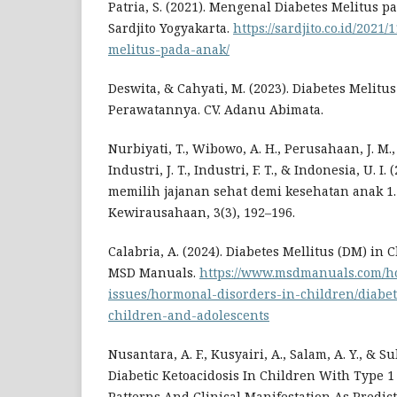
Patria, S. (2021). Mengenal Diabetes Melitus p
Sardjito Yogyakarta.
https://sardjito.co.id/2021
melitus-pada-anak/
Deswita, & Cahyati, M. (2023). Diabetes Melit
Perawatannya. CV. Adanu Abimata.
Nurbiyati, T., Wibowo, A. H., Perusahaan, J. M., 
Industri, J. T., Industri, F. T., & Indonesia, U. I
memilih jajanan sehat demi kesehatan anak 1.
Kewirausahaan, 3(3), 192–196.
Calabria, A. (2024). Diabetes Mellitus (DM) in
MSD Manuals.
https://www.msdmanuals.com/h
issues/hormonal-disorders-in-children/diabe
children-and-adolescents
Nusantara, A. F., Kusyairi, A., Salam, A. Y., & Sul
Diabetic Ketoacidosis In Children With Type 1 
Patterns And Clinical Manifestation As Predicti