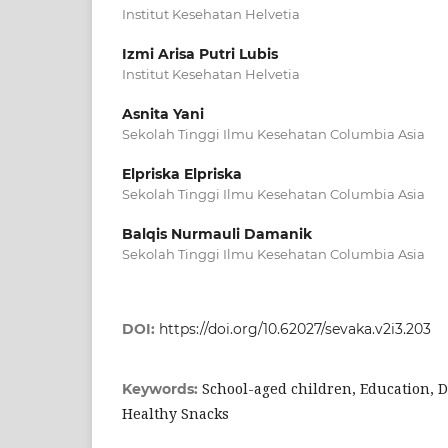
Institut Kesehatan Helvetia
Izmi Arisa Putri Lubis
Institut Kesehatan Helvetia
Asnita Yani
Sekolah Tinggi Ilmu Kesehatan Columbia Asia
Elpriska Elpriska
Sekolah Tinggi Ilmu Kesehatan Columbia Asia
Balqis Nurmauli Damanik
Sekolah Tinggi Ilmu Kesehatan Columbia Asia
DOI:
https://doi.org/10.62027/sevaka.v2i3.203
School-aged children, Education, D
Keywords:
Healthy Snacks