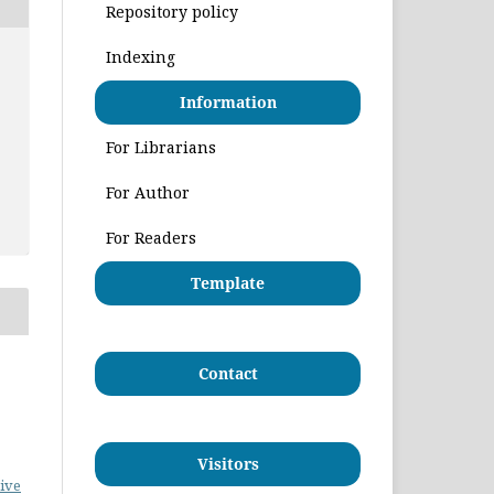
Repository policy
Indexing
Information
For Librarians
For Author
For Readers
Template
Contact
Visitors
ive