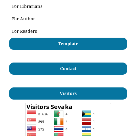
For Librarians
For Author
For Readers
Template
Contact
Visitors