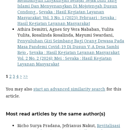
Membangun Lingkungan Belajar Sejak Dini Yang
Islami Dan Menyenangkan Di Mojotengah Dusun
Condong
,
Sevaka : Hasil Kegiatan Layanan
Masyarakat: Vol. 3 No. 1 (2025): Februari : Sevaka :
Hasil Kegiatan Layanan Masyarakat
Athira Demitri, Agnes Sry Vera Nababan, Yulita
Yulita, Rosalinda Rosalinda, Mayumi Swardani,
Penyuluhan Gizi Seimbang Bagi Orang Dewasa Pada
Masa Pandemi Covid-19 Di Dusun V-A Desa Sambi
Rejo
,
Sevaka : Hasil Kegiatan Layanan Masyarakat:
Vol. 2 No. 2 (2024): Mei : Sevaka : Hasil Kegiatan
Layanan Masyarakat
1
2
3
4
>
>>
You may also
start an advanced similarity search
for this
article.
Most read articles by the same author(s)
Richo Surya Pradana, Jefrianus Nakut,
Revitalisasi