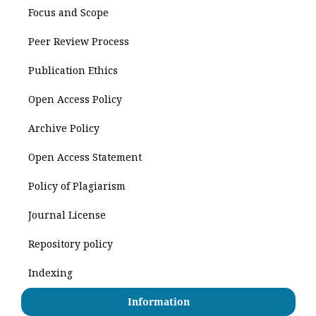
Focus and Scope
Peer Review Process
Publication Ethics
Open Access Policy
Archive Policy
Open Access Statement
Policy of Plagiarism
Journal License
Repository policy
Indexing
Information