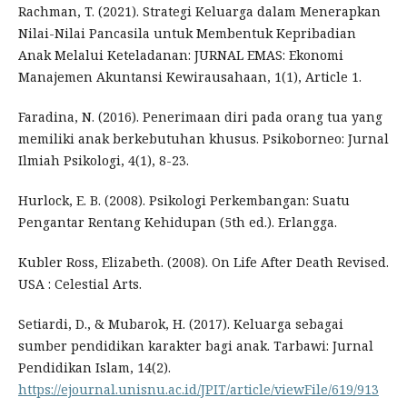
Rachman, T. (2021). Strategi Keluarga dalam Menerapkan
Nilai-Nilai Pancasila untuk Membentuk Kepribadian
Anak Melalui Keteladanan: JURNAL EMAS: Ekonomi
Manajemen Akuntansi Kewirausahaan, 1(1), Article 1.
Faradina, N. (2016). Penerimaan diri pada orang tua yang
memiliki anak berkebutuhan khusus. Psikoborneo: Jurnal
Ilmiah Psikologi, 4(1), 8-23.
Hurlock, E. B. (2008). Psikologi Perkembangan: Suatu
Pengantar Rentang Kehidupan (5th ed.). Erlangga.
Kubler Ross, Elizabeth. (2008). On Life After Death Revised.
USA : Celestial Arts.
Setiardi, D., & Mubarok, H. (2017). Keluarga sebagai
sumber pendidikan karakter bagi anak. Tarbawi: Jurnal
Pendidikan Islam, 14(2).
https://ejournal.unisnu.ac.id/JPIT/article/viewFile/619/913