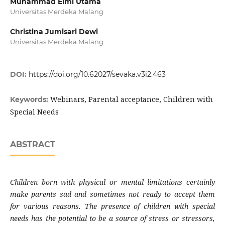
Muhammad Elmi Utama
Universitas Merdeka Malang
Christina Jumisari Dewi
Universitas Merdeka Malang
DOI:
https://doi.org/10.62027/sevaka.v3i2.463
Webinars, Parental acceptance, Children with
Keywords:
Special Needs
ABSTRACT
Children born with physical or mental limitations certainly
make parents sad and sometimes not ready to accept them
for various reasons. The presence of children with special
needs has the potential to be a source of stress or stressors,