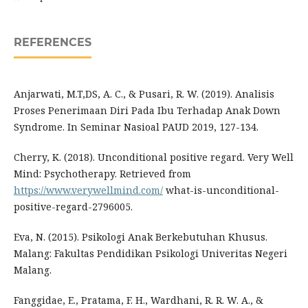
REFERENCES
Anjarwati, M.T,DS, A. C., & Pusari, R. W. (2019). Analisis
Proses Penerimaan Diri Pada Ibu Terhadap Anak Down
Syndrome. In Seminar Nasioal PAUD 2019, 127-134.
Cherry, K. (2018). Unconditional positive regard. Very Well
Mind: Psychotherapy. Retrieved from
https://www.verywellmind.com/
what-is-unconditional-
positive-regard-2796005.
Eva, N. (2015). Psikologi Anak Berkebutuhan Khusus.
Malang: Fakultas Pendidikan Psikologi Univeritas Negeri
Malang.
Fanggidae, E., Pratama, F. H., Wardhani, R. R. W. A., &