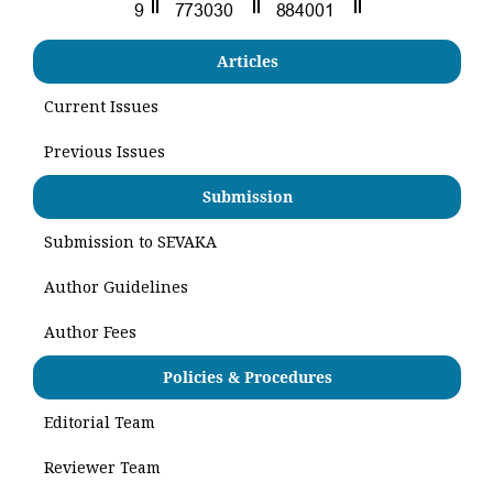
Articles
Current Issues
Previous Issues
Submission
Submission to SEVAKA
Author Guidelines
Author Fees
Policies & Procedures
Editorial Team
Reviewer Team