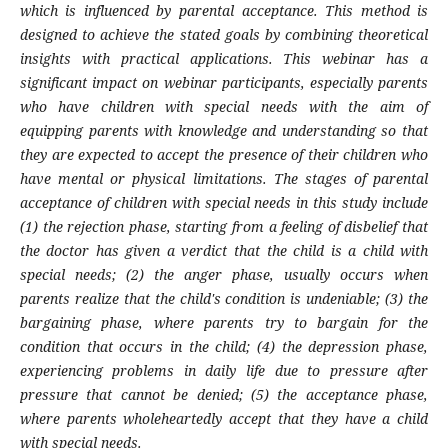
which is influenced by parental acceptance. This method is
designed to achieve the stated goals by combining theoretical
insights with practical applications. This webinar has a
significant impact on webinar participants, especially parents
who have children with special needs with the aim of
equipping parents with knowledge and understanding so that
they are expected to accept the presence of their children who
have mental or physical limitations. The stages of parental
acceptance of children with special needs in this study include
(1) the rejection phase, starting from a feeling of disbelief that
the doctor has given a verdict that the child is a child with
special needs; (2) the anger phase, usually occurs when
parents realize that the child's condition is undeniable; (3) the
bargaining phase, where parents try to bargain for the
condition that occurs in the child; (4) the depression phase,
experiencing problems in daily life due to pressure after
pressure that cannot be denied; (5) the acceptance phase,
where parents wholeheartedly accept that they have a child
with special needs.