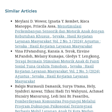
Similar Articles
Meylani D. Wowor, Ignatia Y. Rembet, Risca
Manoppo, Priscila Assa,
Menstimulasi
Perkembangan Sensorik dan Motorik Anak dengan
Kebutuhan Khusus
,
Sevaka : Hasil Kegiatan
Layanan Masyarakat: Vol. 2 No. 3 (2024): Agustus :
Sevaka : Hasil Kegiatan Layanan Masyarakat
Vina P.Patandung, Kansia A. Terok, Eireine
M.Pandoh, Melany Kumajas, Gledys T. Lengkong,
Terapi Bermain Stimulasi Motorik Anak di Panti
Sosial Tuna Grahita Tomohon
,
Sevaka : Hasil
Kegiatan Layanan Masyarakat: Vol. 2 No. 3 (2024):
Agustus : Sevaka : Hasil Kegiatan Layanan
Masyarakat
Balqis Nurmauli Damanik, Surya Utama, Hely,
Syahferi Anwar, Tifani Hadi Tri Wahyuni, Achmad
Huzairy Manurung, Ledi Isni Br. Pasaribu,
Pemberdayaan Komunitas Pengungsi Melalui
Program Dukungan Psikososial Terintegrasi
Berbasis Mobil Layanan Anak Di Kota Medan
,