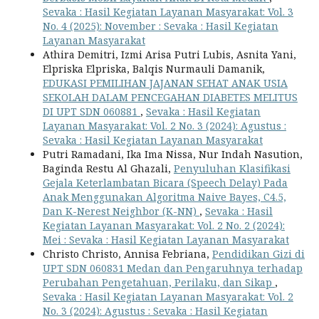
Sevaka : Hasil Kegiatan Layanan Masyarakat: Vol. 3
No. 4 (2025): November : Sevaka : Hasil Kegiatan
Layanan Masyarakat
Athira Demitri, Izmi Arisa Putri Lubis, Asnita Yani,
Elpriska Elpriska, Balqis Nurmauli Damanik,
EDUKASI PEMILIHAN JAJANAN SEHAT ANAK USIA
SEKOLAH DALAM PENCEGAHAN DIABETES MELITUS
DI UPT SDN 060881
,
Sevaka : Hasil Kegiatan
Layanan Masyarakat: Vol. 2 No. 3 (2024): Agustus :
Sevaka : Hasil Kegiatan Layanan Masyarakat
Putri Ramadani, Ika Ima Nissa, Nur Indah Nasution,
Baginda Restu Al Ghazali,
Penyuluhan Klasifikasi
Gejala Keterlambatan Bicara (Speech Delay) Pada
Anak Menggunakan Algoritma Naive Bayes, C4.5,
Dan K-Nerest Neighbor (K-NN)
,
Sevaka : Hasil
Kegiatan Layanan Masyarakat: Vol. 2 No. 2 (2024):
Mei : Sevaka : Hasil Kegiatan Layanan Masyarakat
Christo Christo, Annisa Febriana,
Pendidikan Gizi di
UPT SDN 060831 Medan dan Pengaruhnya terhadap
Perubahan Pengetahuan, Perilaku, dan Sikap
,
Sevaka : Hasil Kegiatan Layanan Masyarakat: Vol. 2
No. 3 (2024): Agustus : Sevaka : Hasil Kegiatan