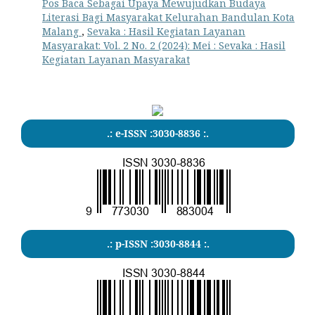
Pos Baca Sebagai Upaya Mewujudkan Budaya
Literasi Bagi Masyarakat Kelurahan Bandulan Kota
Malang
,
Sevaka : Hasil Kegiatan Layanan
Masyarakat: Vol. 2 No. 2 (2024): Mei : Sevaka : Hasil
Kegiatan Layanan Masyarakat
.: e-ISSN :3030-8836 :.
.: p-ISSN :3030-8844 :.