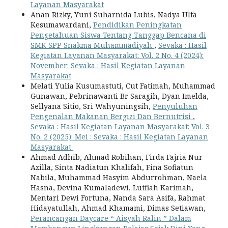
Layanan Masyarakat
Anan Rizky, Yuni Suharnida Lubis, Nadya Ulfa
Kesumawardani,
Pendidikan Peningkatan
Pengetahuan Siswa Tentang Tanggap Bencana di
SMK SPP Snakma Muhammadiyah
,
Sevaka : Hasil
Kegiatan Layanan Masyarakat: Vol. 2 No. 4 (2024):
November: Sevaka : Hasil Kegiatan Layanan
Masyarakat
Melati Yulia Kusumastuti, Cut Fatimah, Muhammad
Gunawan, Pebrinawanti Br Saragih, Dyan Imelda,
Sellyana Sitio, Sri Wahyuningsih,
Penyuluhan
Pengenalan Makanan Bergizi Dan Bernutrisi
,
Sevaka : Hasil Kegiatan Layanan Masyarakat: Vol. 3
No. 2 (2025): Mei : Sevaka : Hasil Kegiatan Layanan
Masyarakat
Ahmad Adhib, Ahmad Robihan, Firda Fajria Nur
Azilla, Sinta Nadiatun Khalifah, Fina Sofiatun
Nabila, Muhammad Hasyim Abdurrohman, Naela
Hasna, Devina Kumaladewi, Lutfiah Karimah,
Mentari Dewi Fortuna, Nanda Sara Asifa, Rahmat
Hidayatullah, Ahmad Khamami, Dimas Setiawan,
Perancangan Daycare “ Aisyah Ralin ” Dalam