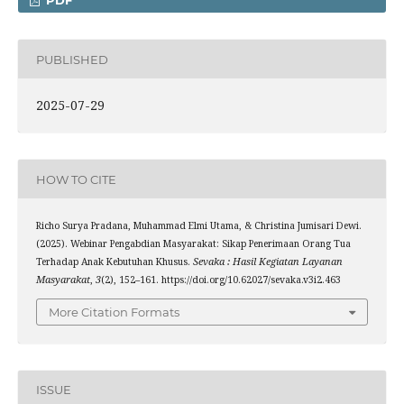
PDF
PUBLISHED
2025-07-29
HOW TO CITE
Richo Surya Pradana, Muhammad Elmi Utama, & Christina Jumisari Dewi.
(2025). Webinar Pengabdian Masyarakat: Sikap Penerimaan Orang Tua
Terhadap Anak Kebutuhan Khusus.
Sevaka : Hasil Kegiatan Layanan
Masyarakat
,
3
(2), 152–161. https://doi.org/10.62027/sevaka.v3i2.463
More Citation Formats
ISSUE