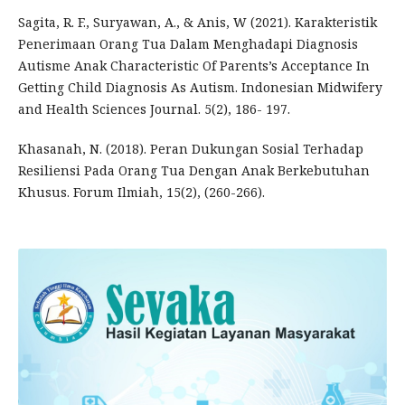
Sagita, R. F., Suryawan, A., & Anis, W (2021). Karakteristik
Penerimaan Orang Tua Dalam Menghadapi Diagnosis
Autisme Anak Characteristic Of Parents’s Acceptance In
Getting Child Diagnosis As Autism. Indonesian Midwifery
and Health Sciences Journal. 5(2), 186- 197.
Khasanah, N. (2018). Peran Dukungan Sosial Terhadap
Resiliensi Pada Orang Tua Dengan Anak Berkebutuhan
Khusus. Forum Ilmiah, 15(2), (260-266).