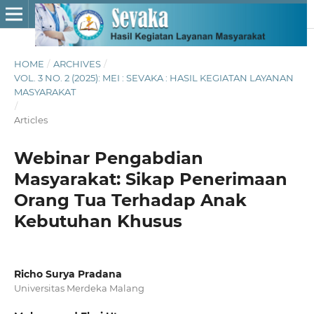
HOME
/
ARCHIVES
/
VOL. 3 NO. 2 (2025): MEI : SEVAKA : HASIL KEGIATAN LAYANAN
MASYARAKAT
/
Articles
Webinar Pengabdian
Masyarakat: Sikap Penerimaan
Orang Tua Terhadap Anak
Kebutuhan Khusus
Richo Surya Pradana
Universitas Merdeka Malang