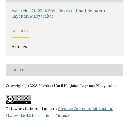
Vol. 3 No. 2 (2025): Mei : Sevaka : Hasil Kegiatan
Layanan Masyarakat
SECTION
Articles
LICENSE
Copyright (c) 2025 Sevaka : Hasil Kegiatan Layanan Masyarakat
This work is licensed under a
Creative Commons Attribution-
ShareAlike 4.0 International License
.