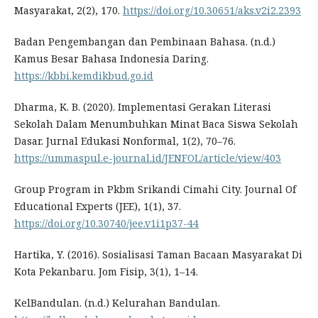
Masyarakat, 2(2), 170.
https://doi.org/10.30651/aks.v2i2.2393
Badan Pengembangan dan Pembinaan Bahasa. (n.d.)
Kamus Besar Bahasa Indonesia Daring.
https://kbbi.kemdikbud.go.id
Dharma, K. B. (2020). Implementasi Gerakan Literasi
Sekolah Dalam Menumbuhkan Minat Baca Siswa Sekolah
Dasar. Jurnal Edukasi Nonformal, 1(2), 70–76.
https://ummaspul.e-journal.id/JENFOL/article/view/403
Group Program in Pkbm Srikandi Cimahi City. Journal Of
Educational Experts (JEE), 1(1), 37.
https://doi.org/10.30740/jee.v1i1p37-44
Hartika, Y. (2016). Sosialisasi Taman Bacaan Masyarakat Di
Kota Pekanbaru. Jom Fisip, 3(1), 1–14.
KelBandulan. (n.d.) Kelurahan Bandulan.