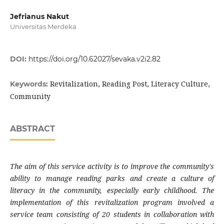
Jefrianus Nakut
Universitas Merdeka
DOI:
https://doi.org/10.62027/sevaka.v2i2.82
Revitalization, Reading Post, Literacy Culture,
Keywords:
Community
ABSTRACT
The aim of this service activity is to improve the community's
ability to manage reading parks and create a culture of
literacy in the community, especially early childhood. The
implementation of this revitalization program involved a
service team consisting of 20 students in collaboration with