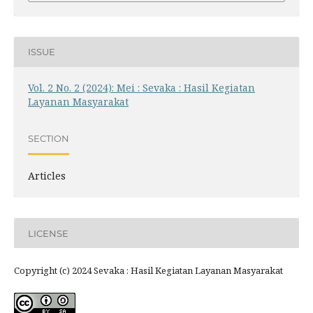
ISSUE
Vol. 2 No. 2 (2024): Mei : Sevaka : Hasil Kegiatan
Layanan Masyarakat
SECTION
Articles
LICENSE
Copyright (c) 2024 Sevaka : Hasil Kegiatan Layanan Masyarakat