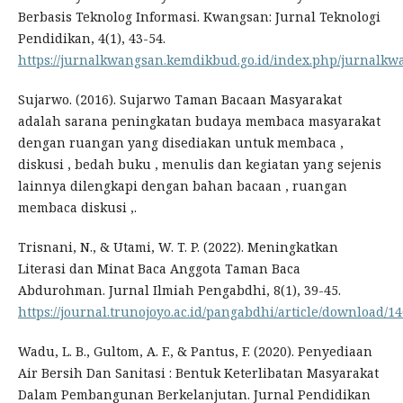
Berbasis Teknolog Informasi. Kwangsan: Jurnal Teknologi
Pendidikan, 4(1), 43-54.
https://jurnalkwangsan.kemdikbud.go.id/index.php/jurnalkwa
Sujarwo. (2016). Sujarwo Taman Bacaan Masyarakat
adalah sarana peningkatan budaya membaca masyarakat
dengan ruangan yang disediakan untuk membaca ,
diskusi , bedah buku , menulis dan kegiatan yang sejenis
lainnya dilengkapi dengan bahan bacaan , ruangan
membaca diskusi ,.
Trisnani, N., & Utami, W. T. P. (2022). Meningkatkan
Literasi dan Minat Baca Anggota Taman Baca
Abdurohman. Jurnal Ilmiah Pengabdhi, 8(1), 39-45.
https://journal.trunojoyo.ac.id/pangabdhi/article/download/1
Wadu, L. B., Gultom, A. F., & Pantus, F. (2020). Penyediaan
Air Bersih Dan Sanitasi : Bentuk Keterlibatan Masyarakat
Dalam Pembangunan Berkelanjutan. Jurnal Pendidikan