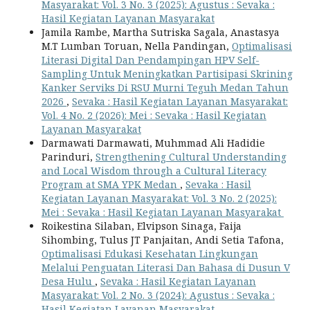
Masyarakat: Vol. 3 No. 3 (2025): Agustus : Sevaka :
Hasil Kegiatan Layanan Masyarakat
Jamila Rambe, Martha Sutriska Sagala, Anastasya
M.T Lumban Toruan, Nella Pandingan,
Optimalisasi
Literasi Digital Dan Pendampingan HPV Self-
Sampling Untuk Meningkatkan Partisipasi Skrining
Kanker Serviks Di RSU Murni Teguh Medan Tahun
2026
,
Sevaka : Hasil Kegiatan Layanan Masyarakat:
Vol. 4 No. 2 (2026): Mei : Sevaka : Hasil Kegiatan
Layanan Masyarakat
Darmawati Darmawati, Muhmmad Ali Hadidie
Parinduri,
Strengthening Cultural Understanding
and Local Wisdom through a Cultural Literacy
Program at SMA YPK Medan
,
Sevaka : Hasil
Kegiatan Layanan Masyarakat: Vol. 3 No. 2 (2025):
Mei : Sevaka : Hasil Kegiatan Layanan Masyarakat
Roikestina Silaban, Elvipson Sinaga, Faija
Sihombing, Tulus JT Panjaitan, Andi Setia Tafona,
Optimalisasi Edukasi Kesehatan Lingkungan
Melalui Penguatan Literasi Dan Bahasa di Dusun V
Desa Hulu
,
Sevaka : Hasil Kegiatan Layanan
Masyarakat: Vol. 2 No. 3 (2024): Agustus : Sevaka :
Hasil Kegiatan Layanan Masyarakat