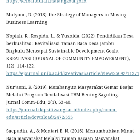
https://kelbandulan.malangkota.go.id
Mulyono, D. (2018). the Strategy of Managers in Moving
Business Learning
Nopiah, R., Rospida, L., & Yusnida. (2022). Pendidikan Desa
berkualitas : Revitalisasi Taman Baca Desa Jambu
Bngkulu Mencapai Sustainable Development Goals.
KREATIVASI (JOURNAL OF COMMUNITY EMPOWERMENT),
1(2), 114-122.
https://ejournal.unib.ac.id/kreativasi/article/view/25093/11271
Nur’aeni, R. (2019). Membangun Masyarakat Gemar Beajar
Melalui Program Revitalisasi TBM Bening Saguling.
Jurnal Comm-Edu, 2(1), 33-40.
https://journal.ikipsiliwangi.ac.id/index.php/comm-
edu/article/download/2472/353
Saepudin, A., & Mentari B. N. (2016). Menumbuhkan Minat
Baca masyarakat Melalyi Taman Bacaan Masyarakat