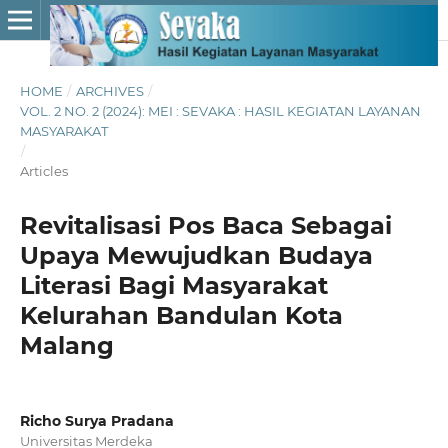
HOME
/
ARCHIVES
/
VOL. 2 NO. 2 (2024): MEI : SEVAKA : HASIL KEGIATAN LAYANAN
MASYARAKAT
/
Articles
Revitalisasi Pos Baca Sebagai
Upaya Mewujudkan Budaya
Literasi Bagi Masyarakat
Kelurahan Bandulan Kota
Malang
Richo Surya Pradana
Universitas Merdeka