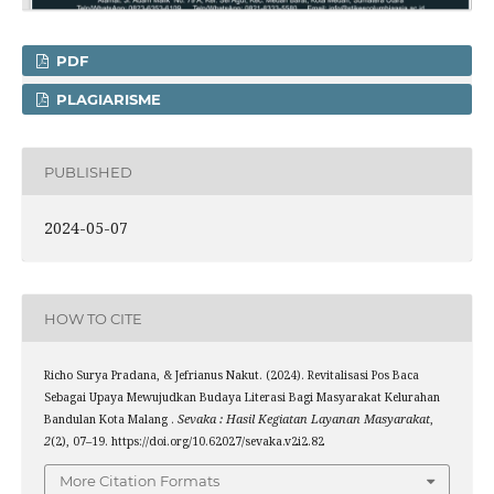
PDF
PLAGIARISME
PUBLISHED
2024-05-07
HOW TO CITE
Richo Surya Pradana, & Jefrianus Nakut. (2024). Revitalisasi Pos Baca
Sebagai Upaya Mewujudkan Budaya Literasi Bagi Masyarakat Kelurahan
Bandulan Kota Malang .
Sevaka : Hasil Kegiatan Layanan Masyarakat
,
2
(2), 07–19. https://doi.org/10.62027/sevaka.v2i2.82
More Citation Formats