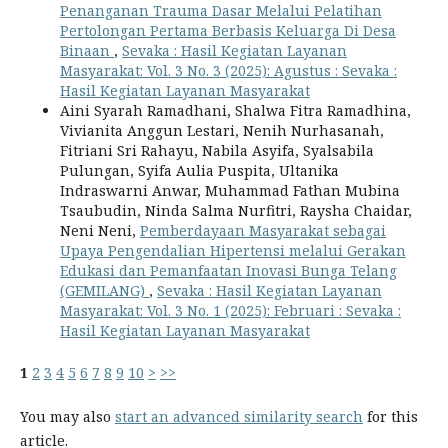
Penanganan Trauma Dasar Melalui Pelatihan
Pertolongan Pertama Berbasis Keluarga Di Desa
Binaan
,
Sevaka : Hasil Kegiatan Layanan
Masyarakat: Vol. 3 No. 3 (2025): Agustus : Sevaka :
Hasil Kegiatan Layanan Masyarakat
Aini Syarah Ramadhani, Shalwa Fitra Ramadhina,
Vivianita Anggun Lestari, Nenih Nurhasanah,
Fitriani Sri Rahayu, Nabila Asyifa, Syalsabila
Pulungan, Syifa Aulia Puspita, Ultanika
Indraswarni Anwar, Muhammad Fathan Mubina
Tsaubudin, Ninda Salma Nurfitri, Raysha Chaidar,
Neni Neni,
Pemberdayaan Masyarakat sebagai
Upaya Pengendalian Hipertensi melalui Gerakan
Edukasi dan Pemanfaatan Inovasi Bunga Telang
(GEMILANG)
,
Sevaka : Hasil Kegiatan Layanan
Masyarakat: Vol. 3 No. 1 (2025): Februari : Sevaka :
Hasil Kegiatan Layanan Masyarakat
1
2
3
4
5
6
7
8
9
10
>
>>
You may also
start an advanced similarity search
for this
article.