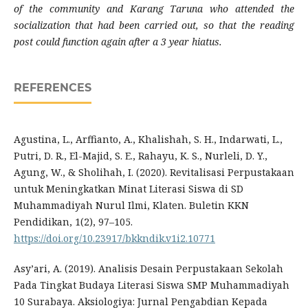
of the community and Karang Taruna who attended the
socialization that had been carried out, so that the reading
post could function again after a 3 year hiatus.
REFERENCES
Agustina, L., Arffianto, A., Khalishah, S. H., Indarwati, L.,
Putri, D. R., El-Majid, S. E., Rahayu, K. S., Nurleli, D. Y.,
Agung, W., & Sholihah, I. (2020). Revitalisasi Perpustakaan
untuk Meningkatkan Minat Literasi Siswa di SD
Muhammadiyah Nurul Ilmi, Klaten. Buletin KKN
Pendidikan, 1(2), 97–105.
https://doi.org/10.23917/bkkndik.v1i2.10771
Asy’ari, A. (2019). Analisis Desain Perpustakaan Sekolah
Pada Tingkat Budaya Literasi Siswa SMP Muhammadiyah
10 Surabaya. Aksiologiya: Jurnal Pengabdian Kepada