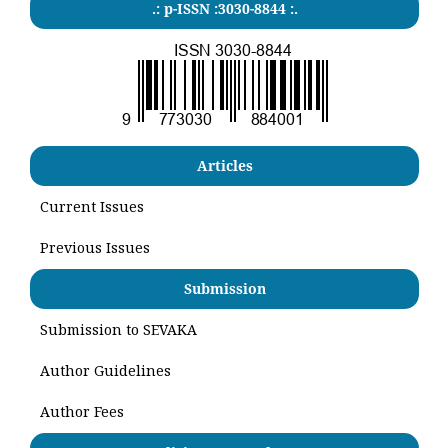
.: p-ISSN :3030-8844 :.
Articles
Current Issues
Previous Issues
Submission
Submission to SEVAKA
Author Guidelines
Author Fees