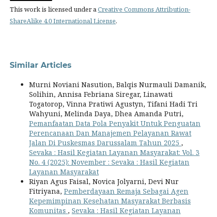
This work is licensed under a
Creative Commons Attribution-
ShareAlike 4.0 International License
.
Similar Articles
Murni Noviani Nasution, Balqis Nurmauli Damanik,
Solihin, Annisa Febriana Siregar, Linawati
Togatorop, Vinna Pratiwi Agustyn, Tifani Hadi Tri
Wahyuni, Melinda Daya, Dhea Amanda Putri,
Pemanfaatan Data Pola Penyakit Untuk Penguatan
Perencanaan Dan Manajemen Pelayanan Rawat
Jalan Di Puskesmas Darussalam Tahun 2025
,
Sevaka : Hasil Kegiatan Layanan Masyarakat: Vol. 3
No. 4 (2025): November : Sevaka : Hasil Kegiatan
Layanan Masyarakat
Riyan Agus Faisal, Novica Jolyarni, Devi Nur
Fitriyana,
Pemberdayaan Remaja Sebagai Agen
Kepemimpinan Kesehatan Masyarakat Berbasis
Komunitas
,
Sevaka : Hasil Kegiatan Layanan