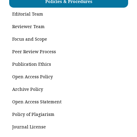
Policies & Procedures
Editorial Team
Reviewer Team
Focus and Scope
Peer Review Process
Publication Ethics
Open Access Policy
Archive Policy
Open Access Statement
Policy of Plagiarism
Journal License