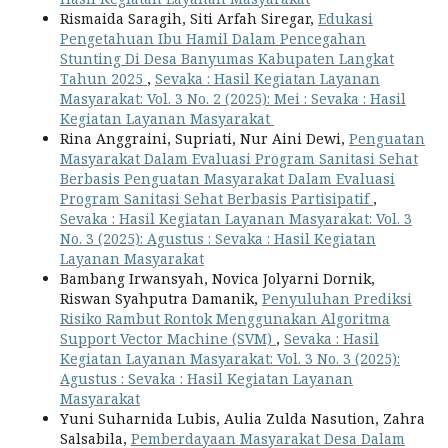
Rismaida Saragih, Siti Arfah Siregar,
Edukasi
Pengetahuan Ibu Hamil Dalam Pencegahan
Stunting Di Desa Banyumas Kabupaten Langkat
Tahun 2025
,
Sevaka : Hasil Kegiatan Layanan
Masyarakat: Vol. 3 No. 2 (2025): Mei : Sevaka : Hasil
Kegiatan Layanan Masyarakat
Rina Anggraini, Supriati, Nur Aini Dewi,
Penguatan
Masyarakat Dalam Evaluasi Program Sanitasi Sehat
Berbasis Penguatan Masyarakat Dalam Evaluasi
Program Sanitasi Sehat Berbasis Partisipatif
,
Sevaka : Hasil Kegiatan Layanan Masyarakat: Vol. 3
No. 3 (2025): Agustus : Sevaka : Hasil Kegiatan
Layanan Masyarakat
Bambang Irwansyah, Novica Jolyarni Dornik,
Riswan Syahputra Damanik,
Penyuluhan Prediksi
Risiko Rambut Rontok Menggunakan Algoritma
Support Vector Machine (SVM)
,
Sevaka : Hasil
Kegiatan Layanan Masyarakat: Vol. 3 No. 3 (2025):
Agustus : Sevaka : Hasil Kegiatan Layanan
Masyarakat
Yuni Suharnida Lubis, Aulia Zulda Nasution, Zahra
Salsabila,
Pemberdayaan Masyarakat Desa Dalam