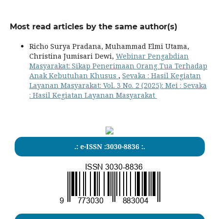
Most read articles by the same author(s)
Richo Surya Pradana, Muhammad Elmi Utama,
Christina Jumisari Dewi,
Webinar Pengabdian
Masyarakat: Sikap Penerimaan Orang Tua Terhadap
Anak Kebutuhan Khusus
,
Sevaka : Hasil Kegiatan
Layanan Masyarakat: Vol. 3 No. 2 (2025): Mei : Sevaka
: Hasil Kegiatan Layanan Masyarakat
.: e-ISSN :3030-8836 :.