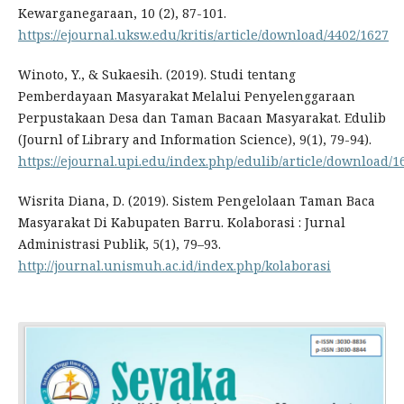
Kewarganegaraan, 10 (2), 87-101.
https://ejournal.uksw.edu/kritis/article/download/4402/1627
Winoto, Y., & Sukaesih. (2019). Studi tentang
Pemberdayaan Masyarakat Melalui Penyelenggaraan
Perpustakaan Desa dan Taman Bacaan Masyarakat. Edulib
(Journl of Library and Information Science), 9(1), 79-94).
https://ejournal.upi.edu/index.php/edulib/article/download/1
Wisrita Diana, D. (2019). Sistem Pengelolaan Taman Baca
Masyarakat Di Kabupaten Barru. Kolaborasi : Jurnal
Administrasi Publik, 5(1), 79–93.
http://journal.unismuh.ac.id/index.php/kolaborasi