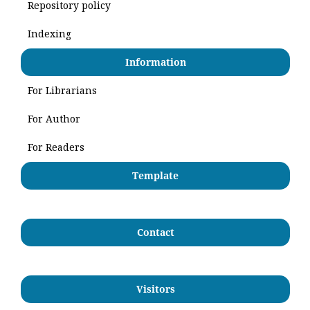
Repository policy
Indexing
Information
For Librarians
For Author
For Readers
Template
Contact
Visitors