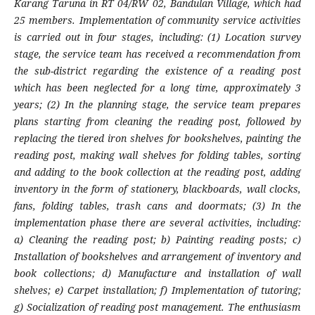
Karang Taruna in RT 04/RW 02, Bandulan Village, which had
25 members. Implementation of community service activities
is carried out in four stages, including: (1) Location survey
stage, the service team has received a recommendation from
the sub-district regarding the existence of a reading post
which has been neglected for a long time, approximately 3
years; (2) In the planning stage, the service team prepares
plans starting from cleaning the reading post, followed by
replacing the tiered iron shelves for bookshelves, painting the
reading post, making wall shelves for folding tables, sorting
and adding to the book collection at the reading post, adding
inventory in the form of stationery, blackboards, wall clocks,
fans, folding tables, trash cans and doormats; (3) In the
implementation phase there are several activities, including:
a) Cleaning the reading post; b) Painting reading posts; c)
Installation of bookshelves and arrangement of inventory and
book collections; d) Manufacture and installation of wall
shelves; e) Carpet installation; f) Implementation of tutoring;
g) Socialization of reading post management. The enthusiasm