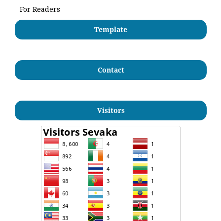
For Readers
Template
Contact
Visitors