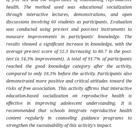
health. The method used was educational socialization
through interactive lectures, demonstrations, and open
discussions involving 60 students as participants. Evaluation
was conducted using pre-test and post-test instruments to
measure improvements in participants' knowledge. The
results showed a significant increase in knowledge, with the
average pre-test score of 52.3 increasing to 80.7 in the post-
test (a 54.3% improvement). A total of 91.7% of participants
reached the good knowledge category after the activity,
compared to only 18.3% before the activity. Participants also
demonstrated more positive and critical attitudes toward the
risks of free association. This activity affirms that interactive
education-based socialization on reproductive health is
effective in improving adolescent understanding. It is
recommended that schools integrate reproductive health
content regularly in counseling guidance programs to
strengthen the sustainability of this activity's impact.