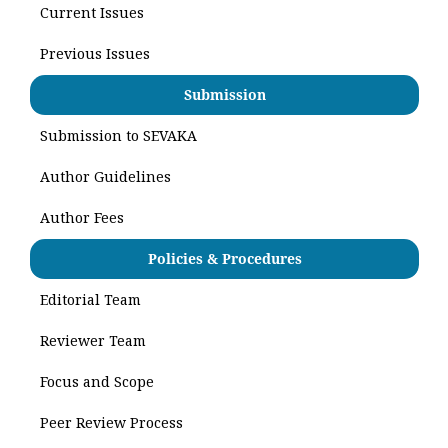
Current Issues
Previous Issues
Submission
Submission to SEVAKA
Author Guidelines
Author Fees
Policies & Procedures
Editorial Team
Reviewer Team
Focus and Scope
Peer Review Process