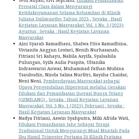
Yetti Atiyah, Elvi Sepriani,
Edukasi Pemanfaatan
Prenatal Class dalam Mengurangi
Ketidaknyamanan Selama Kehamilan di Klinik
Juliana Dalimunthe Tahun 2023
,
Sevaka : Hasil
Kegiatan Layanan Masyarakat: Vol. 1 No. 3 (2023):
Agustus : Sevaka : Hasil Kegiatan Layanan
Masyarakat
Aini Syarah Ramadhani, Shalwa Fitra Ramadhina,
Vivianita Anggun Lestari, Nenih Nurhasanah,
Fitriani Sri Rahayu, Nabila Asyifa, Syalsabila
Pulungan, Syifa Aulia Puspita, Ultanika
Indraswarni Anwar, Muhammad Fathan Mubina
Tsaubudin, Ninda Salma Nurfitri, Raysha Chaidar,
Neni Neni,
Pemberdayaan Masyarakat sebagai
Upaya Pengendalian Hipertensi melalui Gerakan
Edukasi dan Pemanfaatan Inovasi Bunga Telang
(GEMILANG)
,
Sevaka : Hasil Kegiatan Layanan
Masyarakat: Vol. 3 No. 1 (2025): Februari : Sevaka :
Hasil Kegiatan Layanan Masyarakat
Nadya Fitriani, Aswin Syahputra, Miki Afrida Wati,
Edukasi Pemanfaatan Jahe Sebagai Terapi
Tradisional Untuk Mengurangi Mual Muntah Pada
Ibu Hamil Trimester Pertama Di Klinik Pratama