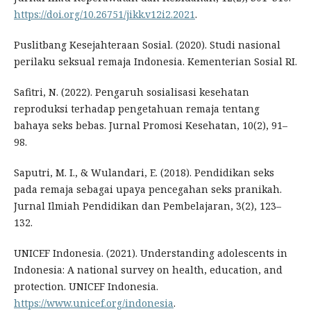
https://doi.org/10.26751/jikk.v12i2.2021
.
Puslitbang Kesejahteraan Sosial. (2020). Studi nasional
perilaku seksual remaja Indonesia. Kementerian Sosial RI.
Safitri, N. (2022). Pengaruh sosialisasi kesehatan
reproduksi terhadap pengetahuan remaja tentang
bahaya seks bebas. Jurnal Promosi Kesehatan, 10(2), 91–
98.
Saputri, M. I., & Wulandari, E. (2018). Pendidikan seks
pada remaja sebagai upaya pencegahan seks pranikah.
Jurnal Ilmiah Pendidikan dan Pembelajaran, 3(2), 123–
132.
UNICEF Indonesia. (2021). Understanding adolescents in
Indonesia: A national survey on health, education, and
protection. UNICEF Indonesia.
https://www.unicef.org/indonesia
.