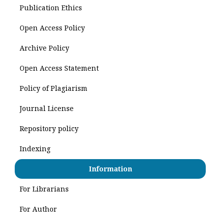
Publication Ethics
Open Access Policy
Archive Policy
Open Access Statement
Policy of Plagiarism
Journal License
Repository policy
Indexing
Information
For Librarians
For Author