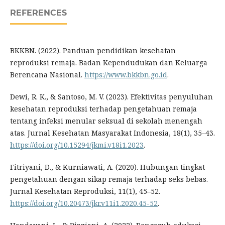
REFERENCES
BKKBN. (2022). Panduan pendidikan kesehatan
reproduksi remaja. Badan Kependudukan dan Keluarga
Berencana Nasional.
https://www.bkkbn.go.id
.
Dewi, R. K., & Santoso, M. V. (2023). Efektivitas penyuluhan
kesehatan reproduksi terhadap pengetahuan remaja
tentang infeksi menular seksual di sekolah menengah
atas. Jurnal Kesehatan Masyarakat Indonesia, 18(1), 35–43.
https://doi.org/10.15294/jkmi.v18i1.2023
.
Fitriyani, D., & Kurniawati, A. (2020). Hubungan tingkat
pengetahuan dengan sikap remaja terhadap seks bebas.
Jurnal Kesehatan Reproduksi, 11(1), 45–52.
https://doi.org/10.20473/jkr.v11i1.2020.45-52
.