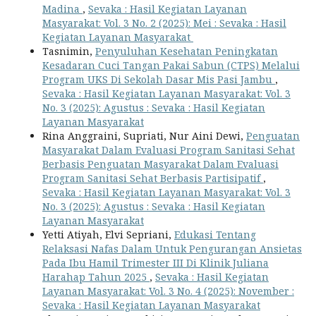
Madina
,
Sevaka : Hasil Kegiatan Layanan
Masyarakat: Vol. 3 No. 2 (2025): Mei : Sevaka : Hasil
Kegiatan Layanan Masyarakat
Tasnimin,
Penyuluhan Kesehatan Peningkatan
Kesadaran Cuci Tangan Pakai Sabun (CTPS) Melalui
Program UKS Di Sekolah Dasar Mis Pasi Jambu
,
Sevaka : Hasil Kegiatan Layanan Masyarakat: Vol. 3
No. 3 (2025): Agustus : Sevaka : Hasil Kegiatan
Layanan Masyarakat
Rina Anggraini, Supriati, Nur Aini Dewi,
Penguatan
Masyarakat Dalam Evaluasi Program Sanitasi Sehat
Berbasis Penguatan Masyarakat Dalam Evaluasi
Program Sanitasi Sehat Berbasis Partisipatif
,
Sevaka : Hasil Kegiatan Layanan Masyarakat: Vol. 3
No. 3 (2025): Agustus : Sevaka : Hasil Kegiatan
Layanan Masyarakat
Yetti Atiyah, Elvi Sepriani,
Edukasi Tentang
Relaksasi Nafas Dalam Untuk Pengurangan Ansietas
Pada Ibu Hamil Trimester III Di Klinik Juliana
Harahap Tahun 2025
,
Sevaka : Hasil Kegiatan
Layanan Masyarakat: Vol. 3 No. 4 (2025): November :
Sevaka : Hasil Kegiatan Layanan Masyarakat