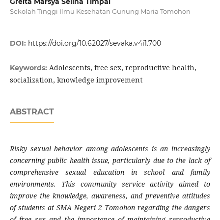
Greita Marsya Selina Timpal
Sekolah Tinggi Ilmu Kesehatan Gunung Maria Tomohon
DOI:
https://doi.org/10.62027/sevaka.v4i1.700
Adolescents, free sex, reproductive health,
Keywords:
socialization, knowledge improvement
ABSTRACT
Risky sexual behavior among adolescents is an increasingly
concerning public health issue, particularly due to the lack of
comprehensive sexual education in school and family
environments. This community service activity aimed to
improve the knowledge, awareness, and preventive attitudes
of students at SMA Negeri 2 Tomohon regarding the dangers
of free sex and the importance of maintaining reproductive