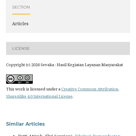
SECTION
Articles
LICENSE
Copyright (c) 2026 Sevaka : Hasil Kegiatan Layanan Masyarakat
This work is licensed under a
Creative Commons Attribution-
ShareAlike 4.0 International License
.
Similar Articles