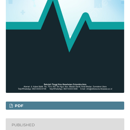
PDF
PUBLISHED