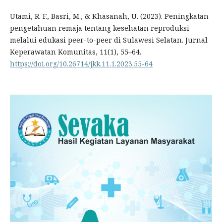
Utami, R. F., Basri, M., & Khasanah, U. (2023). Peningkatan
pengetahuan remaja tentang kesehatan reproduksi
melalui edukasi peer-to-peer di Sulawesi Selatan. Jurnal
Keperawatan Komunitas, 11(1), 55–64.
https://doi.org/10.26714/jkk.11.1.2023.55-64