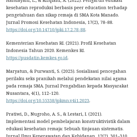
Handayani, L., & Rizqiani, A. (2022). Pengaruh edukasi
kesehatan reproduksi berbasis peer education terhadap
pengetahuan dan sikap remaja di SMA Kota Manado.
Jurnal Promosi Kesehatan Indonesia, 17(2), 78–88.
https://doi.org/10.14710/jpki.17.2.78-88
.
Kementerian Kesehatan RI. (2021). Profil Kesehatan
Indonesia Tahun 2020. Kemenkes RI.
https://pusdatin.kemkes.go.id
.
Maryatun, & Purwanti, S. (2023). Sosialisasi pencegahan
perilaku seks pranikah melalui pendekatan nilai agama
pada remaja SMA. Jurnal Pengabdian kepada Masyarakat
Nusantara, 4(1), 112–120.
https://doi.org/10.55338/jpkmn.v4i1.2023
.
Pratiwi, D., Nugroho, A. S., & Lestari, I. (2021).
Implementasi model pembelajaran konstruktivistik dalam
edukasi kesehatan remaja: Sebuah tinjauan sistematis.
Jurnal Ilmu Keperawatan dan Kebidanan, 12(2), 301–310.