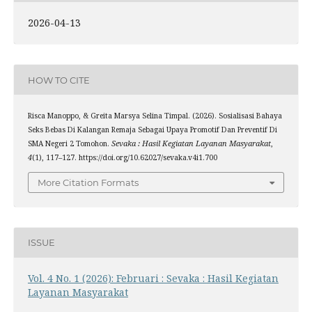
2026-04-13
HOW TO CITE
Risca Manoppo, & Greita Marsya Selina Timpal. (2026). Sosialisasi Bahaya
Seks Bebas Di Kalangan Remaja Sebagai Upaya Promotif Dan Preventif Di
SMA Negeri 2 Tomohon.
Sevaka : Hasil Kegiatan Layanan Masyarakat
,
4
(1), 117–127. https://doi.org/10.62027/sevaka.v4i1.700
More Citation Formats
ISSUE
Vol. 4 No. 1 (2026): Februari : Sevaka : Hasil Kegiatan
Layanan Masyarakat