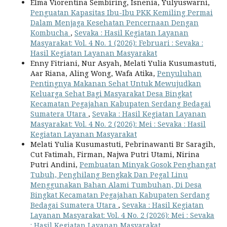
Elma Viorentina Sembiring, Isnenia, Yulyuswarni,
Penguatan Kapasitas Ibu-Ibu PKK Kemiling Permai
Dalam Menjaga Kesehatan Pencernaan Dengan
Kombucha
,
Sevaka : Hasil Kegiatan Layanan
Masyarakat: Vol. 4 No. 1 (2026): Februari : Sevaka :
Hasil Kegiatan Layanan Masyarakat
Enny Fitriani, Nur Asyah, Melati Yulia Kusumastuti,
Aar Riana, Aling Wong, Wafa Atika,
Penyuluhan
Pentingnya Makanan Sehat Untuk Mewujudkan
Keluarga Sehat Bagi Masyarakat Desa Bingkat
Kecamatan Pegajahan Kabupaten Serdang Bedagai
Sumatera Utara
,
Sevaka : Hasil Kegiatan Layanan
Masyarakat: Vol. 4 No. 2 (2026): Mei : Sevaka : Hasil
Kegiatan Layanan Masyarakat
Melati Yulia Kusumastuti, Pebrinawanti Br Saragih,
Cut Fatimah, Firman, Najwa Putri Utami, Nirina
Putri Andini,
Pembuatan Minyak Gosok Penghangat
Tubuh, Penghilang Bengkak Dan Pegal Linu
Menggunakan Bahan Alami Tumbuhan, Di Desa
Bingkat Kecamatan Pegajahan Kabupaten Serdang
Bedagai Sumatera Utara
,
Sevaka : Hasil Kegiatan
Layanan Masyarakat: Vol. 4 No. 2 (2026): Mei : Sevaka
: Hasil Kegiatan Layanan Masyarakat