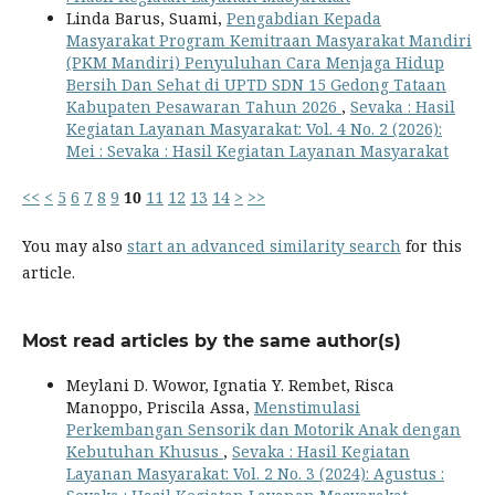
Linda Barus, Suami,
Pengabdian Kepada
Masyarakat Program Kemitraan Masyarakat Mandiri
(PKM Mandiri) Penyuluhan Cara Menjaga Hidup
Bersih Dan Sehat di UPTD SDN 15 Gedong Tataan
Kabupaten Pesawaran Tahun 2026
,
Sevaka : Hasil
Kegiatan Layanan Masyarakat: Vol. 4 No. 2 (2026):
Mei : Sevaka : Hasil Kegiatan Layanan Masyarakat
<<
<
5
6
7
8
9
10
11
12
13
14
>
>>
You may also
start an advanced similarity search
for this
article.
Most read articles by the same author(s)
Meylani D. Wowor, Ignatia Y. Rembet, Risca
Manoppo, Priscila Assa,
Menstimulasi
Perkembangan Sensorik dan Motorik Anak dengan
Kebutuhan Khusus
,
Sevaka : Hasil Kegiatan
Layanan Masyarakat: Vol. 2 No. 3 (2024): Agustus :