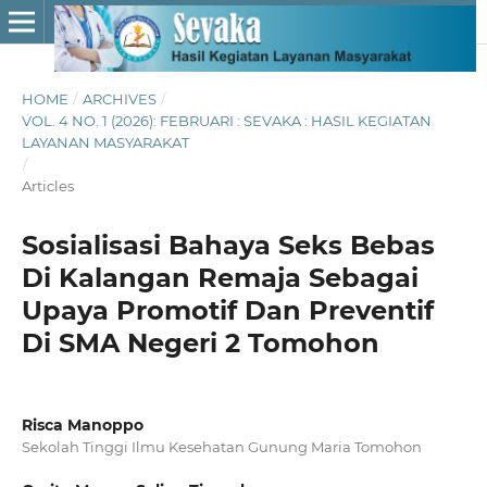
HOME
/
ARCHIVES
/
VOL. 4 NO. 1 (2026): FEBRUARI : SEVAKA : HASIL KEGIATAN
LAYANAN MASYARAKAT
/
Articles
Sosialisasi Bahaya Seks Bebas
Di Kalangan Remaja Sebagai
Upaya Promotif Dan Preventif
Di SMA Negeri 2 Tomohon
Risca Manoppo
Sekolah Tinggi Ilmu Kesehatan Gunung Maria Tomohon