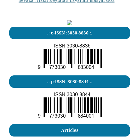
Sevaka : Hasil Kegiatan Layanan Masyarakat
.: e-ISSN :3030-8836 :.
.: p-ISSN :3030-8844 :.
Articles