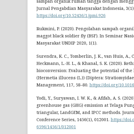
sampah organik rumah tangga dengan mengg
Jurnal Pengabdian Masyarakat Indonesia, 3(1),
https://doi.org/10.52436/1.jpmi.926
Rukmini, P. (2020). Pengolahan sampah organ
maggot black soldier fly (BSF). In Seminar Na
Masyarakat UNDIP 2020, 1(1).
Surendra, K. C., Tomberlin, J. K., van Huis, A., 
Heckmann, L.-H. L., & Khanal, S. K. (2020). Ret
bioconversion: Evaluating the potential of the 
(Hermetia illucens (L.)) (Diptera: Stratiomyidae
Management, 117, 58–80.
https://doi.org/10.10
Yodi, Y., Suryawan, I. W. K., & Afifah, A. S. (2020
greenhouse gas (GHG) emission at Telaga Pung
triangular, LandGEM, and IPCC methods. Journa
Conference Series, 1456(1), 012001.
https://doi
6596/1456/1/012001