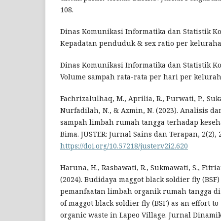
108.
Dinas Komunikasi Informatika dan Statistik Ko
Kepadatan penduduk & sex ratio per keluraha
Dinas Komunikasi Informatika dan Statistik Ko
Volume sampah rata-rata per hari per kelurah
Fachrizalulhaq, M., Aprilia, R., Purwati, P., Suka
Nurfadilah, N., & Azmin, N. (2023). Analisis
sampah limbah rumah tangga terhadap keseha
Bima. JUSTER: Jurnal Sains dan Terapan, 2(2), 
https://doi.org/10.57218/juster.v2i2.620
Haruna, H., Rasbawati, R., Sukmawati, S., Fitrian
(2024). Budidaya maggot black soldier fly (BSF
pemanfaatan limbah organik rumah tangga di 
of maggot black soldier fly (BSF) as an effort t
organic waste in Lapeo Village. Jurnal Dinami