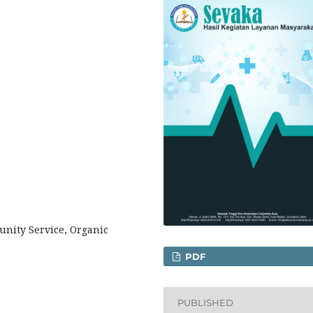
nity Service, Organic
PDF
PUBLISHED