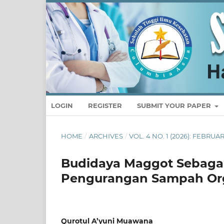
LOGIN
REGISTER
SUBMIT YOUR PAPER
HOME
/
ARCHIVES
/
VOL. 4 NO. 1 (2026): FEBRU
Budidaya Maggot Sebagai
Pengurangan Sampah Org
Qurotul A’yuni Muawana