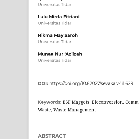
Universitas Tidar
Lulu Mirda Fitriani
Universitas Tidar
Hikma May Saroh
Universitas Tidar
Munaa Nur ‘Aziizah
Universitas Tidar
DOI:
https://doi.org/10.62027/sevaka.v4i1.629
BSF Maggots, Bioconversion, Commu
Keywords:
Waste, Waste Management
ABSTRACT