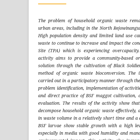
The problem of household organic waste rema
urban areas, including in the North Rejowinangun
High population density and limited land use c
waste to continue to increase and impact the cond
Site (TPA) which is experiencing overcapacit
activity aims to provide a community-based 
solution through the cultivation of Black Sold
method of organic waste bioconversion. The 
carried out in a participatory manner through th
problem identification, implementation of activiti
and direct practice of BSF maggot cultivation,
evaluation. The results of the activity show th
decompose household organic waste effectively, a
in waste volume in a relatively short time and a 
BSF larvae show stable growth with a high le
especially in media with good humidity and mana