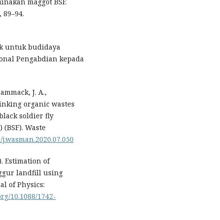
unakan maggot BSF.
 89–94.
ik untuk budidaya
sional Pengabdian kepada
Cammack, J. A.,
hinking organic wastes
black soldier fly
) (BSF). Waste
16/j.wasman.2020.07.050
). Estimation of
gur landfill using
l of Physics:
.org/10.1088/1742-