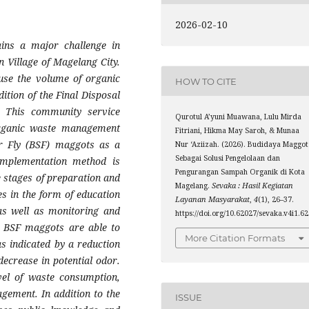
2026-02-10
ins a major challenge in
 Village of Magelang City.
ause the volume of organic
HOW TO CITE
ition of the Final Disposal
y. This community service
Qurotul A’yuni Muawana, Lulu Mirda
organic waste management
Fitriani, Hikma May Saroh, & Munaa
ier Fly (BSF) maggots as a
Nur ‘Aziizah. (2026). Budidaya Maggot
Sebagai Solusi Pengelolaan dan
implementation method is
Pengurangan Sampah Organik di Kota
e stages of preparation and
Magelang.
Sevaka : Hasil Kegiatan
es in the form of education
Layanan Masyarakat
,
4
(1), 26–37.
 as well as monitoring and
https://doi.org/10.62027/sevaka.v4i1.6
at BSF maggots are able to
More Citation Formats
s indicated by a reduction
decrease in potential odor.
vel of waste consumption,
gement. In addition to the
ISSUE