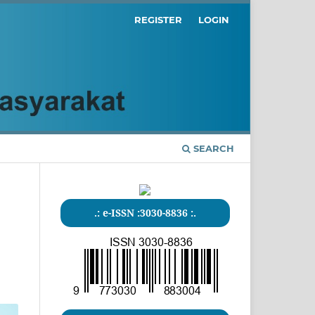
REGISTER
LOGIN
SEARCH
.: e-ISSN :3030-8836 :.