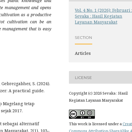
ases public knowledge and
ste management and opens
Vol. 4 No. 1 (2026): Februari 
ultivation as a productive
Sevaka : Hasil Kegiatan
ot cultivation can be an
Layanan Masyarakat
te management that is easy
SECTION
Articles
LICENSE
& Gebrezgabher, S. (2024).
zer: A practical guide.
Copyright (c) 2026 Sevaka : Hasil
Kegiatan Layanan Masyarakat
ip Magelang tetap
sejak 2017.
ot sebagai alternatif
This work is licensed under a
Creat
n Masyarakat, 2(1), 103–
Commons Attribution-ShareAlike 4