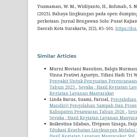
Yusmaman, W. M., Widiyanto, H., Rohmah, S. N.
(2023). Bahaya lingkungan pada open dumpin
perkotaan. Jurnal Bengawan Solo: Pusat Kajian
Daerah Kota Surakarta, 2(2), 85–101.
https://doi
Similar Articles
Murni Noviani Nasution, Balqis Nurmauli
Vinna Pratiwi Agustyn, Tifani Hadi Tri
Penyakit Untuk Penguatan Perencanaan
Tahun 2025
,
Sevaka : Hasil Kegiatan Lay
Kegiatan Layanan Masyarakat
Linda Barus, Suami, Farizal,
Pengabdian
Mandiri) Pengolahan Sampah Dan Pros
Kabupaten Pesawaran Tahun 2026
,
Seva
Sevaka : Hasil Kegiatan Layanan Masyar
Roikestina Silaban, Elvipson Sinaga, Fai
Edukasi Kesehatan Lingkungan Melalui 
Hasil Kegiatan Layanan Masyarakat: Vol. 