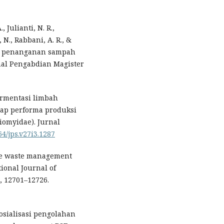
 Julianti, N. R.,
 N., Rabbani, A. R., &
uk penanganan sampah
nal Pengabdian Magister
 fermentasi limbah
adap performa produksi
tiomyidae). Jurnal
64/jps.v27i3.1287
able waste management
tional Journal of
, 12701–12726.
 Sosialisasi pengolahan