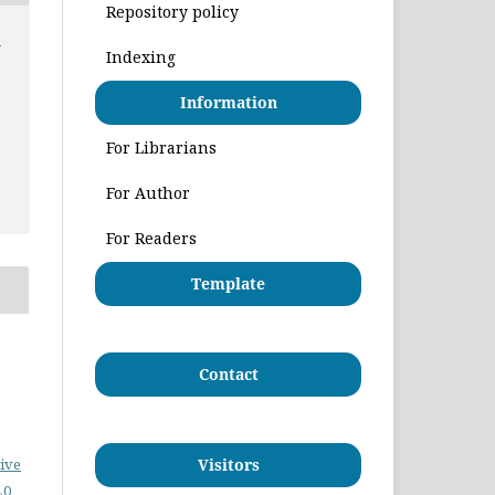
Repository policy
:
Indexing
Information
For Librarians
For Author
For Readers
Template
Contact
ive
Visitors
.0