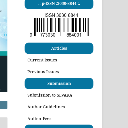
.: p-ISSN :3030-8844 :.
Articles
Current Issues
Previous Issues
Submission
Submission to SEVAKA
Author Guidelines
Author Fees