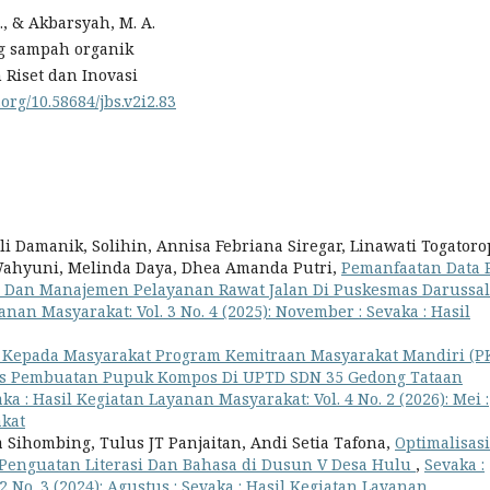
, & Akbarsyah, M. A.
g sampah organik
 Riset dan Inovasi
.org/10.58684/jbs.v2i2.83
 Damanik, Solihin, Annisa Febriana Siregar, Linawati Togatoro
 Wahyuni, Melinda Daya, Dhea Amanda Putri,
Pemanfaatan Data 
 Dan Manajemen Pelayanan Rawat Jalan Di Puskesmas Darussa
anan Masyarakat: Vol. 3 No. 4 (2025): November : Sevaka : Hasil
 Kepada Masyarakat Program Kemitraan Masyarakat Mandiri (
es Pembuatan Pupuk Kompos Di UPTD SDN 35 Gedong Tataan
ka : Hasil Kegiatan Layanan Masyarakat: Vol. 4 No. 2 (2026): Mei :
akat
ja Sihombing, Tulus JT Panjaitan, Andi Setia Tafona,
Optimalisasi
Penguatan Literasi Dan Bahasa di Dusun V Desa Hulu
,
Sevaka :
2 No. 3 (2024): Agustus : Sevaka : Hasil Kegiatan Layanan