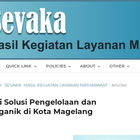
QUICK LINK
POLICIES
ABOUT
OTHER
ARI : SEVAKA : HASIL KEGIATAN LAYANAN MASYARAKAT
/
Articles
 Solusi Pengelolaan dan
anik di Kota Magelang