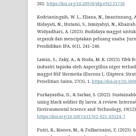
262.
https://doi.org/10.20956/jdp.v9i2.31750
Kodrianingsih, W. L., Eliana, N., Imantunang, A.,
Hidayati, N., Hutami, S., Ismiyahyi, N., Khairah,
Widyadhari, A. (2023). Budidaya maggot unt
organik dan menciptakan peluang usaha. Jur
Pendidikan IPA, 6(1), 241–246.
Lamin, S., Zaky, A., & Huda, M. K. (2025). Efek
industri tapioka oleh Aspergillus niger terh
maggot BSF Hermetia illucens L. (Diptera: Stra
Penelitian Sains, 27(3), 1.
https://doi.org/10.560
Purkayastha, D., & Sarkar, S. (2022). Sustain
using black soldier fly larva: A review. Interna
Environmental Science and Technology, 19(12)
https://doi.org/10.1007/s13762-021-03524-7
Putri, R., Rianes, M., & Zulkarnaini, Z. (2023).