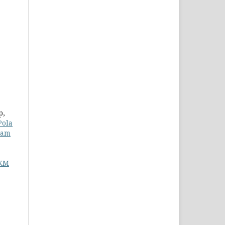
p,
Pola
lam
PKM