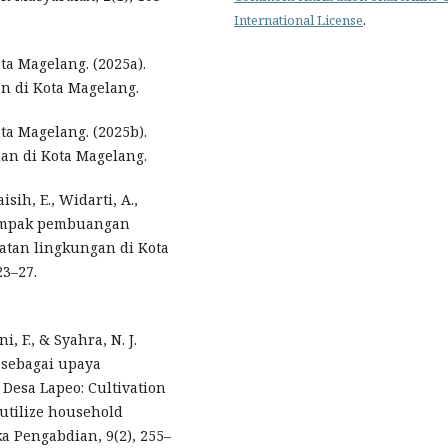
International License
.
ta Magelang. (2025a).
n di Kota Magelang.
ta Magelang. (2025b).
an di Kota Magelang.
isih, E., Widarti, A.,
 dampak pembuangan
tan lingkungan di Kota
23–27.
i, F., & Syahra, N. J.
) sebagai upaya
Desa Lapeo: Cultivation
o utilize household
ka Pengabdian, 9(2), 255–