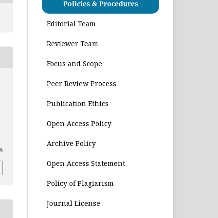
Policies & Procedures
Editorial Team
Reviewer Team
Focus and Scope
Peer Review Process
Publication Ethics
Open Access Policy
Archive Policy
29
Open Access Statement
Policy of Plagiarism
Journal License