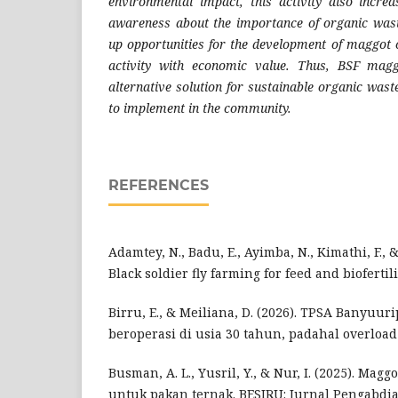
environmental impact, this activity also incre
awareness about the importance of organic wa
up opportunities for the development of maggot c
activity with economic value. Thus, BSF magg
alternative solution for sustainable organic was
to implement in the community.
REFERENCES
Adamtey, N., Badu, E., Ayimba, N., Kimathi, F., 
Black soldier fly farming for feed and biofertili
Birru, E., & Meiliana, D. (2026). TPSA Banyuur
beroperasi di usia 30 tahun, padahal overload 
Busman, A. L., Yusril, Y., & Nur, I. (2025). Magg
untuk pakan ternak. BESIRU: Jurnal Pengabdia