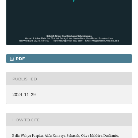
PDF
PUBLISHED
2024-11-29
HOW TO CITE
Bella Wahyu Puspita, Alifa Kanasya Sukasah, Olive Makhira Darlianto,