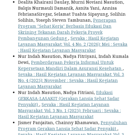
Dealita Khairani Daulay, Murni Noviani Nasution,
Balqis Nurmauli Damanik, Asnita Yani, Annisa
FebrianaSiregar, Selamat Tuahta Sipayung, Solihin
Solihin, Yoseph Steven Tambunan,
Penerapan
Program "Sehat Kerja" Berbasis Edukasi Dan
Skrining Tekanan Darah Pekerja Proyek
Pembangunan Gedung
,
Sevaka : Hasil Kegiatan
Layanan Masyarakat: Vol. 4 No. 2 (2026): Mei : Sevaka
: Hasil Kegiatan Layanan Masyarakat
Nur Indah Nasution, Nadya Fitriyani, Indah Kumala
Dewi,
Pemberdayaan Pekerja Informal Untuk
Kepersetaan Mandiri Dalam Asuransi Kesehatan
,
Sevaka : Hasil Kegiatan Layanan Masyarakat: Vol. 3
No. 4 (2025): November : Sevaka : Hasil Kegiatan
Layanan Masyarakat
Nur Indah Nasution, Nadya Fitriani,
Edukasi
GERKASA-LASAKIT (Gerakan Lansia Sehat Sadar
Penyakit)
,
Sevaka : Hasil Kegiatan Layanan
Masyarakat: Vol. 3 No. 1 (2025): Februari : Sevaka :
Hasil Kegiatan Layanan Masyarakat
Jismer Panjaitan, Chainny Rhamawan,
Penyuluhan
Program Gerakan Lansia Sehat Sadar Penyakit
,
Sevaka : Hasil Kegiatan Layanan Masyarakat: Vol. 3