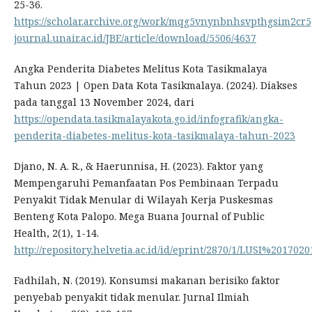
25-36.
https://scholar.archive.org/work/mqg5vnynbnhsvpthgsim2cr5g
journal.unair.ac.id/JBE/article/download/5506/4637
Angka Penderita Diabetes Melitus Kota Tasikmalaya
Tahun 2023 | Open Data Kota Tasikmalaya. (2024). Diakses
pada tanggal 13 November 2024, dari
https://opendata.tasikmalayakota.go.id/infografik/angka-
penderita-diabetes-melitus-kota-tasikmalaya-tahun-2023
Djano, N. A. R., & Haerunnisa, H. (2023). Faktor yang
Mempengaruhi Pemanfaatan Pos Pembinaan Terpadu
Penyakit Tidak Menular di Wilayah Kerja Puskesmas
Benteng Kota Palopo. Mega Buana Journal of Public
Health, 2(1), 1-14.
http://repository.helvetia.ac.id/id/eprint/2870/1/LUSI%201702
Fadhilah, N. (2019). Konsumsi makanan berisiko faktor
penyebab penyakit tidak menular. Jurnal Ilmiah