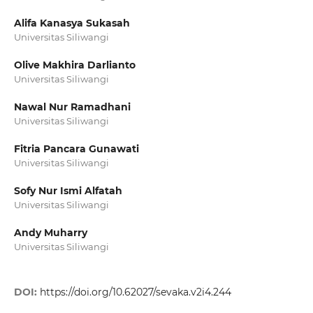
Alifa Kanasya Sukasah
Universitas Siliwangi
Olive Makhira Darlianto
Universitas Siliwangi
Nawal Nur Ramadhani
Universitas Siliwangi
Fitria Pancara Gunawati
Universitas Siliwangi
Sofy Nur Ismi Alfatah
Universitas Siliwangi
Andy Muharry
Universitas Siliwangi
DOI:
https://doi.org/10.62027/sevaka.v2i4.244