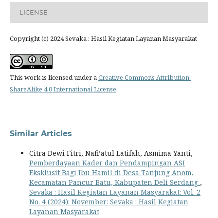
LICENSE
Copyright (c) 2024 Sevaka : Hasil Kegiatan Layanan Masyarakat
This work is licensed under a
Creative Commons Attribution-
ShareAlike 4.0 International License
.
Similar Articles
Citra Dewi Fitri, Nafi’atul Latifah, Asmima Yanti,
Pemberdayaan Kader dan Pendampingan ASI
Eksklusif Bagi Ibu Hamil di Desa Tanjung Anom,
Kecamatan Pancur Batu, Kabupaten Deli Serdang
,
Sevaka : Hasil Kegiatan Layanan Masyarakat: Vol. 2
No. 4 (2024): November: Sevaka : Hasil Kegiatan
Layanan Masyarakat