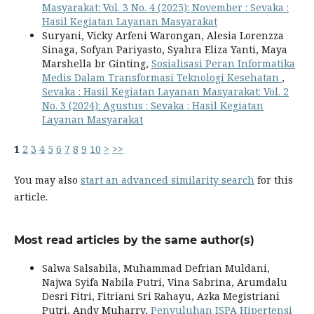
Masyarakat: Vol. 3 No. 4 (2025): November : Sevaka :
Hasil Kegiatan Layanan Masyarakat
Suryani, Vicky Arfeni Warongan, Alesia Lorenzza
Sinaga, Sofyan Pariyasto, Syahra Eliza Yanti, Maya
Marshella br Ginting,
Sosialisasi Peran Informatika
Medis Dalam Transformasi Teknologi Kesehatan
,
Sevaka : Hasil Kegiatan Layanan Masyarakat: Vol. 2
No. 3 (2024): Agustus : Sevaka : Hasil Kegiatan
Layanan Masyarakat
1
2
3
4
5
6
7
8
9
10
>
>>
You may also
start an advanced similarity search
for this
article.
Most read articles by the same author(s)
Salwa Salsabila, Muhammad Defrian Muldani,
Najwa Syifa Nabila Putri, Vina Sabrina, Arumdalu
Desri Fitri, Fitriani Sri Rahayu, Azka Megistriani
Putri, Andy Muharry,
Penyuluhan ISPA Hipertensi