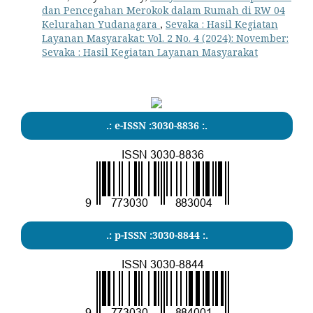
dan Pencegahan Merokok dalam Rumah di RW 04
Kelurahan Yudanagara
,
Sevaka : Hasil Kegiatan
Layanan Masyarakat: Vol. 2 No. 4 (2024): November:
Sevaka : Hasil Kegiatan Layanan Masyarakat
.: e-ISSN :3030-8836 :.
.: p-ISSN :3030-8844 :.