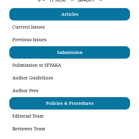
Articles
Current Issues
Previous Issues
Submission
Submission to SEVAKA
Author Guidelines
Author Fees
Policies & Procedures
Editorial Team
Reviewer Team