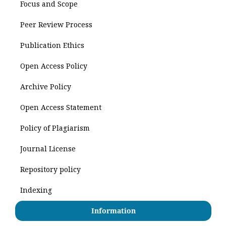
Focus and Scope
Peer Review Process
Publication Ethics
Open Access Policy
Archive Policy
Open Access Statement
Policy of Plagiarism
Journal License
Repository policy
Indexing
Information