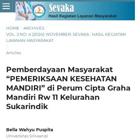
HOME
/
ARCHIVES
/
VOL. 2 NO. 4 (2024): NOVEMBER: SEVAKA : HASIL KEGIATAN
LAYANAN MASYARAKAT
/
Articles
Pemberdayaan Masyarakat
“PEMERIKSAAN KESEHATAN
MANDIRI” di Perum Cipta Graha
Mandiri Rw 11 Kelurahan
Sukarindik
Bella Wahyu Puspita
Universitas Siliwangi