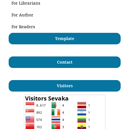
For Librarians
For Author
For Readers
Template
Contact
Visitors