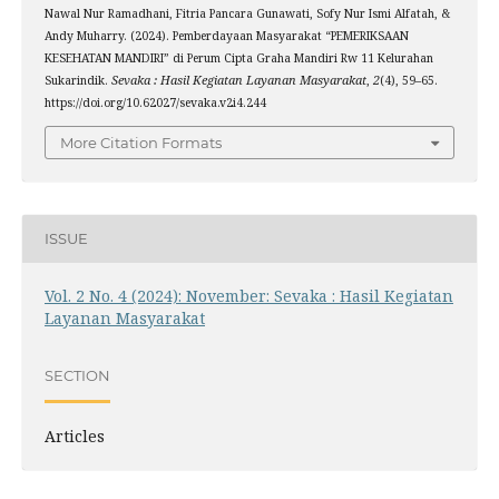
Nawal Nur Ramadhani, Fitria Pancara Gunawati, Sofy Nur Ismi Alfatah, &
Andy Muharry. (2024). Pemberdayaan Masyarakat “PEMERIKSAAN
KESEHATAN MANDIRI” di Perum Cipta Graha Mandiri Rw 11 Kelurahan
Sukarindik.
Sevaka : Hasil Kegiatan Layanan Masyarakat
,
2
(4), 59–65.
https://doi.org/10.62027/sevaka.v2i4.244
More Citation Formats
ISSUE
Vol. 2 No. 4 (2024): November: Sevaka : Hasil Kegiatan
Layanan Masyarakat
SECTION
Articles