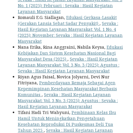
No. 1 (2025): Februari : Sevaka : Hasil Kegiatan
Layanan Masyarakat
Romauli E.G. Siallagan,
Edukasi Gerkasa-Lasakit
(Gerakan Lansia Sehat Sadar Penyakit)
,
Sevaka :
Hasil Kegiatan Layanan Masyarakat: Vol. 1 No. 4
(2023): November: Sevaka : Hasil Kegiatan Layanan
Masyarakat
Nana Erika, Rina Anggraini, Nabila Keysa,
Edukasi
Kebijakan Dan Sistem Kesehatan Nasional Bagi
Masyarakat Desa (2025)
,
Sevaka : Hasil Kegiatan
Layanan Masyarakat: Vol. 3 No. 3 (2025): Agustus :
Sevaka : Hasil Kegiatan Layanan Masyarakat
Riyan Agus Faisal, Novica Jolyarni, Devi Nur
Fitriyana,
Pemberdayaan Remaja Sebagai Agen
Kepemimpinan Kesehatan Masyarakat Berbasis
Komunitas
,
Sevaka : Hasil Kegiatan Layanan
Masyarakat: Vol. 3 No. 3 (2025): Agustus : Sevaka :
Hasil Kegiatan Layanan Masyarakat
Tifani Hadi Tri Wahyuni,
Pembinaan Kelas Ibu
Hamil Untuk Meningkatkan Pengetahuan
Kesehatan Reproduksi Di Puskesmas Deli Tua
Tahun 2025
,
Sevaka : Hasil Kegiatan Layanan