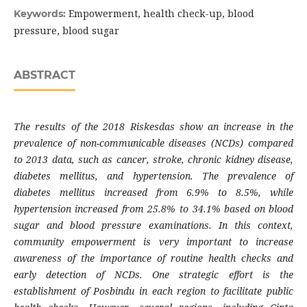
Empowerment, health check-up, blood
Keywords:
pressure, blood sugar
ABSTRACT
The results of the 2018 Riskesdas show an increase in the
prevalence of non-communicable diseases (NCDs) compared
to 2013 data, such as cancer, stroke, chronic kidney disease,
diabetes mellitus, and hypertension. The prevalence of
diabetes mellitus increased from 6.9% to 8.5%, while
hypertension increased from 25.8% to 34.1% based on blood
sugar and blood pressure examinations. In this context,
community empowerment is very important to increase
awareness of the importance of routine health checks and
early detection of NCDs. One strategic effort is the
establishment of Posbindu in each region to facilitate public