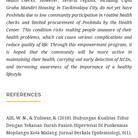
health checks. However, several regions, including Cipta
Graha Mandiri Housing in Tasikmalaya City, do not yet have
Posbindu due to low community participation in routine health
checks and limited procurement of Posbindu by the Health
Center. This condition risks making people unaware of their
health problems, which can cause serious complications and
reduce quality of life. Through this empowerment program, it
is hoped that the community will be more active in
maintaining their health, carrying out early detection of NCDs,
and increasing awareness of the importance of a healthy
lifestyle.
REFERENCES
Alfi, W. N., & Yuliwar, R. (2018). Hubungan Kualitas Tidur
Dengan Tekanan Darah Pasien Hipertensi Di Puskesmas
Mojolangu Kota Malang. Jurnal Berkala Epidemiologi, 6(1),