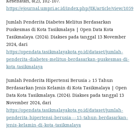
Kesehatan, 8(2), 102-107.
https://ejournal.umpri.ac.id/index.php/JIK/article/view/1059
Jumlah Penderita Diabetes Melitus Berdasarkan
Puskesmas di Kota Tasikmalaya | Open Data Kota
Tasikmalaya. (2024). Diakses pada tanggal 13 November
2024, dari
https://opendata.tasikmalayakota.go.id/dataset/jumlah-
penderita-diabetes-melitus-berdasarkan-puskesmas-di-
kota-tasikmalaya
Jumlah Penderita Hipertensi Berusia ≥ 15 Tahun
Berdasarkan Jenis Kelamin di Kota Tasikmalaya | Open
Data Kota Tasikmalaya. (2024). Diakses pada tanggal 13
November 2024, dari
https://opendata.tasikmalayakota.go.id/dataset/jumlah-
penderita-hipertensi-berusia---15-tahun-berdasarkan-
jenis-kelamin-di-kota-tasikmalaya