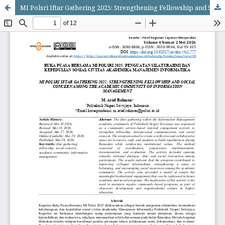
MI Polsri Iftar Gathering 2025: Strengthening Fellowship and Social Concern among the Academic Community of Information Management