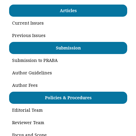
Articles
Current Issues
Previous Issues
Submission
Submission to PRABA
Author Guidelines
Author Fees
Policies & Procedures
Editorial Team
Reviewer Team
Focus and Scope