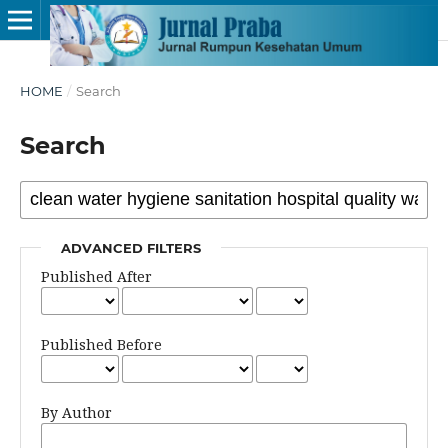
HOME
/
Search
Search
ADVANCED FILTERS
Published After
Published Before
By Author