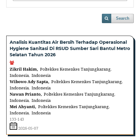
Search
Analisis Kuantitas Air Bersih Terhadap Operasional
Hygiene Sanitasi Di RSUD Sumber Sari Bantul Metro
Selatan Tahun 2026
Zikril Hakim,
Poltekkes Kemenkes Tanjungkarang,
Indonesia, Indonesia
Wibowo Ady Sapta,
Poltekkes Kemenkes Tanjungkarang,
Indonesia, Indonesia
Nawan Prianto,
Poltekkes Kemenkes Tanjungkarang,
Indonesia, Indonesia
Mei Ahyanti,
Poltekkes Kemenkes Tanjungkarang,
Indonesia, Indonesia
133-143
2026-05-07