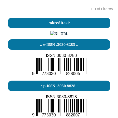
1 - 1 of 1 items
.:akreditasi:.
.: e-ISSN :3030-8283 :.
.: p-ISSN :3030-8828 :.