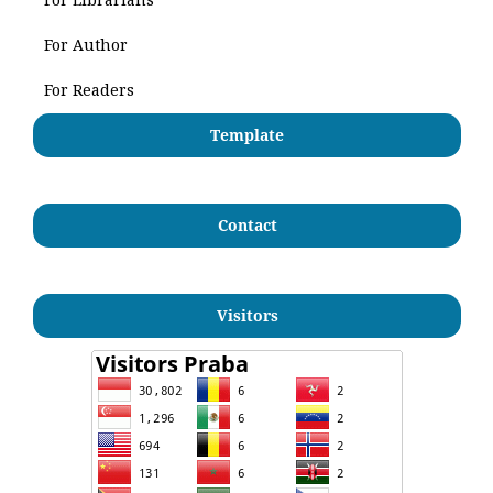
For Author
For Readers
Template
Contact
Visitors