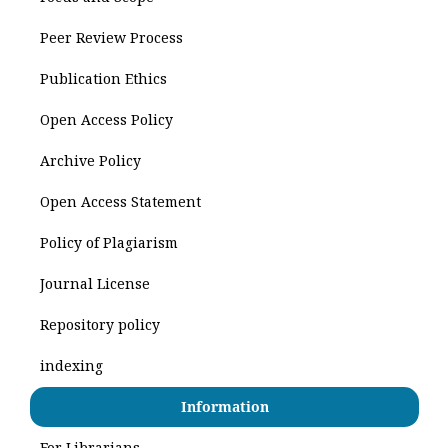
Peer Review Process
Publication Ethics
Open Access Policy
Archive Policy
Open Access Statement
Policy of Plagiarism
Journal License
Repository policy
indexing
Information
For Librarians