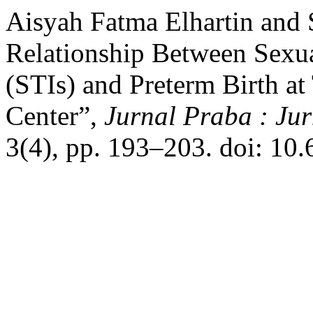
Aisyah Fatma Elhartin and 
Relationship Between Sexua
(STIs) and Preterm Birth a
Center”,
Jurnal Praba : J
3(4), pp. 193–203. doi: 10